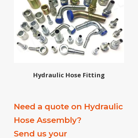
Hydraulic Hose Fitting
Need a quote on Hydraulic
Hose Assembly?
Send us your