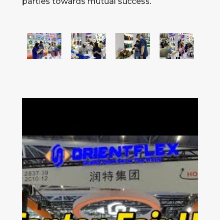
parties towards mutual success.