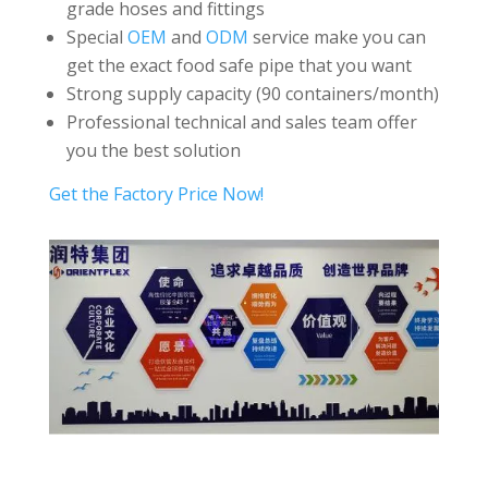
grade hoses and fittings
Special
OEM
and
ODM
service make you can
get the exact food safe pipe that you want
Strong supply capacity (90 containers/month)
Professional technical and sales team offer
you the best solution
Get the Factory Price Now!