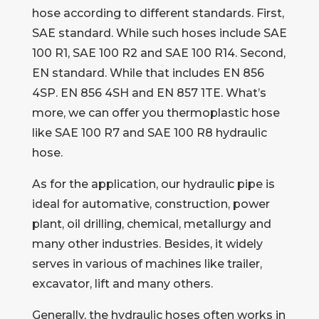
hose according to different standards. First,
SAE standard. While such hoses include SAE
100 R1, SAE 100 R2 and SAE 100 R14. Second,
EN standard. While that includes EN 856
4SP. EN 856 4SH and EN 857 1TE. What’s
more, we can offer you thermoplastic hose
like SAE 100 R7 and SAE 100 R8 hydraulic
hose.
As for the application, our hydraulic pipe is
ideal for automative, construction, power
plant, oil drilling, chemical, metallurgy and
many other industries. Besides, it widely
serves in various of machines like trailer,
excavator, lift and many others.
Generally, the hydraulic hoses often works in