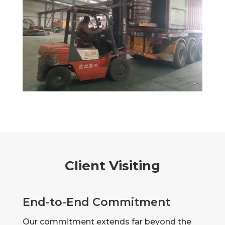
Client Visiting
End-to-End Commitment
Our commitment extends far beyond the