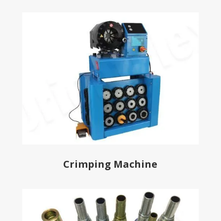
Crimping Machine