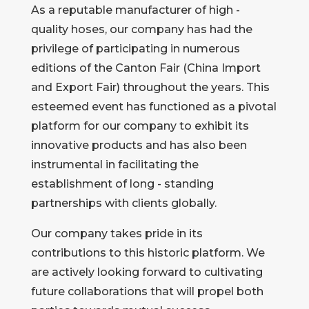
As a reputable manufacturer of high -
quality hoses, our company has had the
privilege of participating in numerous
editions of the Canton Fair (China Import
and Export Fair) throughout the years. This
esteemed event has functioned as a pivotal
platform for our company to exhibit its
innovative products and has also been
instrumental in facilitating the
establishment of long - standing
partnerships with clients globally.
Our company takes pride in its
contributions to this historic platform. We
are actively looking forward to cultivating
future collaborations that will propel both