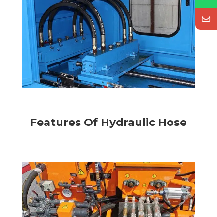
1
1
Features Of Hydraulic Hose