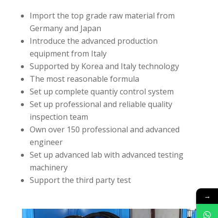
Import the top grade raw material from
Germany and Japan
Introduce the advanced production
equipment from Italy
Supported by Korea and Italy technology
The most reasonable formula
Set up complete quantiy control system
Set up professional and reliable quality
inspection team
Own over 150 professional and advanced
engineer
Set up advanced lab with advanced testing
machinery
Support the third party test
→