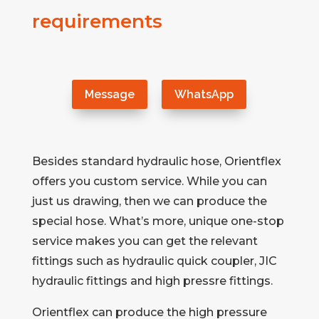
requirements
Message
WhatsApp
Besides standard hydraulic hose, Orientflex
offers you custom service. While you can
just us drawing, then we can produce the
special hose. What’s more, unique one-stop
service makes you can get the relevant
fittings such as hydraulic quick coupler, JIC
hydraulic fittings and high pressre fittings.
Orientflex can produce the high pressure