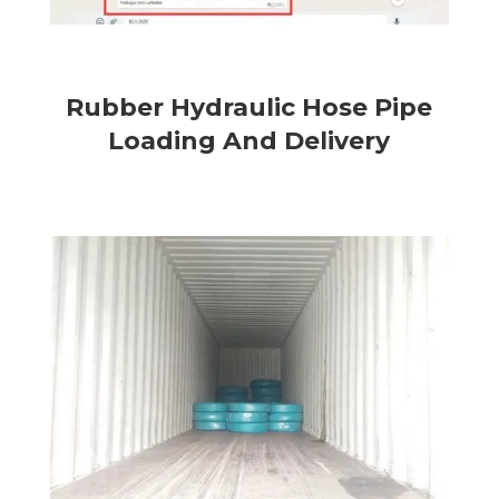
Rubber Hydraulic Hose Pipe
Loading And Delivery