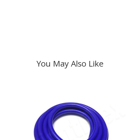
You May Also Like