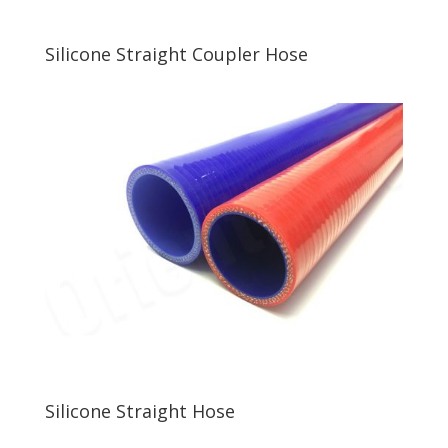
Silicone Straight Coupler Hose
Silicone Straight Hose