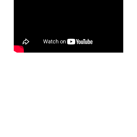
We are a hose supplier from
CHINA
, and our services
are specifically tailored for overseas
B2B purchasing
clients
. Unfortunately, we do not provide services to
individual end-users at this time. We appreciate your
understanding on this matter.