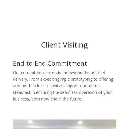
Client Visiting
End-to-End Commitment
Our commitment extends far beyond the point of
delivery. From expediting rapid prototyping to offering
around-the-clock technical support, our team is
steadfast in ensuring the seamless operation of your
business, both now and in the future.