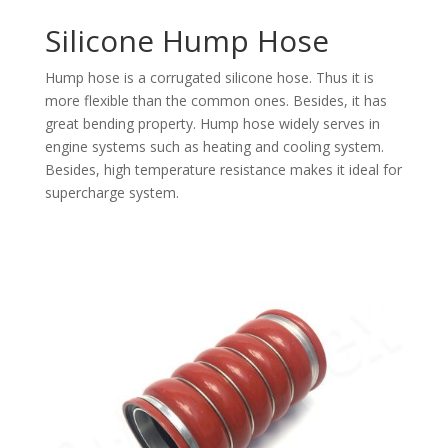
Silicone Hump Hose
Hump hose is a corrugated silicone hose. Thus it is
more flexible than the common ones. Besides, it has
great bending property. Hump hose widely serves in
engine systems such as heating and cooling system.
Besides, high temperature resistance makes it ideal for
supercharge system.