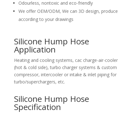
Odourless, nontoxic and eco-friendly
We offer OEM/ODM, We can 3D design, produce
according to your drawings
Silicone Hump Hose
Application
Heating and cooling systems, cac charge-air-cooler
(hot & cold side), turbo charger systems & custom
compressor, intercooler or intake & inlet piping for
turbo/superchargers, etc.
Silicone Hump Hose
Specification