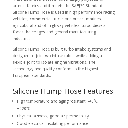
aramid fabrics and it meets the SAEJ20 Standard.
Silicone Hump Hose is used in high performance racing
vehicles, commercial trucks and buses, marines,
agricultural and off highway vehicles, turbo diesels,
foods, beverages and general manufacturing
industries.
Silicone Hump Hose is built turbo intake systems and
designed to join two intake tubes while adding a
flexible joint to isolate engine vibrations. The
technology and quality conform to the highest
European standards.
Silicone Hump Hose Features
High temperature and aging resistant: -40℃ ~
+220℃
Physical laziness, good air permeability
Good electrical insulating performance