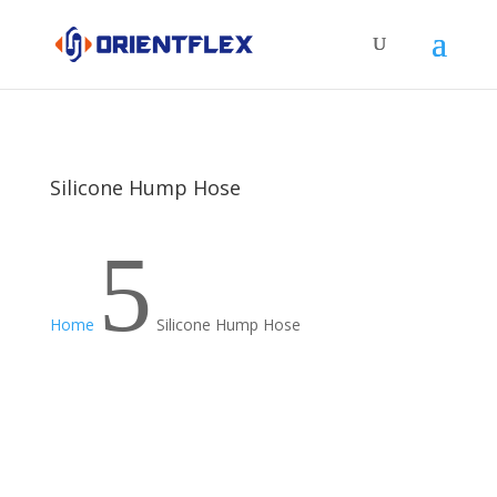
Silicone Hump Hose
5
Home
Silicone Hump Hose