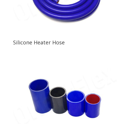
Silicone Heater Hose