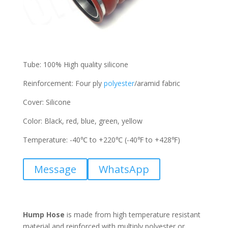
Tube: 100% High quality silicone
Reinforcement: Four ply
polyester
/aramid fabric
Cover: Silicone
Color: Black, red, blue, green, yellow
Temperature: -40℃ to +220℃ (-40℉ to +428℉)
Message
WhatsApp
Hump Hose
is made from high temperature resistant
material and reinforced with multiply polyester or