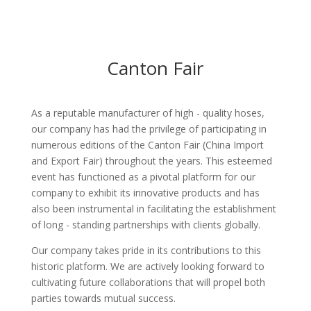
Canton Fair
As a reputable manufacturer of high - quality hoses,
our company has had the privilege of participating in
numerous editions of the Canton Fair (China Import
and Export Fair) throughout the years. This esteemed
event has functioned as a pivotal platform for our
company to exhibit its innovative products and has
also been instrumental in facilitating the establishment
of long - standing partnerships with clients globally.​
Our company takes pride in its contributions to this
historic platform. We are actively looking forward to
cultivating future collaborations that will propel both
parties towards mutual success.