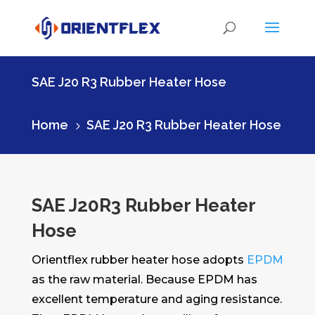
SAE J20 R3 Rubber Heater Hose
Home
SAE J20 R3 Rubber Heater Hose
5
SAE J20R3 Rubber Heater
Hose
Orientflex rubber heater hose adopts
EPDM
as the raw material. Because EPDM has
excellent temperature and aging resistance.