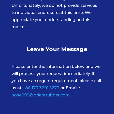
Unfortunately, we do not provide services
to individual end-users at this time. We
appreciate your understanding on this
matter.
Leave Your Message
Please enter the information below and we
will process your request immediately. If
you have an urgent requirement, please call
us at
+86 173 3291 5273
or Email：
hose999@orientrubber.com
.