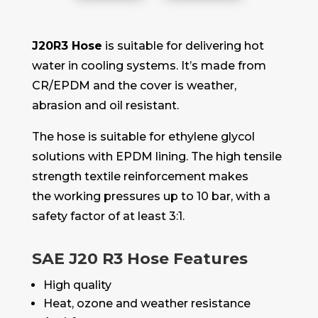
J20R3 Hose
is suitable for delivering hot
water in cooling systems. It’s made from
CR/EPDM and the cover is weather,
abrasion and oil resistant.
The hose is suitable for ethylene glycol
solutions with EPDM lining. The high tensile
strength textile reinforcement makes
the working pressures up to 10 bar, with a
safety factor of at least 3:1.
SAE J20 R3 Hose Features
High quality
Heat, ozone and weather resistance