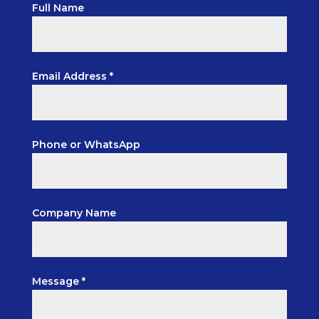
Full Name
Email Address *
Phone or WhatsApp
Company Name
Message *