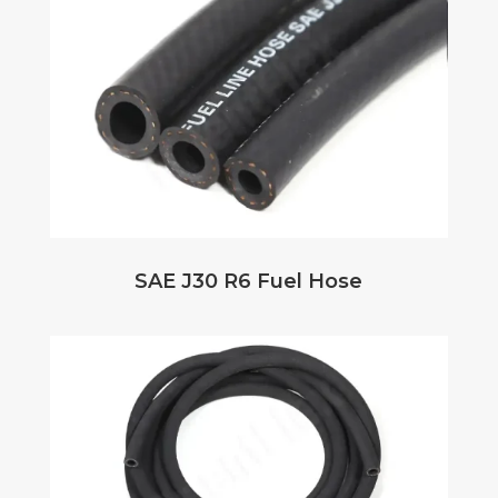
SAE J30 R6 Fuel Hose