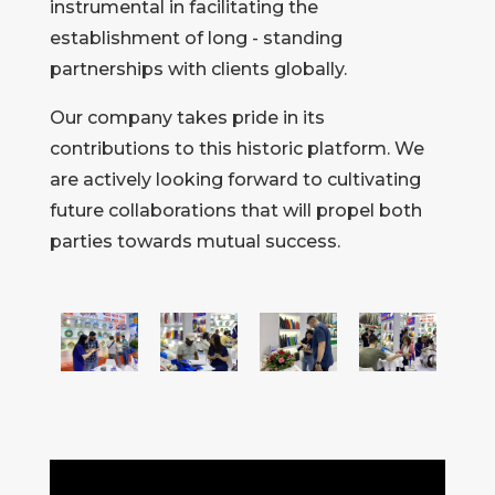
instrumental in facilitating the
establishment of long - standing
partnerships with clients globally.
Our company takes pride in its
contributions to this historic platform. We
are actively looking forward to cultivating
future collaborations that will propel both
parties towards mutual success.