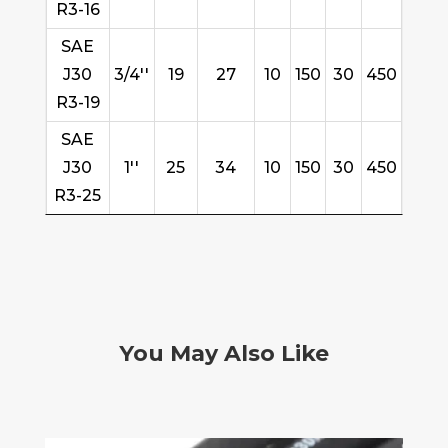
R3-16
SAE
J30
3/4''
19
27
10
150
30
450
R3-19
SAE
J30
1''
25
34
10
150
30
450
R3-25
You May Also Like