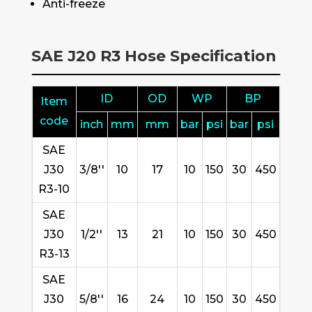
Anti-freeze
SAE J20 R3 Hose Specification
ID
OD
WP
BP
Item
code
inch
mm
mm
bar
psi
bar
psi
SAE
J30
3/8''
10
17
10
150
30
450
R3-10
SAE
J30
1/2''
13
21
10
150
30
450
R3-13
SAE
J30
5/8''
16
24
10
150
30
450