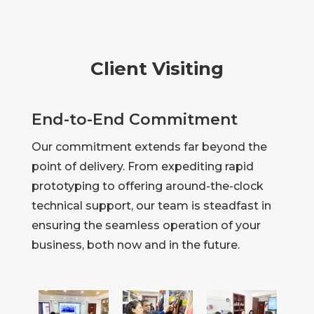
Client Visiting
End-to-End Commitment
Our commitment extends far beyond the
point of delivery. From expediting rapid
prototyping to offering around-the-clock
technical support, our team is steadfast in
ensuring the seamless operation of your
business, both now and in the future.