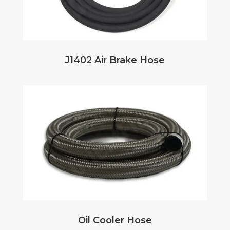
J1402 Air Brake Hose
Oil Cooler Hose