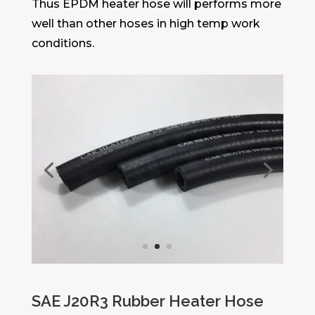
Thus EPDM heater hose will performs more
well than other hoses in high temp work
conditions.
SAE J20R3 Rubber Heater Hose