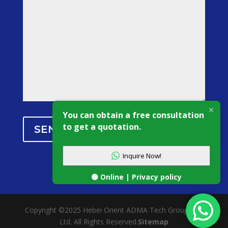
You can obtain a free consultation
to get a quotation.
SEND MESSAGE
Inquire Now!
🟢 Online | Privacy policy
Copyright ©2025 Hebei Orient ADMA Tech Group Co.,
Ltd. All Rights Reserved.
Sitemap