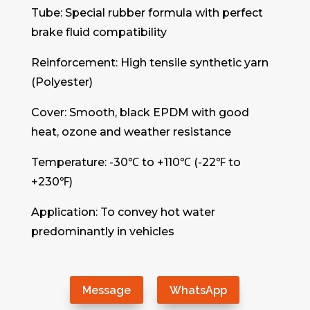
Tube: Special rubber formula with perfect
brake fluid compatibility
Reinforcement: High tensile synthetic yarn
(Polyester)
Cover: Smooth, black EPDM with good
heat, ozone and weather resistance
Temperature: -30℃ to +110℃ (-22℉ to
+230℉)
Application: To convey hot water
predominantly in vehicles
Message
WhatsApp