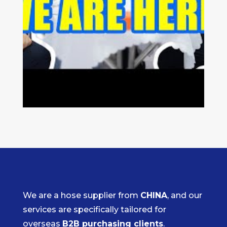
We are a hose supplier from
CHINA
, and our
services are specifically tailored for
overseas
B2B purchasing clients
.