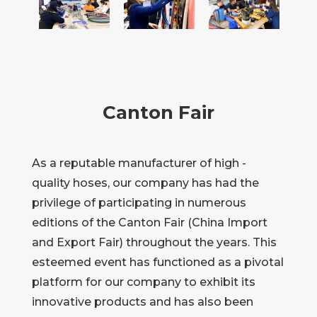
Canton Fair
As a reputable manufacturer of high -
quality hoses, our company has had the
privilege of participating in numerous
editions of the Canton Fair (China Import
and Export Fair) throughout the years. This
esteemed event has functioned as a pivotal
platform for our company to exhibit its
innovative products and has also been