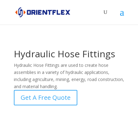
Hydraulic Hose Fittings
Hydraulic Hose Fittings are used to create hose
assemblies in a variety of hydraulic applications,
including agriculture, mining, energy, road construction,
and material handling.
Get A Free Quote