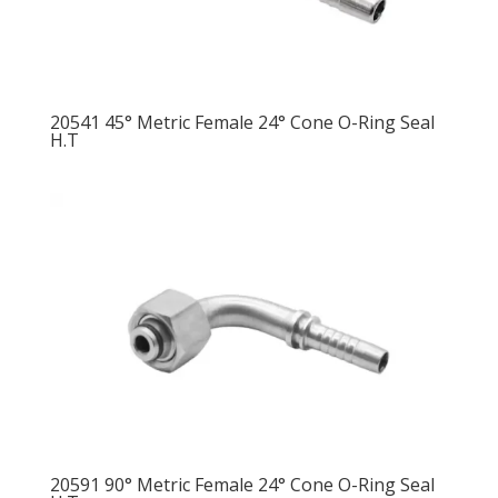
20541 45° Metric Female 24° Cone O-Ring Seal
H.T
20591 90° Metric Female 24° Cone O-Ring Seal