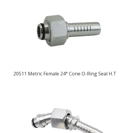
20511 Metric Female 24° Cone O-Ring Seal H.T