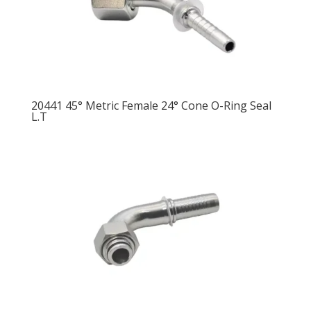
20441 45° Metric Female 24° Cone O-Ring Seal
L.T