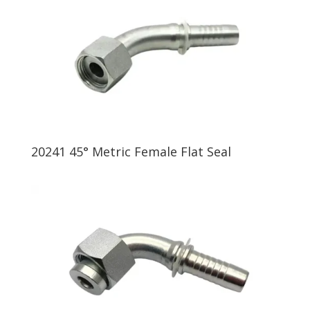
20241 45° Metric Female Flat Seal