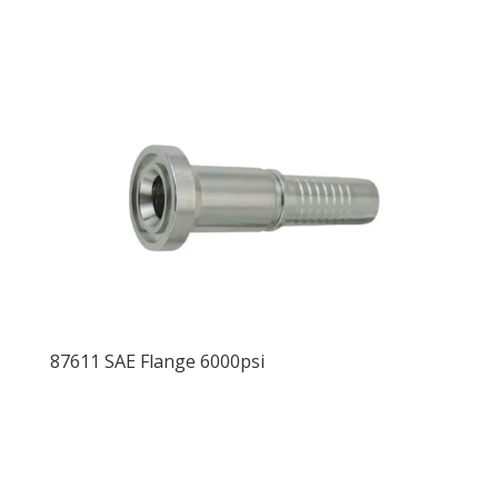
87611 SAE Flange 6000psi