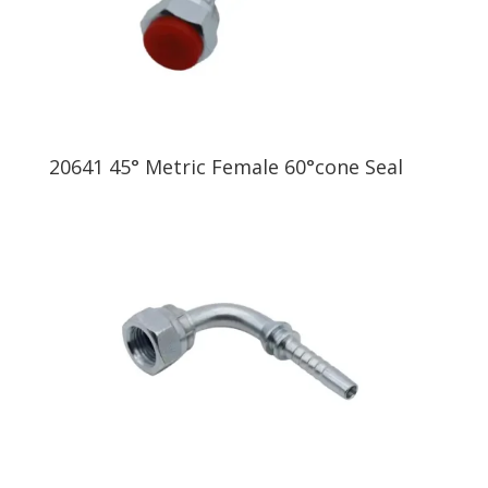
20641 45° Metric Female 60°cone Seal