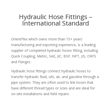
Hydraulic Hose Fittings –
International Standard
OrientFlex which owns more than 15+ years’
manufacturing and exporting experience, is a leading
supplier of completed hydraulic hoses fitting, including
Quick Coupling, Metric, SAE, JIC, BSP, NPT, JIS, ORFS
and Flanges.
Hydraulic hose fittings connect hydraulic hoses to
transfer hydraulic fluid, oils, air, and gasoline through a
pipe system. They are often used to link hoses that
have different thread types or sizes and are ideal for
on-site installations and field repairs.