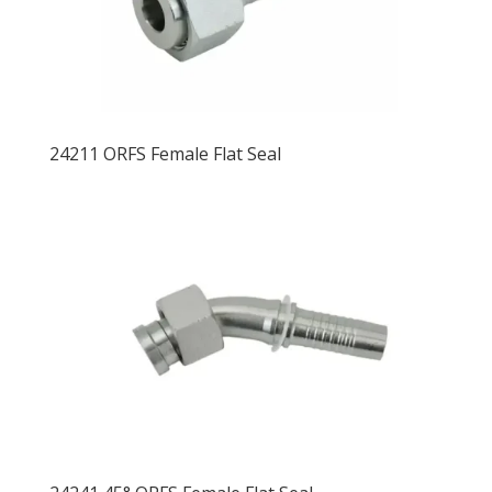
24211 ORFS Female Flat Seal