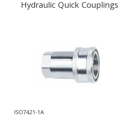
Hydraulic Quick Couplings
ISO7421-1A