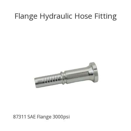
Flange Hydraulic Hose Fitting
87311 SAE Flange 3000psi