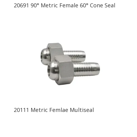
20691 90° Metric Female 60° Cone Seal
20111 Metric Femlae Multiseal