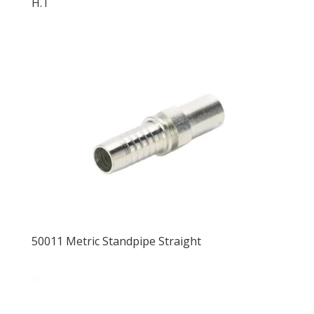
H.T
50011 Metric Standpipe Straight