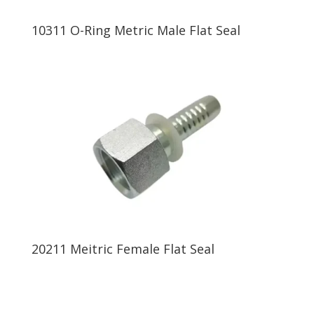
10311 O-Ring Metric Male Flat Seal
20211 Meitric Female Flat Seal