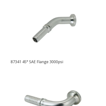
87341 45° SAE Flange 3000psi