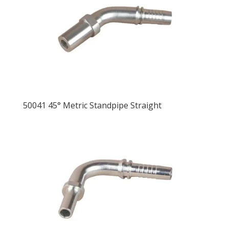
50041 45° Metric Standpipe Straight