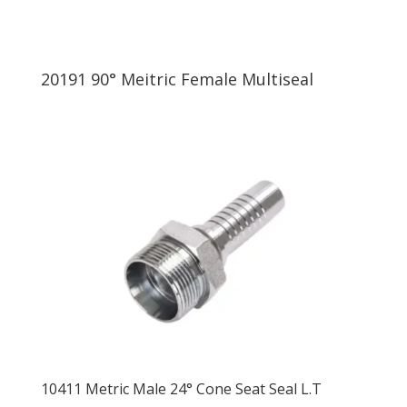
20191 90° Meitric Female Multiseal
10411 Metric Male 24° Cone Seat Seal L.T