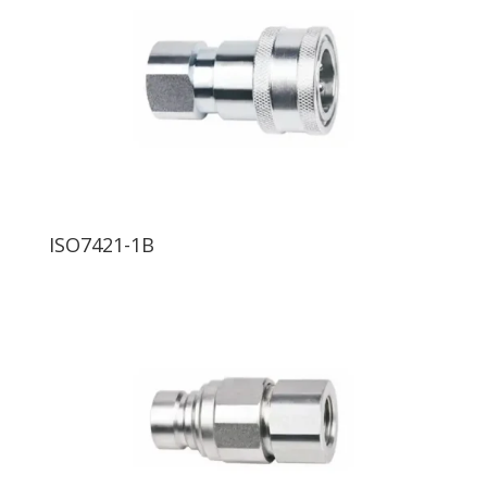
ISO7421-1B