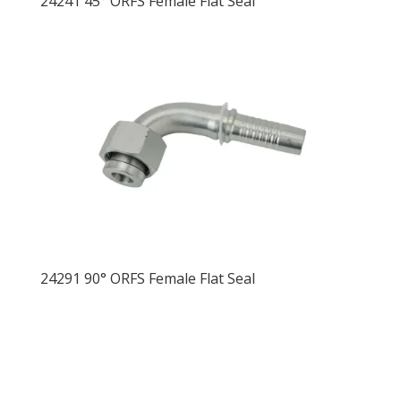
24241 45° ORFS Female Flat Seal
24291 90° ORFS Female Flat Seal