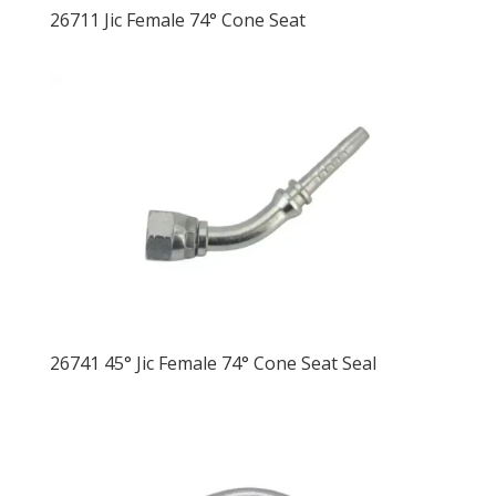
26711 Jic Female 74° Cone Seat
26741 45° Jic Female 74° Cone Seat Seal