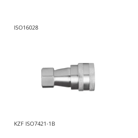
ISO16028
KZF ISO7421-1B