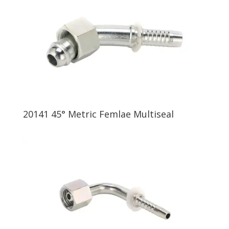
20141 45° Metric Femlae Multiseal