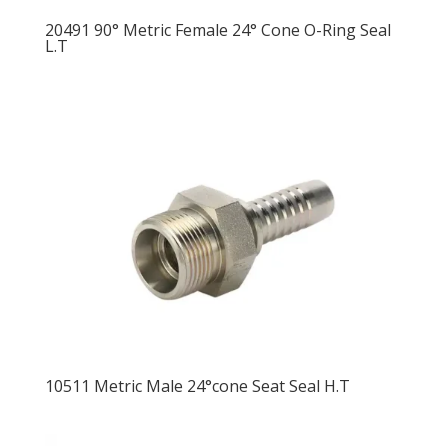
20491 90° Metric Female 24° Cone O-Ring Seal
L.T
10511 Metric Male 24°cone Seat Seal H.T