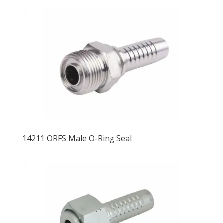
14211 ORFS Male O-Ring Seal