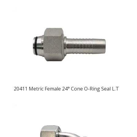
20411 Metric Female 24° Cone O-Ring Seal L.T