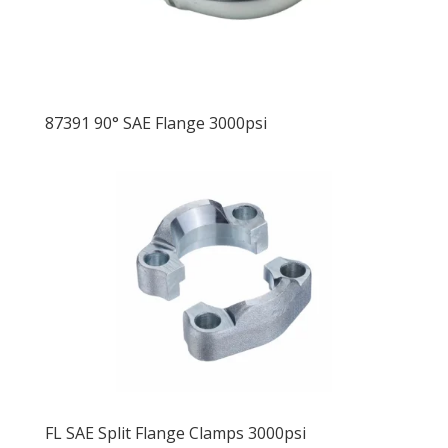
87391 90° SAE Flange 3000psi
FL SAE Split Flange Clamps 3000psi