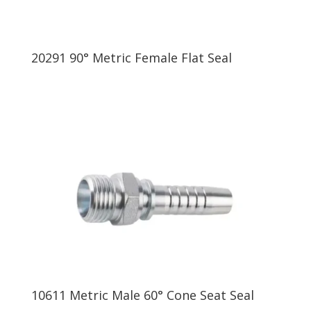
20291 90° Metric Female Flat Seal
10611 Metric Male 60° Cone Seat Seal