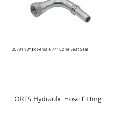
26791 90° Jic Female 74° Cone Seat Seal
ORFS Hydraulic Hose Fitting