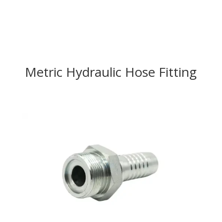
Metric Hydraulic Hose Fitting