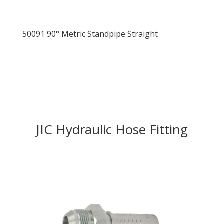
50091 90° Metric Standpipe Straight
JIC Hydraulic Hose Fitting