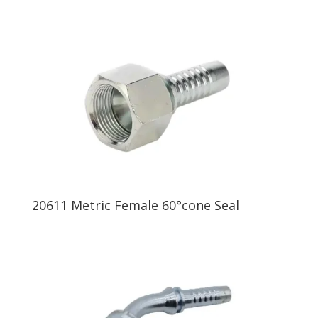
20611 Metric Female 60°cone Seal