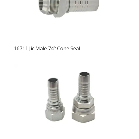
16711 Jic Male 74° Cone Seal