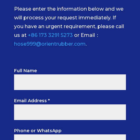
Please enter the information below and we
will process your request immediately. If
you have an urgent requirement, please call
us at
+86 173 3291 5273
or Email：
hose999@orientrubber.com
.
Full Name
Email Address *
Phone or WhatsApp