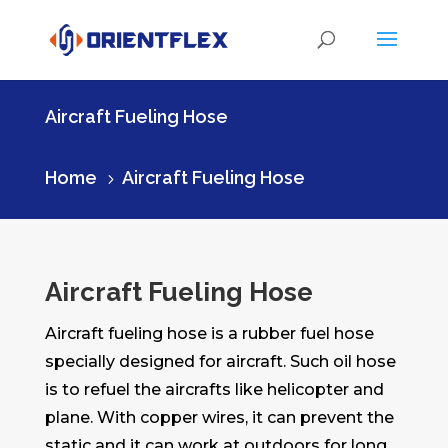
Aircraft Fueling Hose
Home
Aircraft Fueling Hose
5
Aircraft Fueling Hose
Aircraft fueling hose is a rubber fuel hose
specially designed for aircraft. Such oil hose
is to refuel the aircrafts like helicopter and
plane. With copper wires, it can prevent the
static and it can work at outdoors for long