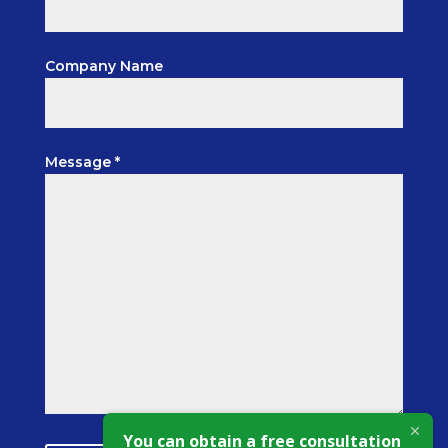
Company Name
Message *
You can obtain a free consultation