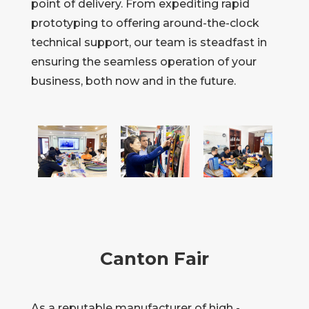
point of delivery. From expediting rapid
prototyping to offering around-the-clock
technical support, our team is steadfast in
ensuring the seamless operation of your
business, both now and in the future.
Canton Fair
As a reputable manufacturer of high -