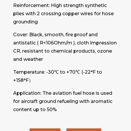
Reinforcement: High strength synthetic
plies with 2 crossing copper wires for hose
grounding
Cover: Black, smooth, fire proof and
antistatic ( R<106Ohm/m ), cloth impression
CR, resistant to chemical products, ozone
and weather
Temperature: -30℃ to +70℃ (-22°F to
+158°F）
Application: The aviation fuel hose is used
for aircraft ground refueling with aromatic
content up to 50%