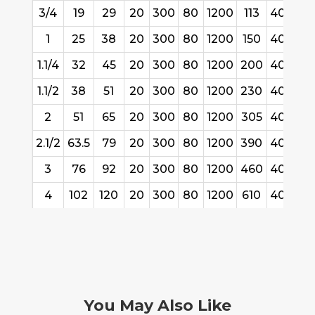
3/4
19
29
20
300
80
1200
113
40/61
1
25
38
20
300
80
1200
150
40/61
1.1/4
32
45
20
300
80
1200
200
40/61
1.1/2
38
51
20
300
80
1200
230
40/61
2
51
65
20
300
80
1200
305
40/61
2.1/2
63.5
79
20
300
80
1200
390
40/61
3
76
92
20
300
80
1200
460
40/61
4
102
120
20
300
80
1200
610
40/61
You May Also Like