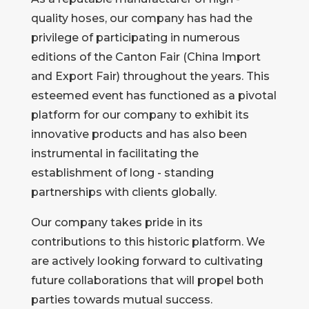
quality hoses, our company has had the
privilege of participating in numerous
editions of the Canton Fair (China Import
and Export Fair) throughout the years. This
esteemed event has functioned as a pivotal
platform for our company to exhibit its
innovative products and has also been
instrumental in facilitating the
establishment of long - standing
partnerships with clients globally.
Our company takes pride in its
contributions to this historic platform. We
are actively looking forward to cultivating
future collaborations that will propel both
parties towards mutual success.