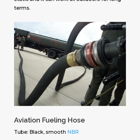
terms.
Aviation Fueling Hose
Tube: Black, smooth
NBR