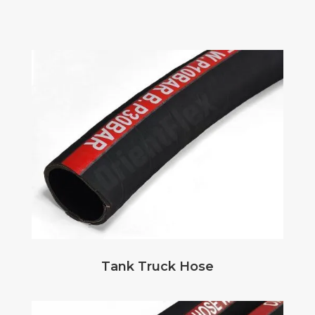
Tank Truck Hose