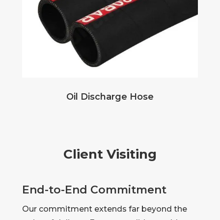
Oil Discharge Hose
Client Visiting
End-to-End Commitment
Our commitment extends far beyond the