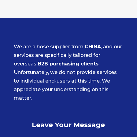
We are a hose supplier from
CHINA
, and our
services are specifically tailored for
overseas
B2B purchasing clients
.
Unfortunately, we do not provide services
to individual end-users at this time. We
appreciate your understanding on this
matter.
Leave Your Message