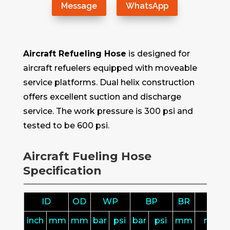
Message
WhatsApp
Aircraft Refueling Hose
is designed for
aircraft refuelers equipped with moveable
service platforms. Dual helix construction
offers excellent suction and discharge
service. The work pressure is 300 psi and
tested to be 600 psi.
Aircraft Fueling Hose
Specification
ID
OD
WP
BP
BR
L
inch
mm
mm
bar
psi
bar
psi
mm
m