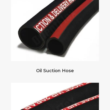
Oil Suction Hose