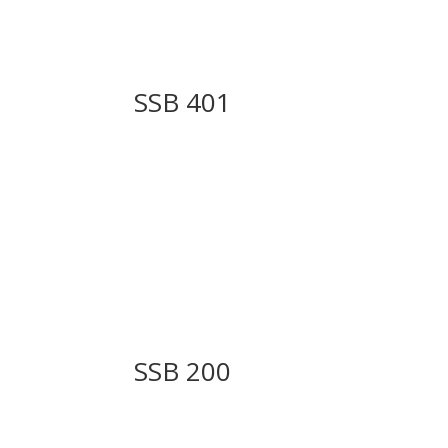
SSB 401
SSB 200