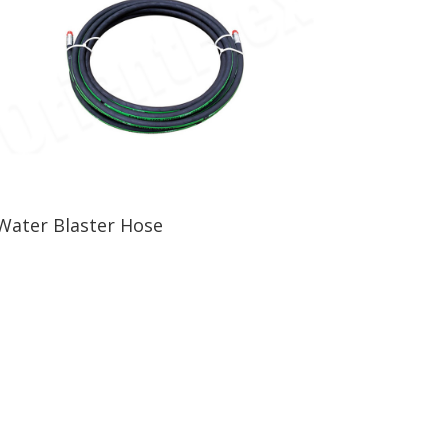
Water Blaster Hose