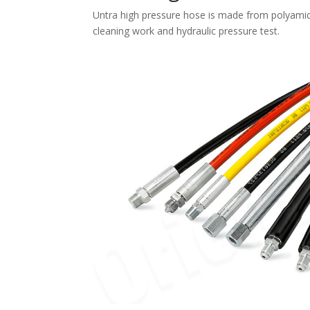
Untra high pressure hose is made from polyamide 
cleaning work and hydraulic pressure test.