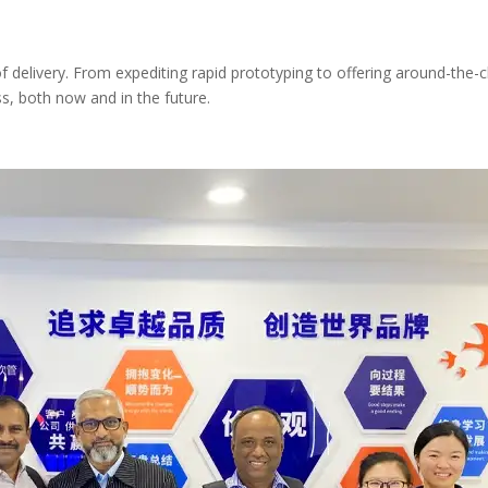
elivery. From expediting rapid prototyping to offering around-the-cl
s, both now and in the future.