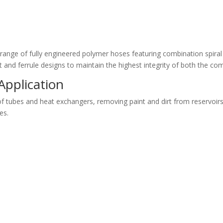
range of fully engineered polymer hoses featuring combination spiral
 and ferrule designs to maintain the highest integrity of both the c
Application
f tubes and heat exchangers, removing paint and dirt from reservoirs, 
es.