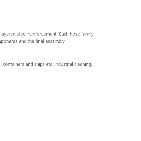
 layered steel reinforcement. Each hose family
omponents and the final assembly.
containers and ships etc, industrial cleaning,