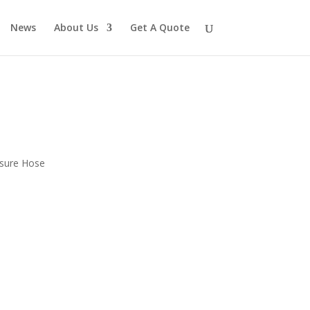
News
About Us
Get A Quote
ssure Hose