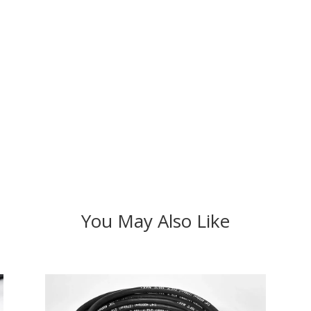
You May Also Like