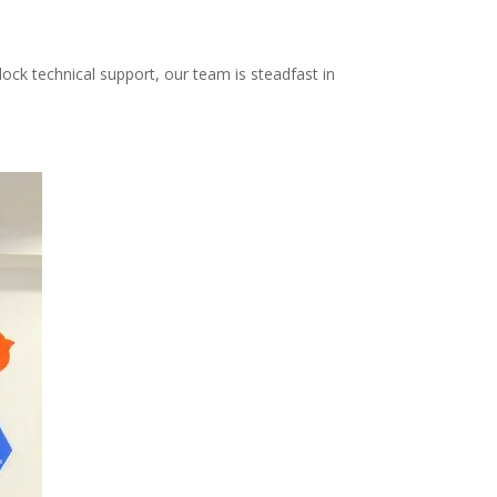
ock technical support, our team is steadfast in