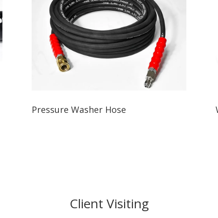
Pressure Washer Hose
Client Visiting