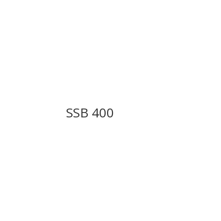
SSB 400