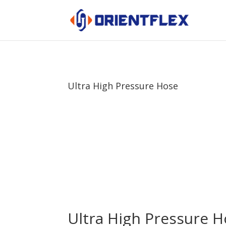
Ultra High Pressure Hose
Ultra High Pressure 