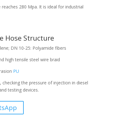
eaches 280 Mpa. It is ideal for industrial
e Hose Structure
ene; DN 10-25: Polyamide fibers
d high tensile steel wire braid
brasion
PU
g, checking the pressure of injection in diesel
and testing devices.
tsApp