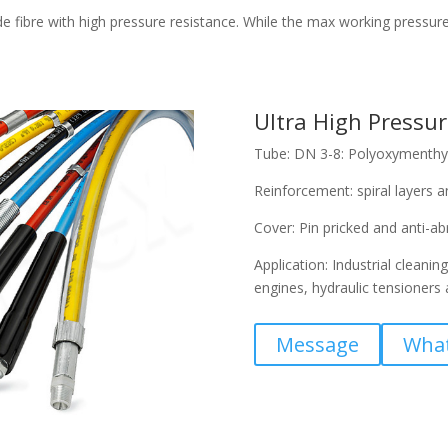
fibre with high pressure resistance. While the max working pressure r
Ultra High Pressur
Tube: DN 3-8: Polyoxymenthyl
Reinforcement: spiral layers an
Cover: Pin pricked and anti-a
Application: Industrial cleanin
engines, hydraulic tensioners 
Message
Wha