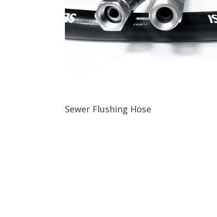
Sewer Flushing Hose