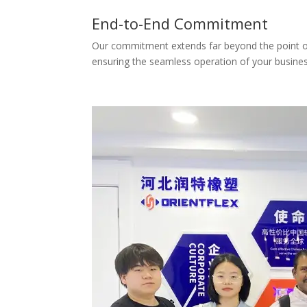
End-to-End Commitment
Our commitment extends far beyond the point of d
ensuring the seamless operation of your busines