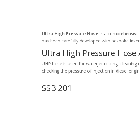
Ultra High Pressure Hose
is a comprehensive 
has been carefully developed with bespoke insert
Ultra High Pressure Hose 
UHP hose is used for waterjet cutting, cleaning o
checking the pressure of injection in diesel engin
SSB 201