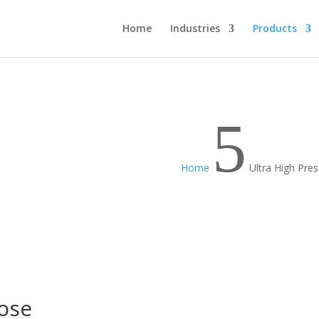
Home
Industries
Products
5
Home
Ultra High Pre
Hose