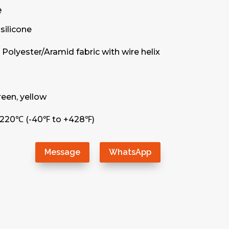
e
silicone
Polyester/Aramid fabric with wire helix
green, yellow
+220℃ (-40℉ to +428℉)
Message
WhatsApp