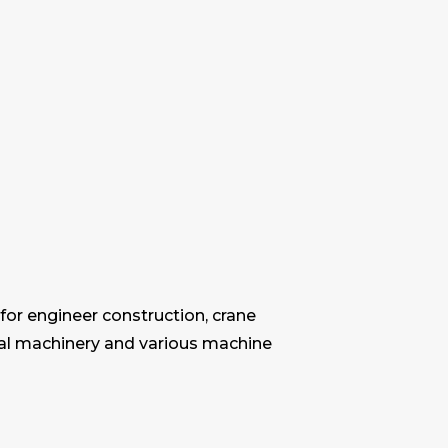
for engineer construction, crane
ural machinery and various machine