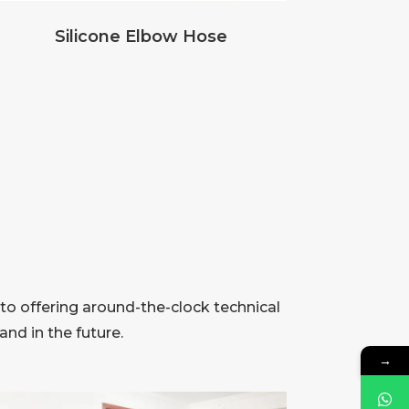
Silicone Elbow Hose
to offering around-the-clock technical
nd in the future.
→