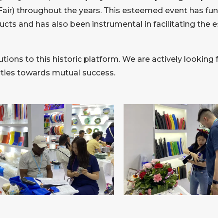
air) throughout the years. This esteemed event has func
ucts and has also been instrumental in facilitating the 
tions to this historic platform. We are actively looking 
arties towards mutual success.