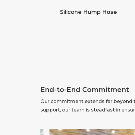
Silicone Hump Hose
End-to-End Commitment
Our commitment extends far beyond the
support, our team is steadfast in ensu