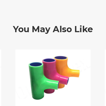
You May Also Like