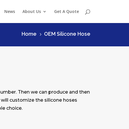
News
About Us
Get A Quote
Home
OEM Silicone Hose
5
 number. Then we can produce and then
 will customize the silicone hoses
le choice.