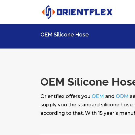
OEM Silicone Hose
OEM Silicone Hos
Orientflex offers you
OEM
and
ODM
se
supply you the standard silicone hose.
according to that. With 15 year’s manuf