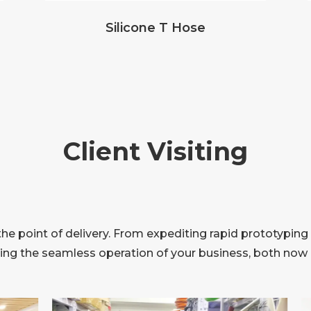
Silicone T Hose
Client Visiting
 point of delivery. From expediting rapid prototyping 
ring the seamless operation of your business, both now a