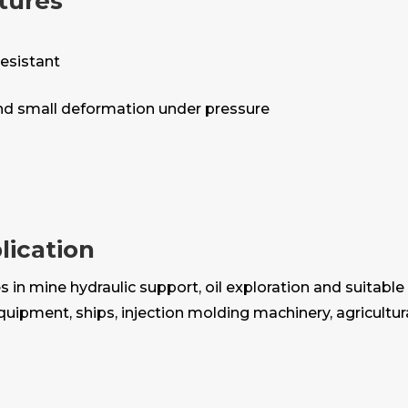
tures
resistant
and small deformation under pressure
lication
in mine hydraulic support, oil exploration and suitable 
equipment, ships, injection molding machinery, agricult