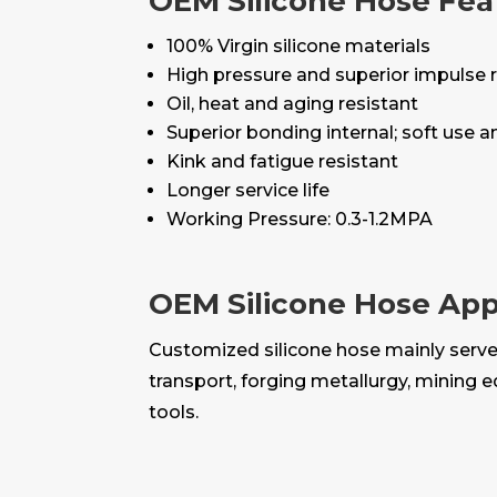
OEM Silicone Hose Fea
100% Virgin silicone materials
High pressure and superior impulse 
Oil, heat and aging resistant
Superior bonding internal; soft use 
Kink and fatigue resistant
Longer service life
Working Pressure: 0.3-1.2MPA
OEM Silicone Hose App
Customized silicone hose mainly serves 
transport, forging metallurgy, mining 
tools.