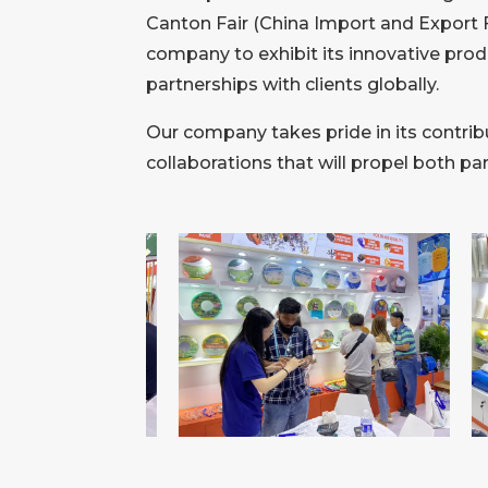
Canton Fair (China Import and Export F
company to exhibit its innovative prod
partnerships with clients globally.
Our company takes pride in its contribu
collaborations that will propel both p