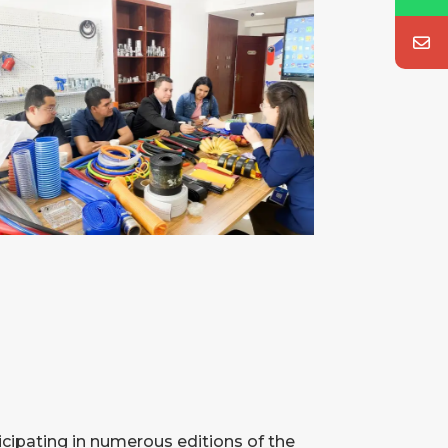
icipating in numerous editions of the