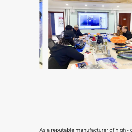
As a reputable manufacturer of high - 