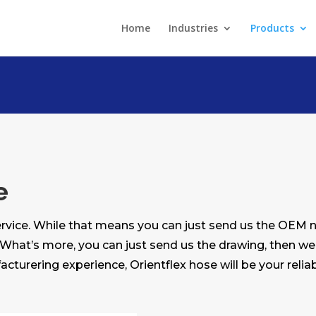
Home
Industries
Products
e
rvice. While that means you can just send us the OEM
 What’s more, you can just send us the drawing, then we
acturering experience, Orientflex hose will be your reliab