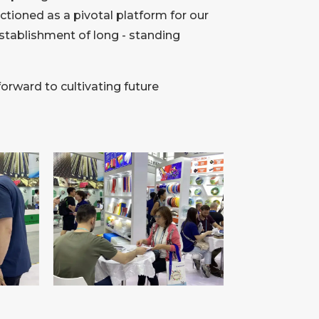
tioned as a pivotal platform for our
establishment of long - standing
forward to cultivating future