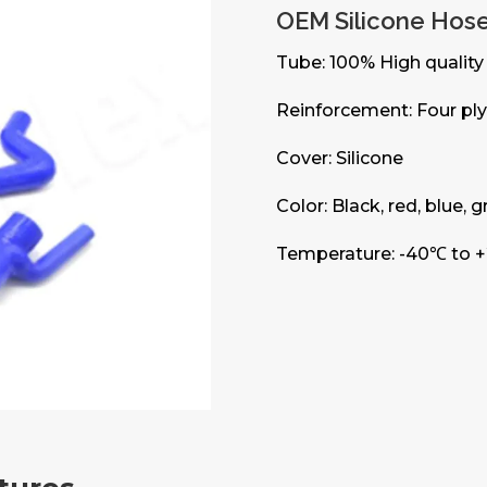
OEM Silicone Hos
Tube: 100% High quality 
Reinforcement: Four ply 
Cover: Silicone
Color: Black, red, blue, 
Temperature: -40℃ to 