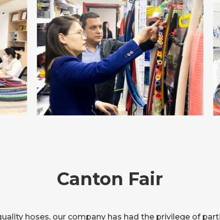
Canton Fair
quality hoses, our company has had the privilege of part