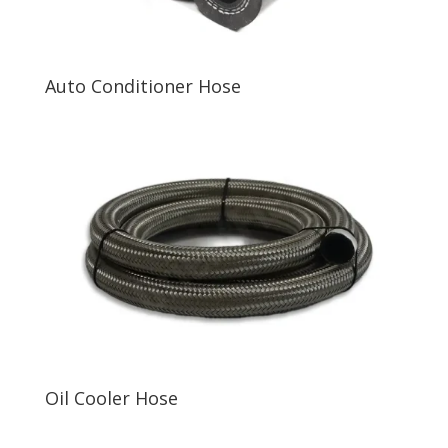
Auto Conditioner Hose
Oil Cooler Hose