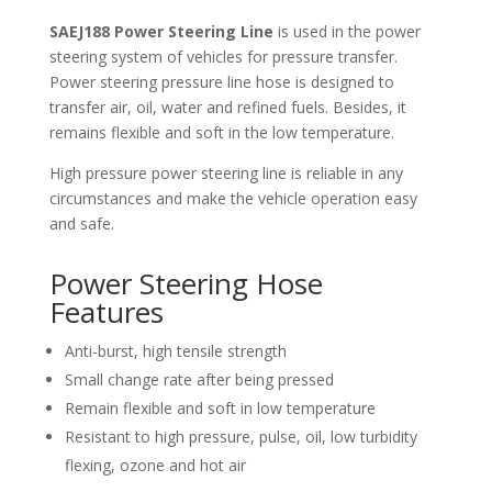
SAEJ188 Power Steering Line
is used in the power
steering system of vehicles for pressure transfer.
Power steering pressure line hose is designed to
transfer air, oil, water and refined fuels. Besides, it
remains flexible and soft in the low temperature.
High pressure power steering line is reliable in any
circumstances and make the vehicle operation easy
and safe.
Power Steering Hose
Features
Anti-burst, high tensile strength
Small change rate after being pressed
Remain flexible and soft in low temperature
Resistant to high pressure, pulse, oil, low turbidity
flexing, ozone and hot air