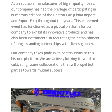
As a reputable manufacturer of high - quality hoses,
our company has had the privilege of participating in
numerous editions of the Canton Fair (China Import
and Export Fair) throughout the years. This esteemed
event has functioned as a pivotal platform for our
company to exhibit its innovative products and has
also been instrumental in facilitating the establishment
of long - standing partnerships with clients globally.​
Our company takes pride in its contributions to this
historic platform. We are actively looking forward to
cultivating future collaborations that will propel both
parties towards mutual success.