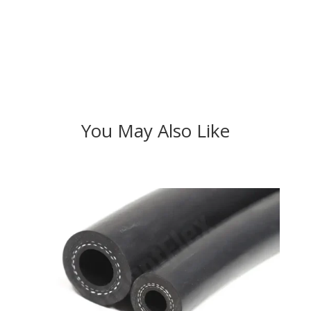
You May Also Like