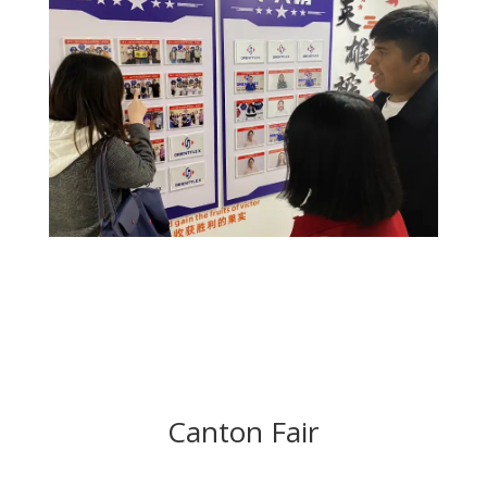
Canton Fair