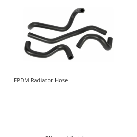
EPDM Radiator Hose