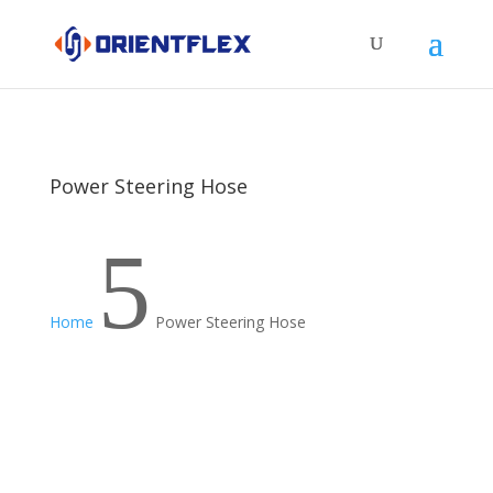
Power Steering Hose
5
Home
Power Steering Hose