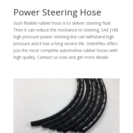
Power Steering Hose
Such flexible rubber hose is to deliver steering fluid.
Then it can reduce the resistance to steering. SAE J188
high pressure power steering line can withstand high
pressure and it has a long service life. Orientflex offers
you the most complete automotive rubber hoses with
high quality. Contact us now and get more details.