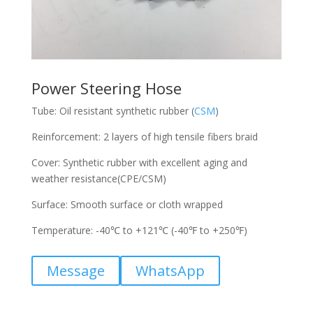
Power Steering Hose
Tube: Oil resistant synthetic rubber (
CSM
)
Reinforcement: 2 layers of high tensile fibers braid
Cover: Synthetic rubber with excellent aging and
weather resistance(CPE/CSM)
Surface: Smooth surface or cloth wrapped
Temperature: -40℃ to +121℃ (-40℉ to +250℉)
Message
WhatsApp