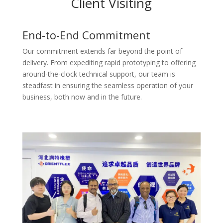
Client Visiting
End-to-End Commitment
Our commitment extends far beyond the point of
delivery. From expediting rapid prototyping to offering
around-the-clock technical support, our team is
steadfast in ensuring the seamless operation of your
business, both now and in the future.