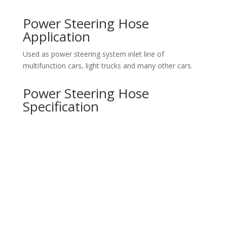
Power Steering Hose
Application
Used as power steering system inlet line of
multifunction cars, light trucks and many other cars.
Power Steering Hose
Specification