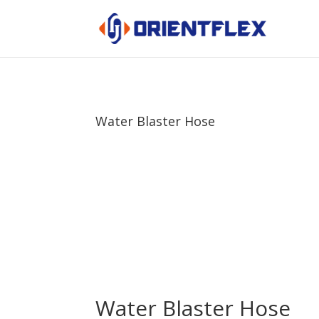
Water Blaster Hose
Water Blaster Hose