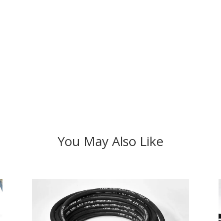
You May Also Like