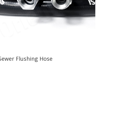
Sewer Flushing Hose