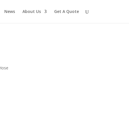
News
About Us
Get A Quote
 Hose