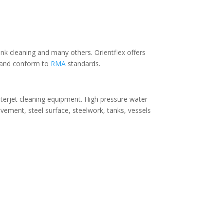
nk cleaning and many others. Orientflex offers
:1 and conform to
RMA
standards.
aterjet cleaning equipment. High pressure water
avement, steel surface, steelwork, tanks, vessels