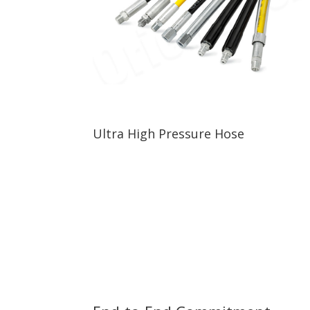
Ultra High Pressure Hose