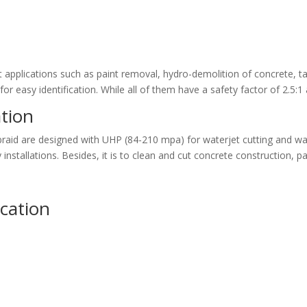
 applications such as paint removal, hydro-demolition of concrete, ta
for easy identification. While all of them have a safety factor of 2.5
tion
 braid are designed with UHP (84-210 mpa) for waterjet cutting and w
nstallations. Besides, it is to clean and cut concrete construction, p
ication