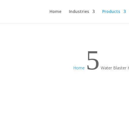
Home
Industries
Products
5
Home
Water Blaster