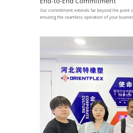
End-to-End Commitment
Our commitment extends far beyond the point of d
ensuring the seamless operation of your busines