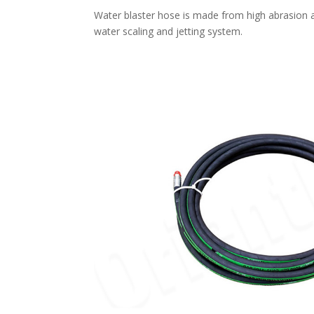
Water blaster hose is made from high abrasion an
water scaling and jetting system.