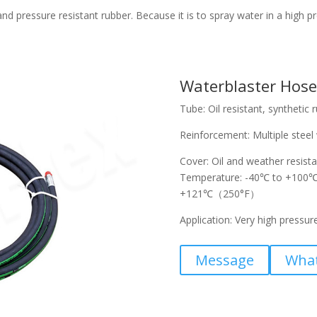
d pressure resistant rubber. Because it is to spray water in a high pr
Waterblaster Hose
Tube: Oil resistant, synthetic 
Reinforcement: Multiple steel 
Cover: Oil and weather resista
Temperature: -40℃ to +100℃ (
+121℃（250°F）
Application: Very high pressur
Message
Wha