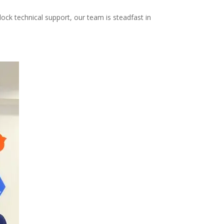
ock technical support, our team is steadfast in