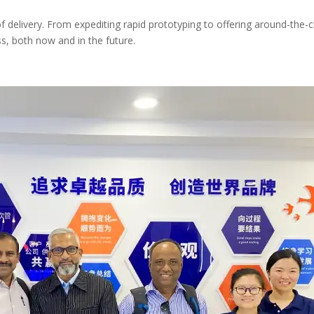
elivery. From expediting rapid prototyping to offering around-the-cl
s, both now and in the future.