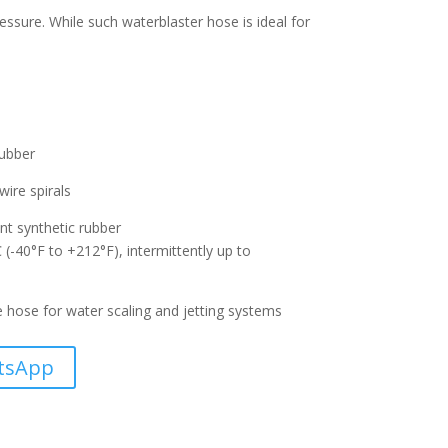
essure. While such waterblaster hose is ideal for
rubber
wire spirals
nt synthetic rubber
-40°F to +212°F), intermittently up to
e hose for water scaling and jetting systems
tsApp