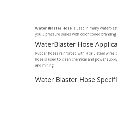
Water Blaster Hose
is used in many waterblast
you 3 pressure series with color coded branding 
WaterBlaster Hose Applica
Rubber hoses reinforced with 4 or 6 steel wires
hose is used to clean chemical and power supply i
and mining.
Water Blaster Hose Specif