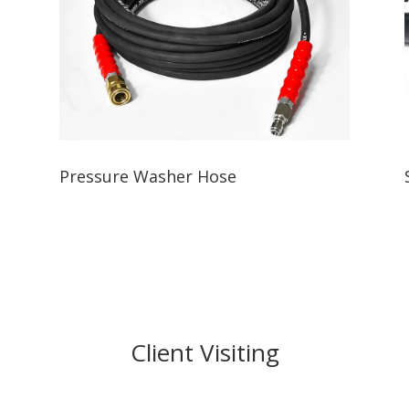
Pressure Washer Hose
Client Visiting