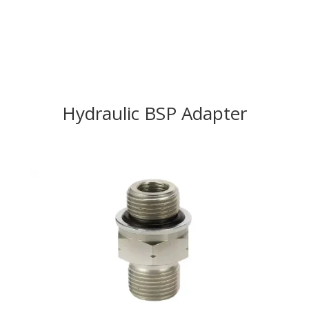
Hydraulic BSP Adapter