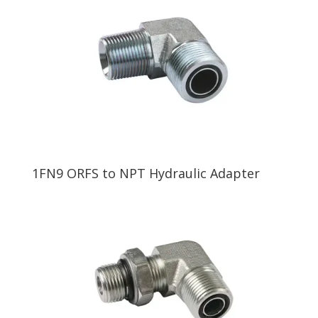
1FN9 ORFS to NPT Hydraulic Adapter