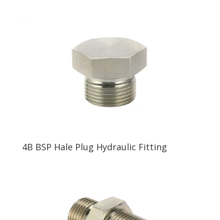
4B BSP Hale Plug Hydraulic Fitting