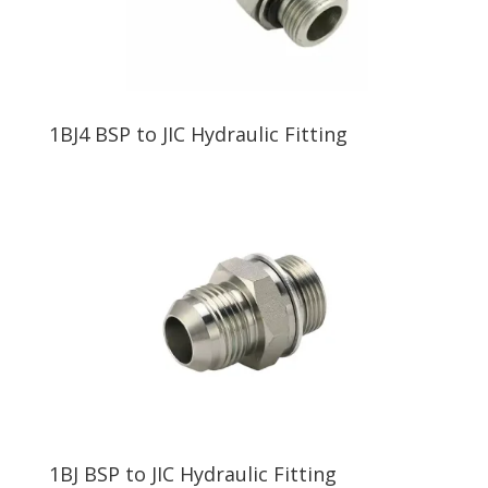
1BJ4 BSP to JIC Hydraulic Fitting
1BJ BSP to JIC Hydraulic Fitting