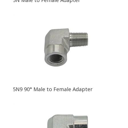
5N9 90° Male to Female Adapter