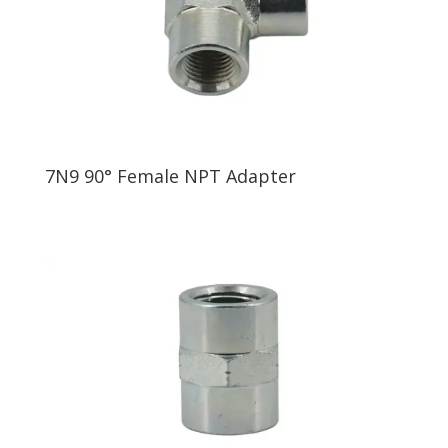
7N9 90° Female NPT Adapter