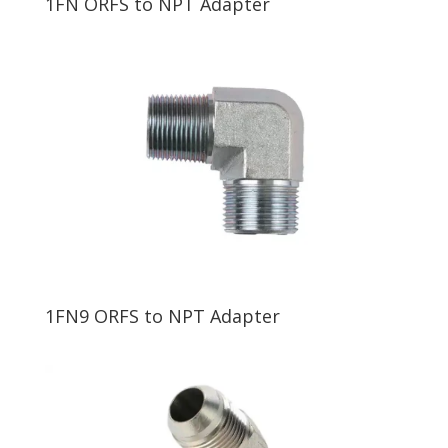
1FN ORFS to NPT Adapter
1FN9 ORFS to NPT Adapter