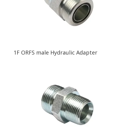
1F ORFS male Hydraulic Adapter