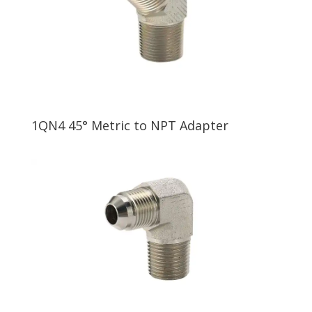
1QN4 45° Metric to NPT Adapter