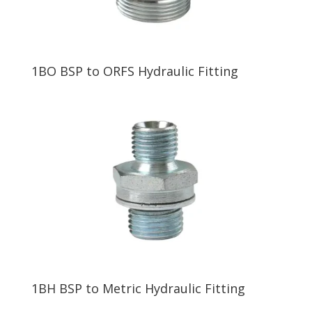
1BO BSP to ORFS Hydraulic Fitting
1BH BSP to Metric Hydraulic Fitting