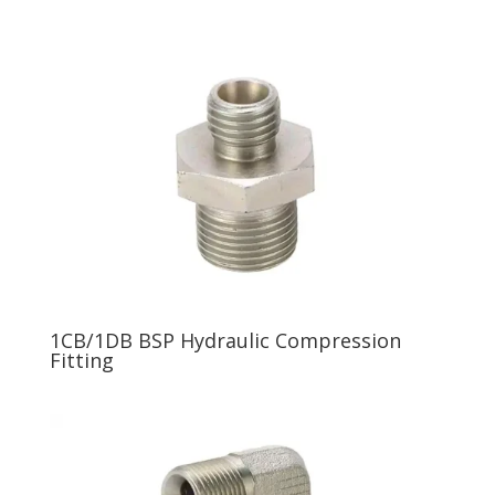
1CB/1DB BSP Hydraulic Compression
Fitting