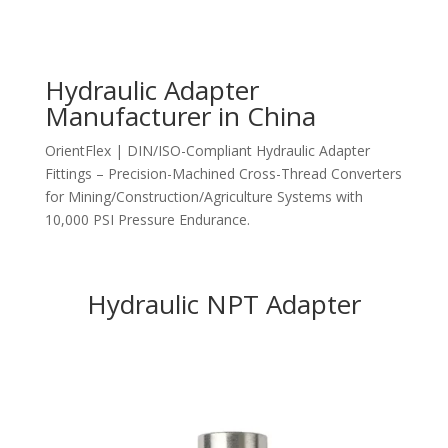
Hydraulic Adapter
Manufacturer in China
OrientFlex | DIN/ISO-Compliant Hydraulic Adapter
Fittings – Precision-Machined Cross-Thread Converters
for Mining/Construction/Agriculture Systems with
10,000 PSI Pressure Endurance.
Hydraulic NPT Adapter