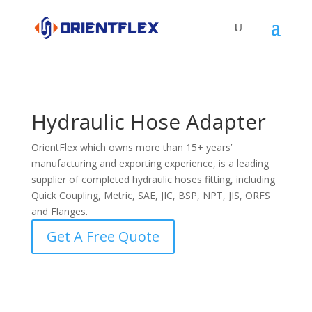
Hydraulic Hose Adapter
OrientFlex which owns more than 15+ years’
manufacturing and exporting experience, is a leading
supplier of completed hydraulic hoses fitting, including
Quick Coupling, Metric, SAE, JIC, BSP, NPT, JIS, ORFS
and Flanges.
Get A Free Quote