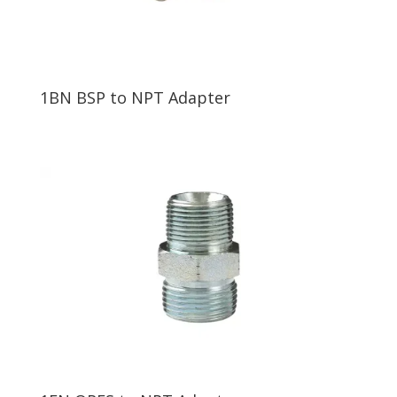
1BN BSP to NPT Adapter