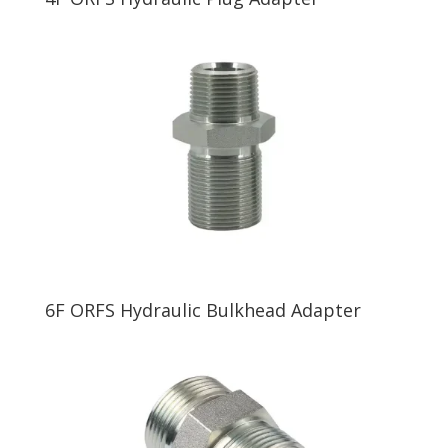
6F ORFS Hydraulic Bulkhead Adapter