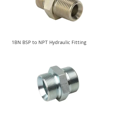
1BN BSP to NPT Hydraulic Fitting