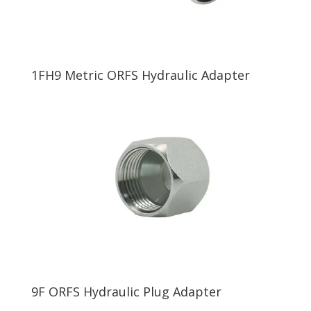
1FH9 Metric ORFS Hydraulic Adapter
9F ORFS Hydraulic Plug Adapter