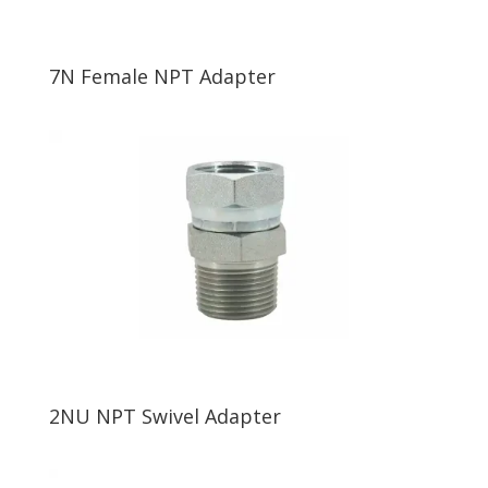
7N Female NPT Adapter
2NU NPT Swivel Adapter