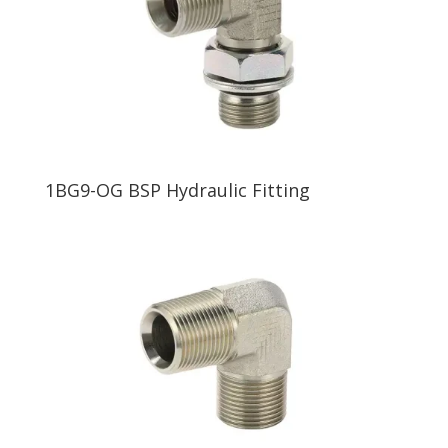
1BG9-OG BSP Hydraulic Fitting