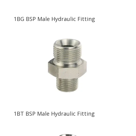
1BG BSP Male Hydraulic Fitting
1BT BSP Male Hydraulic Fitting