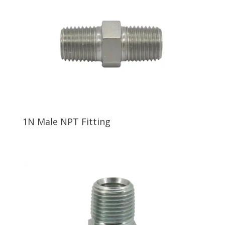
1N Male NPT Fitting