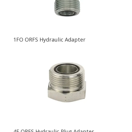
1FO ORFS Hydraulic Adapter
4F ORFS Hydraulic Plug Adapter