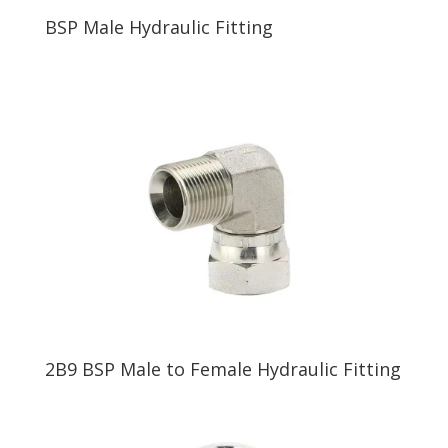
BSP Male Hydraulic Fitting
2B9 BSP Male to Female Hydraulic Fitting