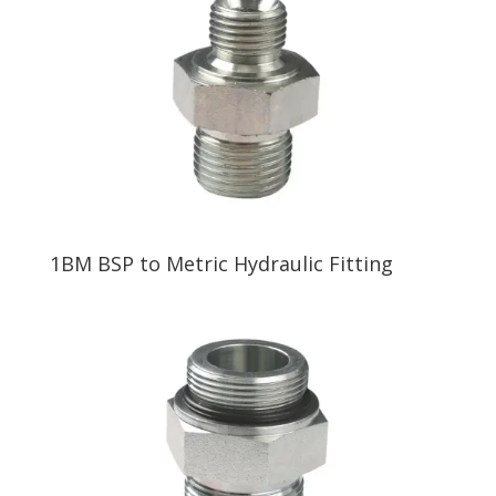
1BM BSP to Metric Hydraulic Fitting