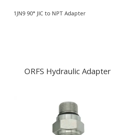
1JN9 90° JIC to NPT Adapter
ORFS Hydraulic Adapter