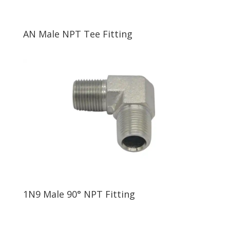
AN Male NPT Tee Fitting
1N9 Male 90° NPT Fitting