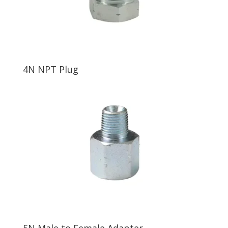
4N NPT Plug
5N Male to Female Adapter