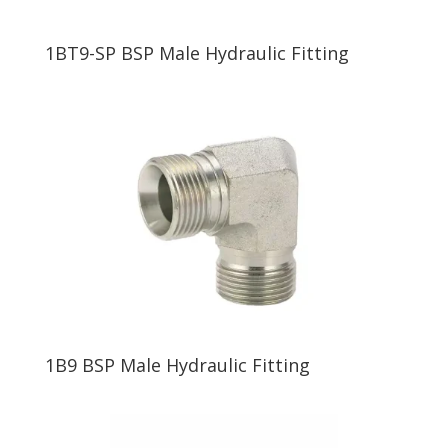
1BT9-SP BSP Male Hydraulic Fitting
1B9 BSP Male Hydraulic Fitting