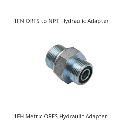
1FN ORFS to NPT Hydraulic Adapter
1FH Metric ORFS Hydraulic Adapter