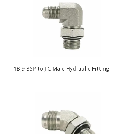
1BJ9 BSP to JIC Male Hydraulic Fitting