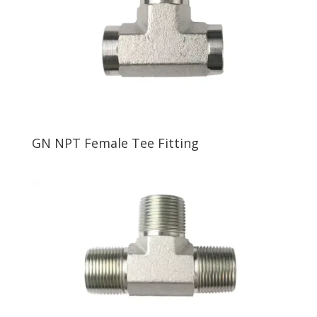
GN NPT Female Tee Fitting