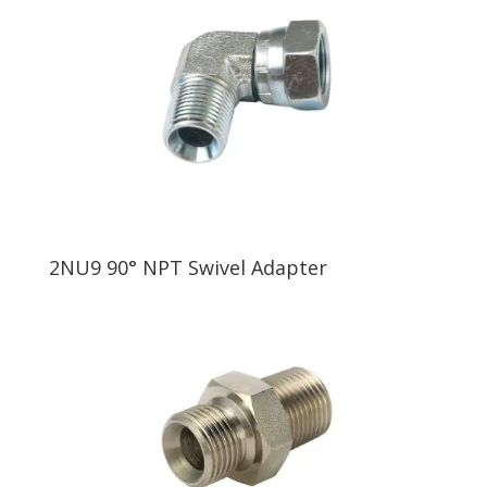
2NU9 90° NPT Swivel Adapter