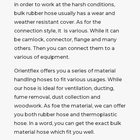
in order to work at the harsh conditions,
bulk rubber hose usually has a wear and
weather resistant cover. As for the
connection style, it is various. While it can
be camlock, connector, flange and many
others. Then you can connect them to a
various of equipment.
Orientflex offers you a series of material
handling hoses to fit various usages. While
our hose is ideal for ventilation, ducting,
fume removal, dust collection and
woodwork. As foe the material, we can offer
you both rubber hose and thermoplastic
hose. In a word, you can get the exact bulk
material hose which fit you well.