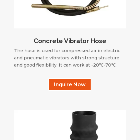
Concrete Vibrator Hose
The hose is used for compressed air in electric
and pneumatic vibrators with strong structure
and good flexibility. It can work at -20℃-70℃.
Inquire Now