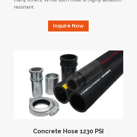
resistant.
Inquire Now
Concrete Hose 1230 PSI