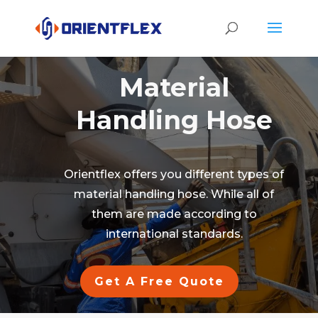
Material
Handling Hose
Orientflex offers you different types of
material handling hose. While all of
them are made according to
international standards.
Get A Free Quote