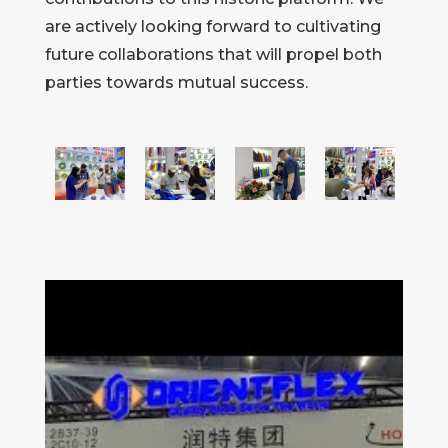
are actively looking forward to cultivating
future collaborations that will propel both
parties towards mutual success.