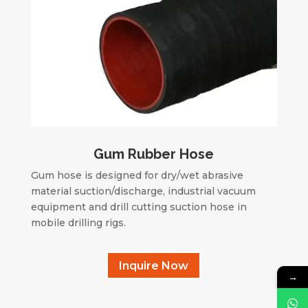
Gum Rubber Hose
Gum hose is designed for dry/wet abrasive
material suction/discharge, industrial vacuum
equipment and drill cutting suction hose in
mobile drilling rigs.
Inquire Now
→