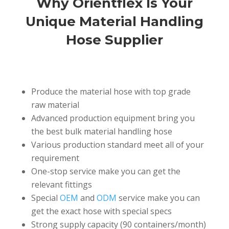
Why Orientflex Is Your
Unique Material Handling
Hose Supplier
Produce the material hose with top grade
raw material
Advanced production equipment bring you
the best bulk material handling hose
Various production standard meet all of your
requirement
One-stop service make you can get the
relevant fittings
Special
OEM
and
ODM
service make you can
get the exact hose with special specs
Strong supply capacity (90 containers/month)