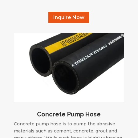
Inquire Now
Concrete Pump Hose
Concrete pump hose is to pump the abrasive
materials such as cement, concrete, grout and
many others. While such hose is highly abrasion