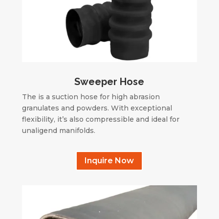
Sweeper Hose
The is a suction hose for high abrasion
granulates and powders. With exceptional
flexibility, it’s also compressible and ideal for
unaligend manifolds.
Inquire Now