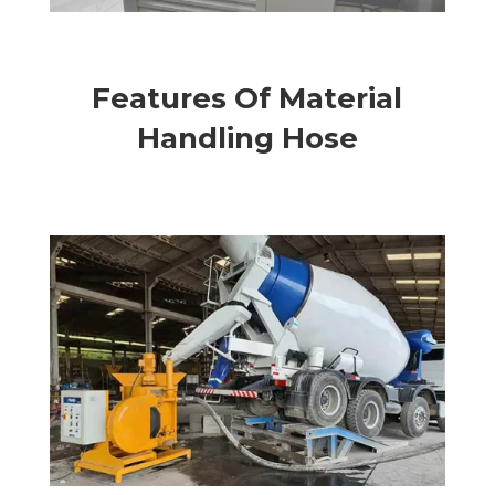
Features Of Material
Handling Hose