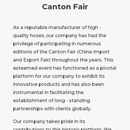
Canton Fair
As a reputable manufacturer of high -
quality hoses, our company has had the
privilege of participating in numerous
editions of the Canton Fair (China Import
and Export Fair) throughout the years. This
esteemed event has functioned as a pivotal
platform for our company to exhibit its
innovative products and has also been
instrumental in facilitating the
establishment of long - standing
partnerships with clients globally.
Our company takes pride in its
contributions to this historic platform. We