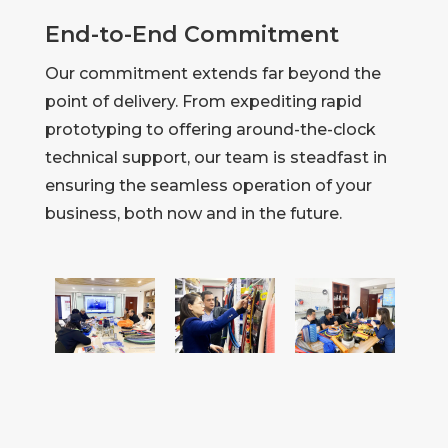
End-to-End Commitment
Our commitment extends far beyond the
point of delivery. From expediting rapid
prototyping to offering around-the-clock
technical support, our team is steadfast in
ensuring the seamless operation of your
business, both now and in the future.