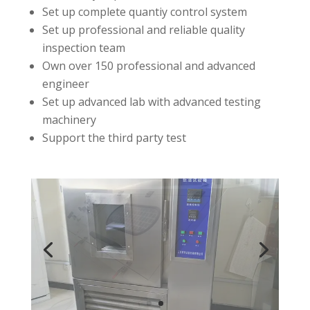
Set up complete quantiy control system
Set up professional and reliable quality
inspection team
Own over 150 professional and advanced
engineer
Set up advanced lab with advanced testing
machinery
Support the third party test
1
1