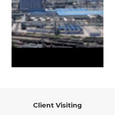
Client Visiting