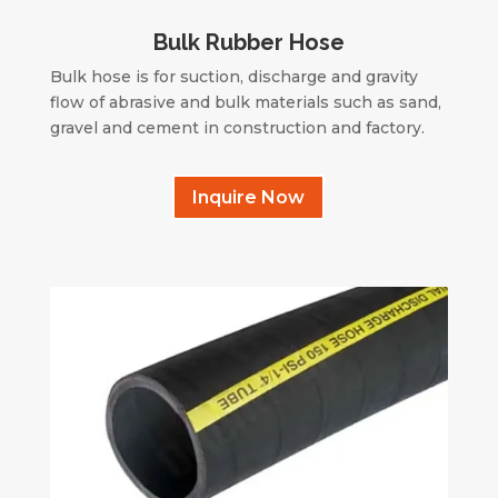
Bulk Rubber Hose
Bulk hose is for suction, discharge and gravity
flow of abrasive and bulk materials such as sand,
gravel and cement in construction and factory.
Inquire Now