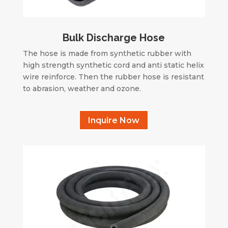
Bulk Discharge Hose
The hose is made from synthetic rubber with
high strength synthetic cord and anti static helix
wire reinforce. Then the rubber hose is resistant
to abrasion, weather and ozone.
Inquire Now