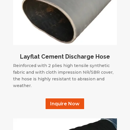
Layflat Cement Discharge Hose
Reinforced with 2 plies high tensile synthetic
fabric and with cloth impression NR/SBR cover,
the hose is highly resistant to abrasion and
weather.
Inquire Now