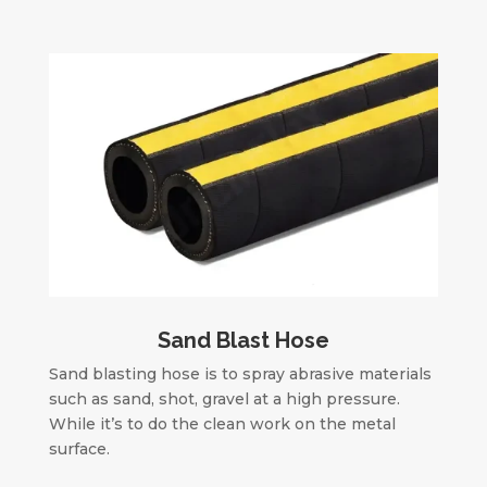
Sand Blast Hose
Sand blasting hose is to spray abrasive materials
such as sand, shot, gravel at a high pressure.
While it’s to do the clean work on the metal
surface.