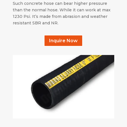
Such concrete hose can bear higher pressure
than the normal hose. While it can work at max
1230 Psi. It’s made from abrasion and weather
resistant SBR and NR.
Inquire Now