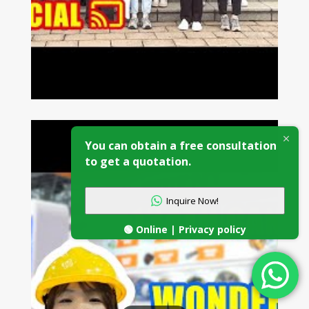
You can obtain a free consultation
to get a quotation.
Inquire Now!
🟢 Online | Privacy policy