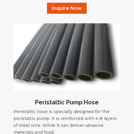
Inquire Now
Peristaltic Pump Hose
Peristaltic hose is specially designed for the
peristaltic pump. It is reinforced with 4-8 layers
of steel wire. While it can deliver abrasive
materials and food.