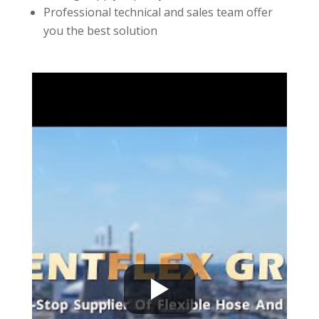
Professional technical and sales team offer
you the best solution