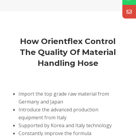
How Orientflex Control
The Quality Of Material
Handling Hose
Import the top grade raw material from
Germany and Japan
Introduce the advanced production
equipment from Italy
Supported by Korea and Italy technology
Constantly improve the formula