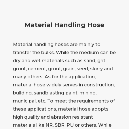
Material Handling Hose
Material handling hoses are mainly to
transfer the bulks. While the medium can be
dry and wet materials such as sand, grit,
grout, cement, grout, grain, seed, slurry and
many others. As for the application,
material hose widely serves in construction,
building, sandblasting paint, mining,
municipal, etc. To meet the requirements of
these applications, material hose adopts
high quality and abrasion resistant
materials like NR, SBR, PU or others. While