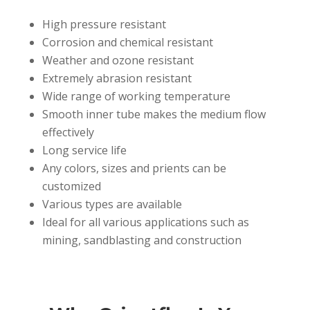
High pressure resistant
Corrosion and chemical resistant
Weather and ozone resistant
Extremely abrasion resistant
Wide range of working temperature
Smooth inner tube makes the medium flow
effectively
Long service life
Any colors, sizes and prients can be
customized
Various types are available
Ideal for all various applications such as
mining, sandblasting and construction