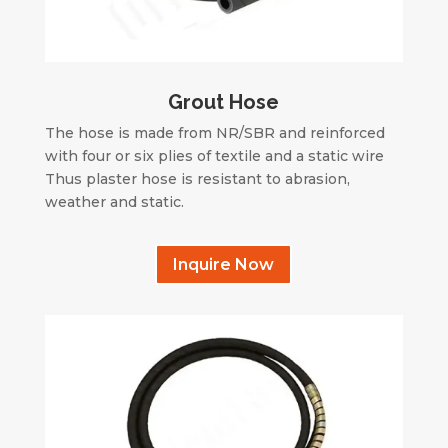
Grout Hose
The hose is made from NR/SBR and reinforced
with four or six plies of textile and a static wire
Thus plaster hose is resistant to abrasion,
weather and static.
Inquire Now