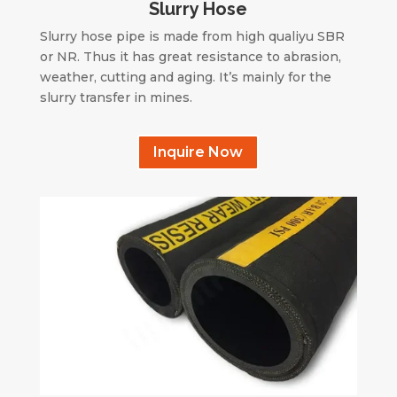
Slurry Hose
Slurry hose pipe is made from high qualiyu SBR
or NR. Thus it has great resistance to abrasion,
weather, cutting and aging. It’s mainly for the
slurry transfer in mines.
Inquire Now