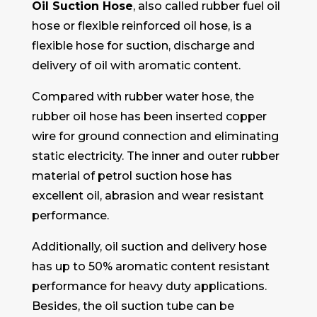
Oil Suction Hose
, also called rubber fuel oil
hose or flexible reinforced oil hose, is a
flexible hose for suction, discharge and
delivery of oil with aromatic content.
Compared with rubber water hose, the
rubber oil hose has been inserted copper
wire for ground connection and eliminating
static electricity. The inner and outer rubber
material of petrol suction hose has
excellent oil, abrasion and wear resistant
performance.
Additionally, oil suction and delivery hose
has up to 50% aromatic content resistant
performance for heavy duty applications.
Besides, the oil suction tube can be