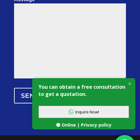
You can obtain a free consultation
to get a quotation.
SEND MESSAGE
Inquire Now!
🟢 Online | Privacy policy