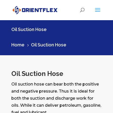
Oil Suction Hose
Home
Oil Suction Hose
5
Oil Suction Hose
Oil suction hose can bear both the positive
and negative pressure. Thus it is ideal for
both the suction and discharge work for
oils. While it can deliver petroleum, gasoline,
fuel and lubricant.