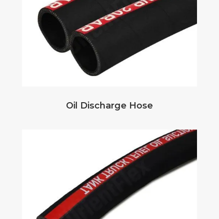
Oil Discharge Hose