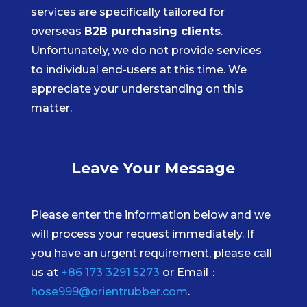
services are specifically tailored for
overseas
B2B purchasing clients
.
Unfortunately, we do not provide services
to individual end-users at this time. We
appreciate your understanding on this
matter.
Leave Your Message
Please enter the information below and we
will process your request immediately. If
you have an urgent requirement, please call
us at
+86 173 3291 5273
or Email：
hose999@orientrubber.com
.