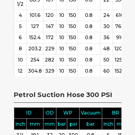
1/2
4
101.6
120
10
150
0.8
24
610
6
5
127
147
10
150
0.8
30
760
30
6
152.4
172
10
150
0.8
36
916
30
8
203.2
229
10
150
0.8
48
1200
30
10
254
282
10
150
0.8
50
1250
11
12
304.8
329
10
150
0.8
60
1520
11
Petrol Suction Hose 300 PSI
ID
OD
WP
Vacuum
BR
inch
mm
mm
bar
psi
bar
inch
mm