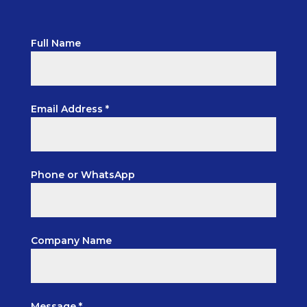
Full Name
Email Address *
Phone or WhatsApp
Company Name
Message *