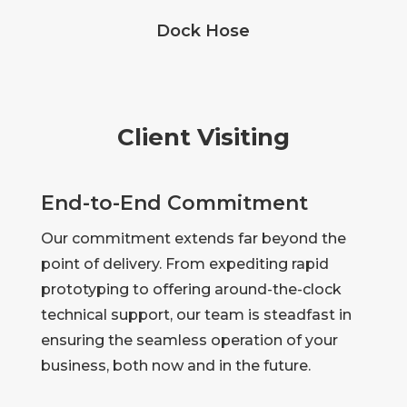
Dock Hose
Client Visiting
End-to-End Commitment
Our commitment extends far beyond the
point of delivery. From expediting rapid
prototyping to offering around-the-clock
technical support, our team is steadfast in
ensuring the seamless operation of your
business, both now and in the future.