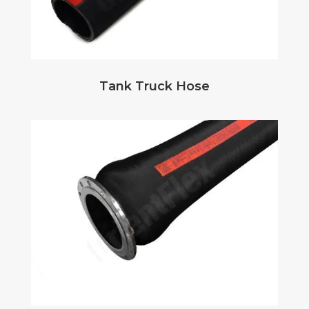
Tank Truck Hose