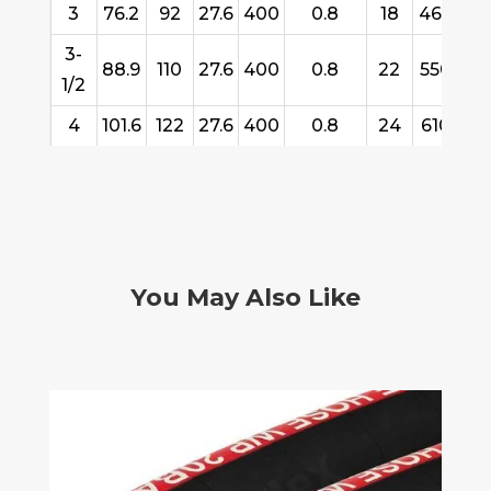
3
76.2
92
27.6
400
0.8
18
460
61
3-
88.9
110
27.6
400
0.8
22
550
61
1/2
4
101.6
122
27.6
400
0.8
24
610
61
You May Also Like