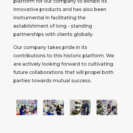
platform for our company to exhibit its
innovative products and has also been
instrumental in facilitating the
establishment of long - standing
partnerships with clients globally.
Our company takes pride in its
contributions to this historic platform. We
are actively looking forward to cultivating
future collaborations that will propel both
parties towards mutual success.