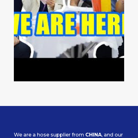
We are a hose supplier from
CHINA
, and our