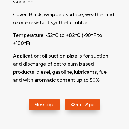
skeleton
Cover: Black, wrapped surface, weather and
ozone resistant synthetic rubber
Temperature: -32°C to +82°C (-90°F to
+180°F)
Application: oil suction pipe is for suction
and discharge of petroleum based
products, diesel, gasoline, lubricants, fuel
and with aromatic content up to 50%.
Message
WhatsApp