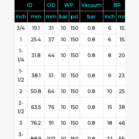
ID
OD
WP
Vacuum
BR
inch
mm
mm
bar
psi
bar
inch
mm
3/4
19.1
31
10
150
0.8
6
152
6
1
25.4
37
10
150
0.8
6
152
6
1-
31.8
44
10
150
0.8
8
200
6
1/4
1-
38.1
51
10
150
0.8
9
230
6
1/2
2
50.8
64
10
150
0.8
10
254
6
2-
63.5
76
10
150
0.8
15
380
6
1/2
3
76.2
91
10
150
0.8
18
460
6
3-
88.9
107
10
150
0.8
22
550
6