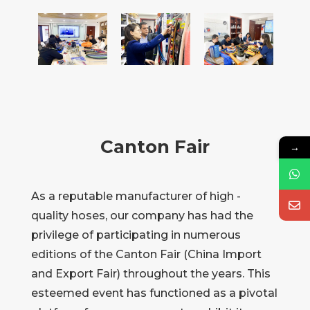
Canton Fair
→
As a reputable manufacturer of high -
quality hoses, our company has had the
privilege of participating in numerous
editions of the Canton Fair (China Import
and Export Fair) throughout the years. This
esteemed event has functioned as a pivotal