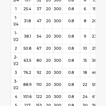
3/4
19.1
32
20
300
0.8
6
152
1
25.4
37
20
300
0.8
6
152
1-
31.8
47
20
300
0.8
8
200
1/4
1-
38.1
54
20
300
0.8
9
230
1/2
2
50.8
67
20
300
0.8
10
254
2-
63.5
80
20
300
0.8
15
380
1/2
3
76.2
92
20
300
0.8
18
460
3-
88.9
110
20
300
0.8
22
550
1/2
4
101.6
122
20
300
0.8
24
610
5
127
153
20
300
0.8
30
760
3