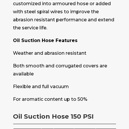
customized into armoured hose or added
with steel spiral wires to improve the
abrasion resistant performance and extend
the service life.
Oil Suction Hose Features
Weather and abrasion resistant
Both smooth and corrugated covers are
available
Flexible and full vacuum
For aromatic content up to 50%
Oil Suction Hose 150 PSI