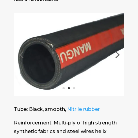
Tube: Black, smooth,
Nitrile rubber
Reinforcement: Multi-ply of high strength
synthetic fabrics and steel wires helix