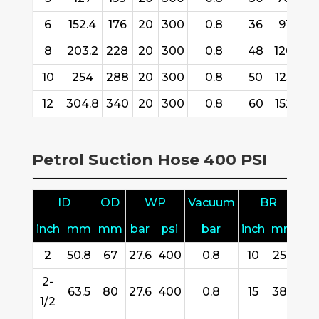
6
152.4
176
20
300
0.8
36
916
3
8
203.2
228
20
300
0.8
48
1200
3
10
254
288
20
300
0.8
50
1250
1
12
304.8
340
20
300
0.8
60
1520
1
Petrol Suction Hose 400 PSI
ID
OD
WP
Vacuum
BR
inch
mm
mm
bar
psi
bar
inch
mm
m
2
50.8
67
27.6
400
0.8
10
254
61
2-
63.5
80
27.6
400
0.8
15
380
61
1/2