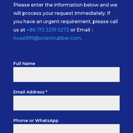
Please enter the information below and we
will process your request immediately. If
you have an urgent requirement, please call
us at
+86 173 3291 5273
or Email：
hose999@orientrubber.com
.
Full Name
Email Address *
Phone or WhatsApp