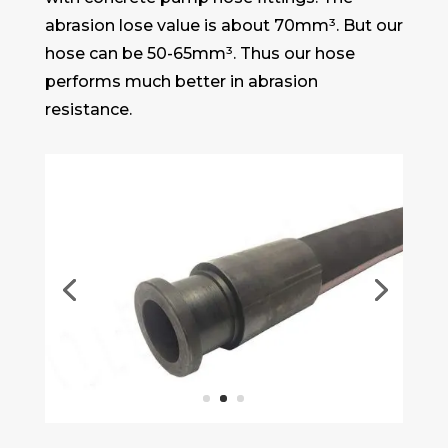
abrasion lose value is about 70mm³. But our
hose can be 50-65mm³. Thus our hose
performs much better in abrasion
resistance.