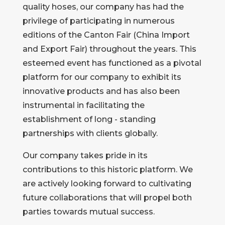
quality hoses, our company has had the
privilege of participating in numerous
editions of the Canton Fair (China Import
and Export Fair) throughout the years. This
esteemed event has functioned as a pivotal
platform for our company to exhibit its
innovative products and has also been
instrumental in facilitating the
establishment of long - standing
partnerships with clients globally.
Our company takes pride in its
contributions to this historic platform. We
are actively looking forward to cultivating
future collaborations that will propel both
parties towards mutual success.