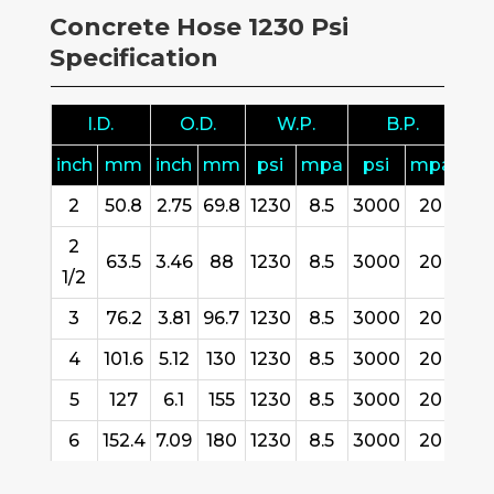
Concrete Hose 1230 Psi
Specification
I.D.
O.D.
W.P.
B.P.
B
inch
mm
inch
mm
psi
mpa
psi
mpa
inc
2
50.8
2.75
69.8
1230
8.5
3000
20
10.
2
63.5
3.46
88
1230
8.5
3000
20
11.
1/2
3
76.2
3.81
96.7
1230
8.5
3000
20
13.
4
101.6
5.12
130
1230
8.5
3000
20
15.
5
127
6.1
155
1230
8.5
3000
20
19.
6
152.4
7.09
180
1230
8.5
3000
20
25.