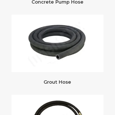
Concrete Pump Hose
Grout Hose