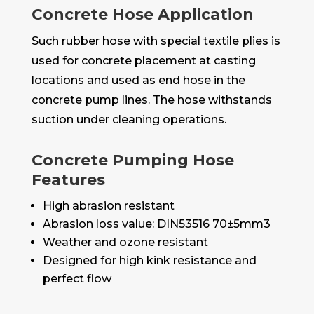
Concrete Hose Application
Such rubber hose with special textile plies is
used for concrete placement at casting
locations and used as end hose in the
concrete pump lines. The hose withstands
suction under cleaning operations.
Concrete Pumping Hose
Features
High abrasion resistant
Abrasion loss value: DIN53516 70±5mm3
Weather and ozone resistant
Designed for high kink resistance and
perfect flow