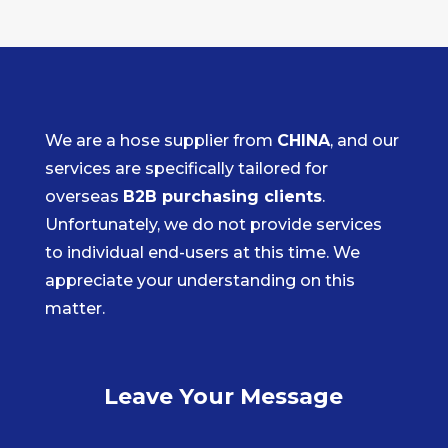
We are a hose supplier from
CHINA
, and our
services are specifically tailored for
overseas
B2B purchasing clients
.
Unfortunately, we do not provide services
to individual end-users at this time. We
appreciate your understanding on this
matter.
Leave Your Message