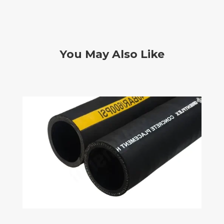
You May Also Like