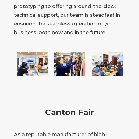
prototyping to offering around-the-clock
technical support, our team is steadfast in
ensuring the seamless operation of your
business, both now and in the future.
Canton Fair
As a reputable manufacturer of high -