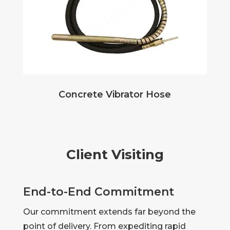
Concrete Vibrator Hose
Client Visiting
End-to-End Commitment
Our commitment extends far beyond the
point of delivery. From expediting rapid