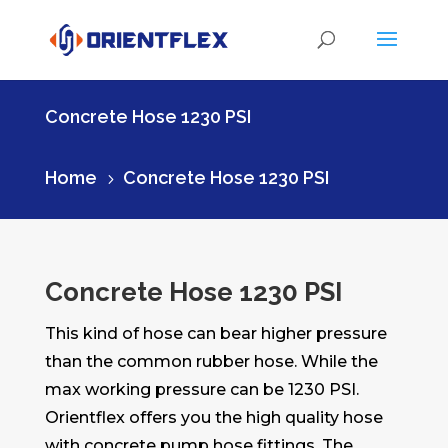
Concrete Hose 1230 PSI
Home
Concrete Hose 1230 PSI
5
Concrete Hose 1230 PSI
This kind of hose can bear higher pressure
than the common rubber hose. While the
max working pressure can be 1230 PSI.
Orientflex offers you the high quality hose
with concrete pump hose fittings. The