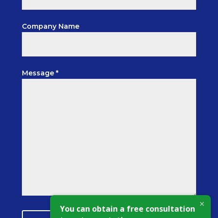
Company Name
Message *
You can obtain a free consultation