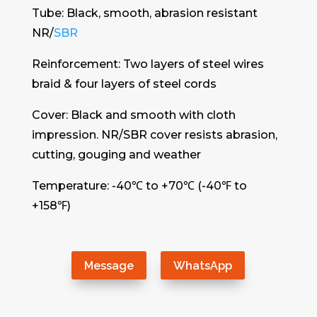
Tube: Black, smooth, abrasion resistant
NR/
SBR
Reinforcement: Two layers of steel wires
braid & four layers of steel cords
Cover: Black and smooth with cloth
impression. NR/SBR cover resists abrasion,
cutting, gouging and weather
Temperature: -40℃ to +70℃ (-40℉ to
+158℉)
Message
WhatsApp