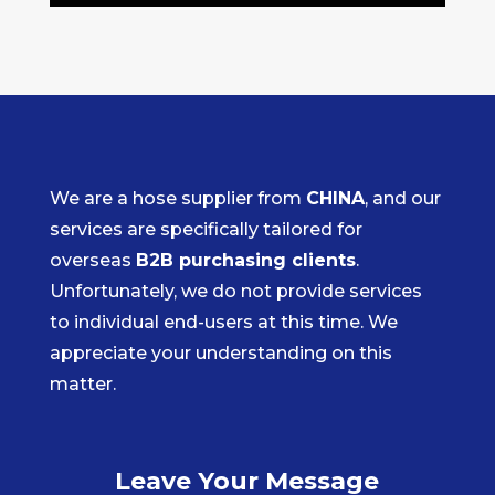
We are a hose supplier from
CHINA
, and our
services are specifically tailored for
overseas
B2B purchasing clients
.
Unfortunately, we do not provide services
to individual end-users at this time. We
appreciate your understanding on this
matter.
Leave Your Message