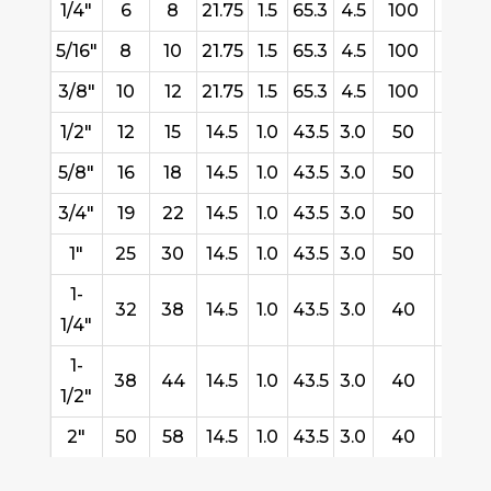
1/4"
6
8
21.75
1.5
65.3
4.5
100
2.90
5/16"
8
10
21.75
1.5
65.3
4.5
100
3.70
3/8"
10
12
21.75
1.5
65.3
4.5
100
4.60
1/2"
12
15
14.5
1.0
43.5
3.0
50
4.20
5/8"
16
18
14.5
1.0
43.5
3.0
50
5.15
3/4"
19
22
14.5
1.0
43.5
3.0
50
6.35
1"
25
30
14.5
1.0
43.5
3.0
50
14.2
1-
32
38
14.5
1.0
43.5
3.0
40
17.4
1/4"
1-
38
44
14.5
1.0
43.5
3.0
40
20.4
1/2"
2"
50
58
14.5
1.0
43.5
3.0
40
35.8