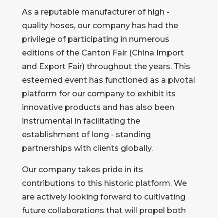
As a reputable manufacturer of high -
quality hoses, our company has had the
privilege of participating in numerous
editions of the Canton Fair (China Import
and Export Fair) throughout the years. This
esteemed event has functioned as a pivotal
platform for our company to exhibit its
innovative products and has also been
instrumental in facilitating the
establishment of long - standing
partnerships with clients globally.
Our company takes pride in its
contributions to this historic platform. We
are actively looking forward to cultivating
future collaborations that will propel both