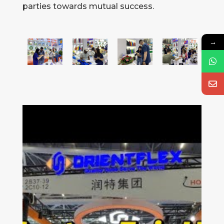
parties towards mutual success.
→