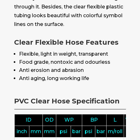
through it. Besides, the clear flexible plastic
tubing looks beautiful with colorful symbol
lines on the surface.
Clear Flexible Hose Features
Flexible, light in weight, transparent
Food grade, nontoxic and odourless
Anti erosion and abrasion
Anti aging, long working life
PVC Clear Hose Specification
ID
OD
WP
BP
L
Weig
inch
mm
mm
psi
bar
psi
bar
m/roll
kg/ro