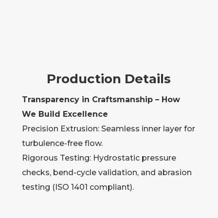
Production Details
Transparency in Craftsmanship – How
We Build Excellence
Precision Extrusion: Seamless inner layer for
turbulence-free flow.
Rigorous Testing: Hydrostatic pressure
checks, bend-cycle validation, and abrasion
testing (ISO 1401 compliant).