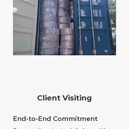
Client Visiting
End-to-End Commitment