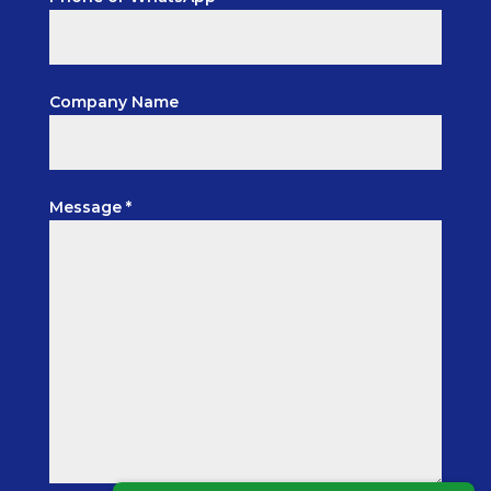
Company Name
Message *