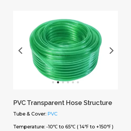
PVC Transparent Hose Structure
Tube & Cover:
PVC
Temperature: -10℃ to 65℃ ( 14℉ to +150℉ )