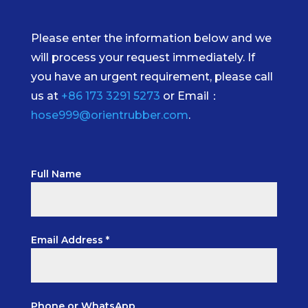
Please enter the information below and we
will process your request immediately. If
you have an urgent requirement, please call
us at
+86 173 3291 5273
or Email：
hose999@orientrubber.com
.
Full Name
Email Address *
Phone or WhatsApp