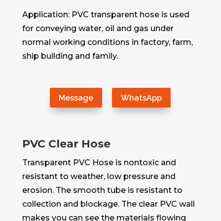
Application: PVC transparent hose is used
for conveying water, oil and gas under
normal working conditions in factory, farm,
ship building and family.
Message
WhatsApp
PVC Clear Hose
Transparent PVC Hose is nontoxic and
resistant to weather, low pressure and
erosion. The smooth tube is resistant to
collection and blockage. The clear PVC wall
makes you can see the materials flowing