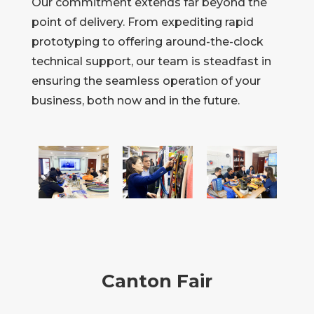
Our commitment extends far beyond the
point of delivery. From expediting rapid
prototyping to offering around-the-clock
technical support, our team is steadfast in
ensuring the seamless operation of your
business, both now and in the future.
Canton Fair