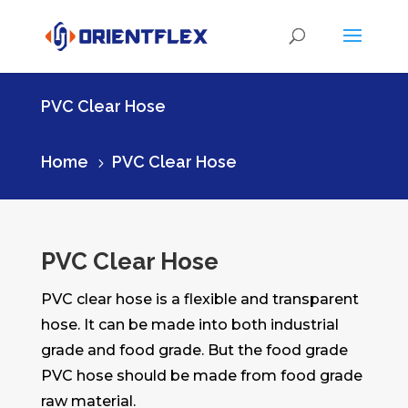
PVC Clear Hose
Home
PVC Clear Hose
5
PVC Clear Hose
PVC clear hose is a flexible and transparent
hose. It can be made into both industrial
grade and food grade. But the food grade
PVC hose should be made from food grade
raw material.