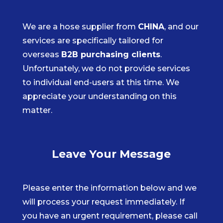
We are a hose supplier from
CHINA
, and our
services are specifically tailored for
overseas
B2B purchasing clients
.
Unfortunately, we do not provide services
to individual end-users at this time. We
appreciate your understanding on this
matter.
Leave Your Message
Please enter the information below and we
will process your request immediately. If
you have an urgent requirement, please call