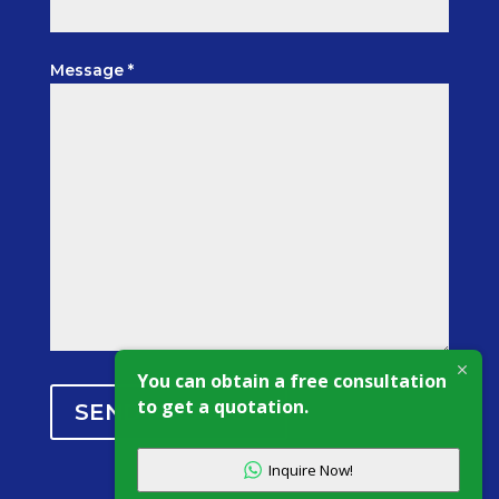
Message *
You can obtain a free consultation
to get a quotation.
SEND MESSAGE
Inquire Now!