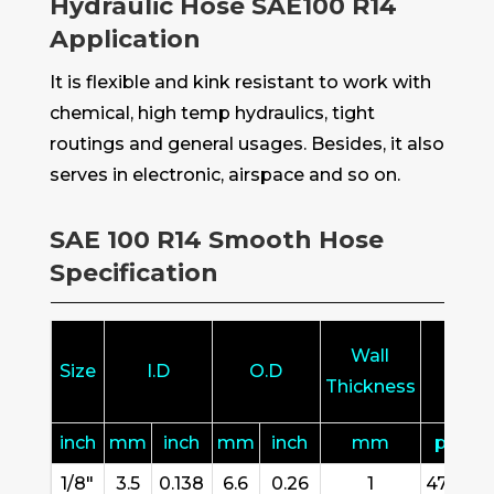
Hydraulic Hose SAE100 R14
Application
It is flexible and kink resistant to work with
chemical, high temp hydraulics, tight
routings and general usages. Besides, it also
serves in electronic, airspace and so on.
SAE 100 R14 Smooth Hose
Specification
Wall
Size
I.D
O.D
W.
Thickness
inch
mm
inch
mm
inch
mm
psi
1/8"
3.5
0.138
6.6
0.26
1
4727