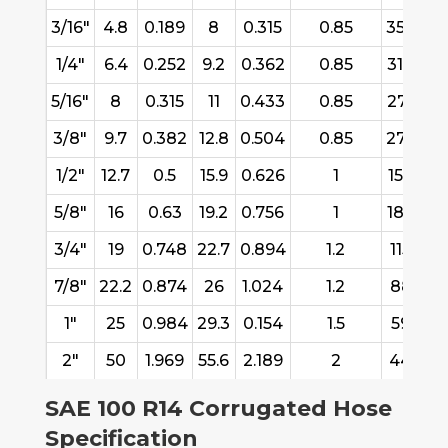
3/16"
4.8
0.189
8
0.315
0.85
3582
1/4"
6.4
0.252
9.2
0.362
0.85
3106
2
5/16"
8
0.315
11
0.433
0.85
2781
1
3/8"
9.7
0.382
12.8
0.504
0.85
2736
1
1/2"
12.7
0.5
15.9
0.626
1
1568
1
5/8"
16
0.63
19.2
0.756
1
1878
1
3/4"
19
0.748
22.7
0.894
1.2
1154
7
7/8"
22.2
0.874
26
1.024
1.2
887
1"
25
0.984
29.3
0.154
1.5
592
2"
50
1.969
55.6
2.189
2
444
SAE 100 R14 Corrugated Hose
Specification