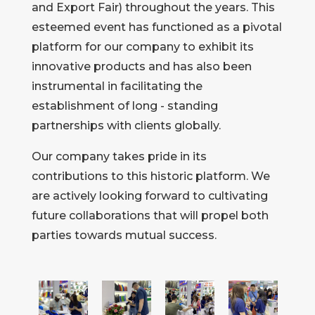
and Export Fair) throughout the years. This
esteemed event has functioned as a pivotal
platform for our company to exhibit its
innovative products and has also been
instrumental in facilitating the
establishment of long - standing
partnerships with clients globally.
Our company takes pride in its
contributions to this historic platform. We
are actively looking forward to cultivating
future collaborations that will propel both
parties towards mutual success.