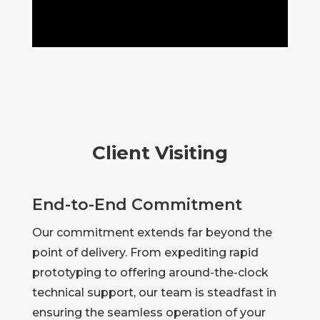
Client Visiting
End-to-End Commitment
Our commitment extends far beyond the
point of delivery. From expediting rapid
prototyping to offering around-the-clock
technical support, our team is steadfast in
ensuring the seamless operation of your