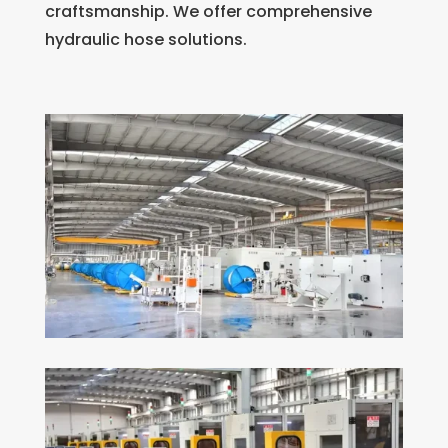
craftsmanship. We offer comprehensive
hydraulic hose solutions.