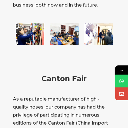
business, both now and in the future.
→
Canton Fair
As a reputable manufacturer of high -
quality hoses, our company has had the
privilege of participating in numerous
editions of the Canton Fair (China Import