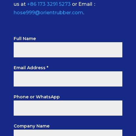
us at
+86 173 3291 5273
or Email：
hose999@orientrubber.com
.
Full Name
Email Address *
Phone or WhatsApp
Company Name