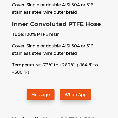
Cover: Single or double AISI 304 or 316
stainless steel wire outer braid
Inner Convoluted PTFE Hose
Tube: 100% PTFE resin
Cover: Single or double AISI 304 or 316
stainless steel wire outer braid
Temperature: -73℃ to +260℃（-164 ℉ to
+500 ℉）
Message
WhatsApp