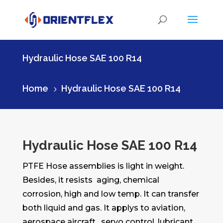
Hydraulic Hose SAE 100 R14
Home
Hydraulic Hose SAE 100 R14
5
Hydraulic Hose SAE 100 R14
PTFE Hose assemblies is light in weight.
Besides, it resists aging, chemical
corrosion, high and low temp. It can transfer
both liquid and gas. It applys to aviation,
aerospace aircraft , servo control, lubricant