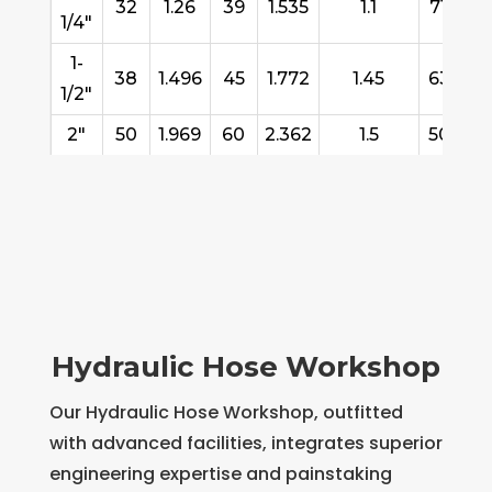
32
1.26
39
1.535
1.1
710
4
1/4"
1-
38
1.496
45
1.772
1.45
636
4
1/2"
2"
50
1.969
60
2.362
1.5
503
3
Hydraulic Hose Workshop
Our Hydraulic Hose Workshop, outfitted
with advanced facilities, integrates superior
engineering expertise and painstaking