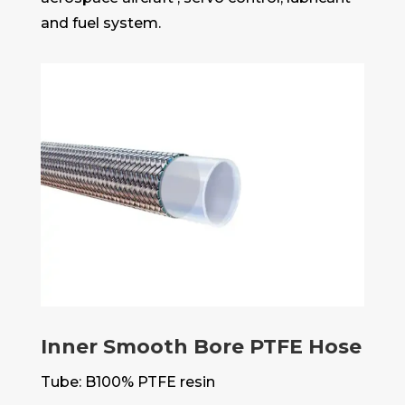
and fuel system.
Inner Smooth Bore PTFE Hose
Tube: B100% PTFE resin