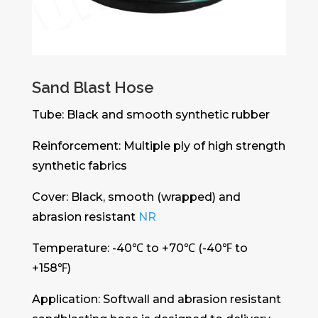
Sand Blast Hose
Tube: Black and smooth synthetic rubber
Reinforcement: Multiple ply of high strength
synthetic fabrics
Cover: Black, smooth (wrapped) and
abrasion resistant
NR
Temperature: -40℃ to +70℃ (-40℉ to
+158℉)
Application: Softwall and abrasion resistant