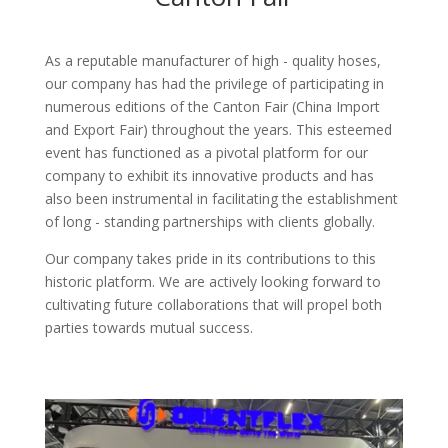
As a reputable manufacturer of high - quality hoses,
our company has had the privilege of participating in
numerous editions of the Canton Fair (China Import
and Export Fair) throughout the years. This esteemed
event has functioned as a pivotal platform for our
company to exhibit its innovative products and has
also been instrumental in facilitating the establishment
of long - standing partnerships with clients globally.​
Our company takes pride in its contributions to this
historic platform. We are actively looking forward to
cultivating future collaborations that will propel both
parties towards mutual success.