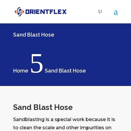
Sand Blast Hose
5
Home
Sand Blast Hose
Sand Blast Hose
Sandblasting is a special work because it is
to clean the scale and other impurities on