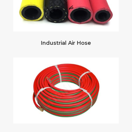
Industrial Air Hose