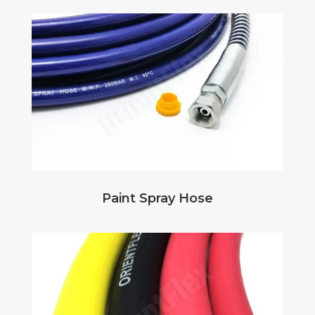
Paint Spray Hose