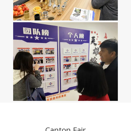
Canton Fair