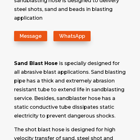
sandblasting hose is designed to delivery
steel shots, sand and beads in blasting
application
Message
WhatsApp
Sand Blast Hose
is specially designed for
all abrasive blast applications. Sand blasting
pipe has a thick and extremely abrasion
resistant tube to extend life in sandblasting
service. Besides, sandblaster hose has a
static conductive tube dissipates static
electricity to prevent dangerous shocks.
The shot blast hose is designed for high
velocity transfer of sand, steel shot and