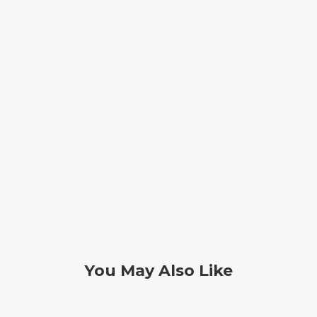
You May Also Like