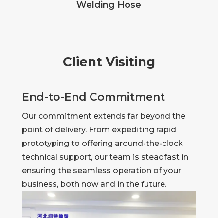
Welding Hose
Client Visiting
End-to-End Commitment
Our commitment extends far beyond the
point of delivery. From expediting rapid
prototyping to offering around-the-clock
technical support, our team is steadfast in
ensuring the seamless operation of your
business, both now and in the future.