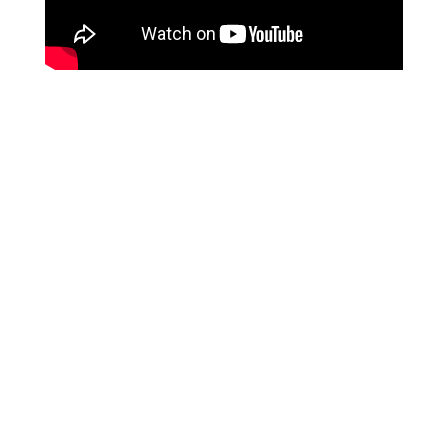
We are a hose supplier from
CHINA
, and our services
are specifically tailored for overseas
B2B purchasing
clients
. Unfortunately, we do not provide services to
individual end-users at this time. We appreciate your
understanding on this matter.
Leave Your Message