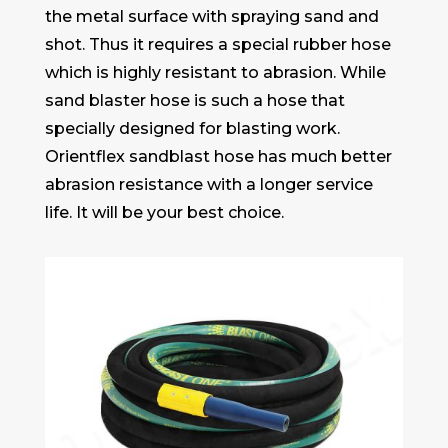
the metal surface with spraying sand and
shot. Thus it requires a special rubber hose
which is highly resistant to abrasion. While
sand blaster hose is such a hose that
specially designed for blasting work.
Orientflex sandblast hose has much better
abrasion resistance with a longer service
life. It will be your best choice.