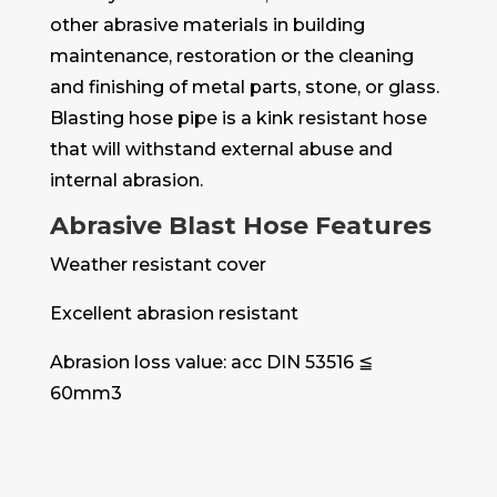
other abrasive materials in building
maintenance, restoration or the cleaning
and finishing of metal parts, stone, or glass.
Blasting hose pipe is a kink resistant hose
that will withstand external abuse and
internal abrasion.
Abrasive Blast Hose Features
Weather resistant cover
Excellent abrasion resistant
Abrasion loss value: acc DIN 53516 ≦
60mm3