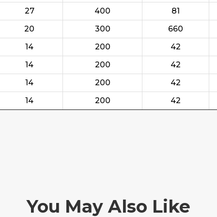
27
400
81
20
300
660
14
200
42
14
200
42
14
200
42
14
200
42
You May Also Like