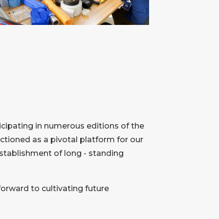
icipating in numerous editions of the
tioned as a pivotal platform for our
establishment of long - standing
forward to cultivating future