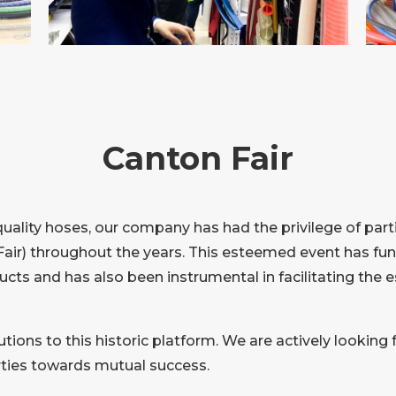
Canton Fair
quality hoses, our company has had the privilege of part
air) throughout the years. This esteemed event has func
ucts and has also been instrumental in facilitating the 
tions to this historic platform. We are actively looking 
arties towards mutual success.