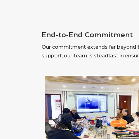
End-to-End Commitment
Our commitment extends far beyond the
support, our team is steadfast in ensu