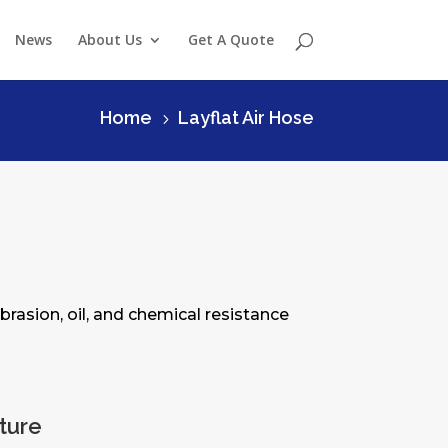
News
About Us
Get A Quote
Home
Layflat Air Hose
5
brasion, oil, and chemical resistance
cture