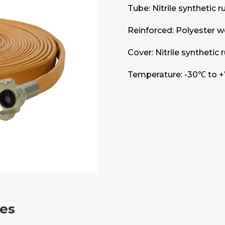
Tube: Nitrile synthetic 
Reinforced: Polyester w
Cover: Nitrile synthetic
Temperature: -30℃ to +
res