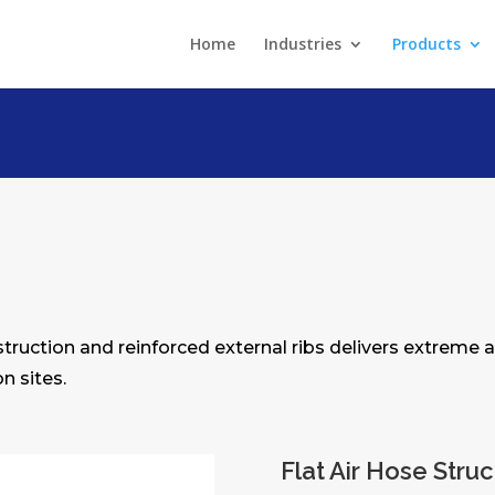
Home
Industries
Products
nstruction and reinforced external ribs delivers extreme a
n sites.
Flat Air Hose Stru