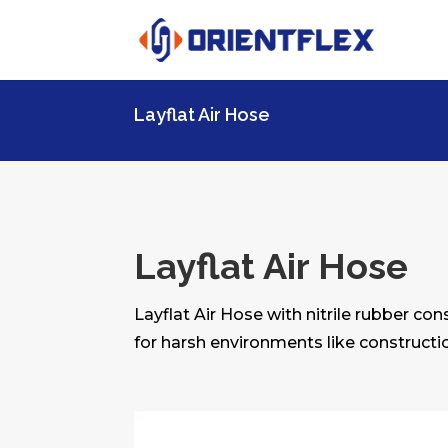
Layflat Air Hose
Layflat Air Hose
Layflat Air Hose with nitrile rubber co
for harsh environments like constructio