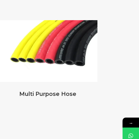
Multi Purpose Hose
→