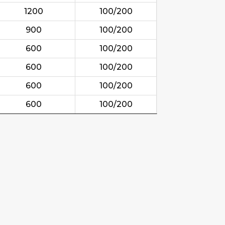
1200
100/200
900
100/200
600
100/200
600
100/200
600
100/200
600
100/200