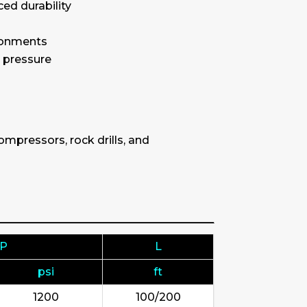
ced durability
ironments
g pressure
mpressors, rock drills, and
.P
L
psi
ft
1200
100/200