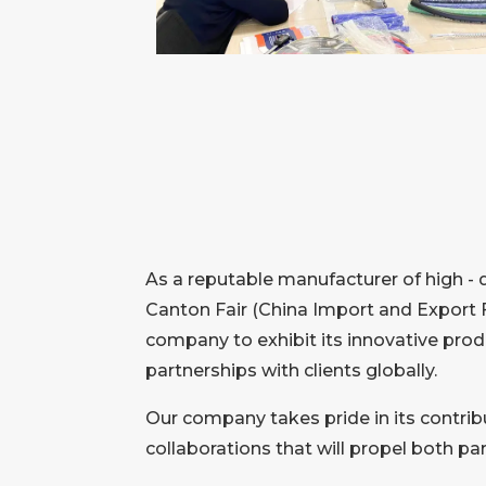
As a reputable manufacturer of high - 
Canton Fair (China Import and Export F
company to exhibit its innovative prod
partnerships with clients globally.
Our company takes pride in its contribu
collaborations that will propel both p