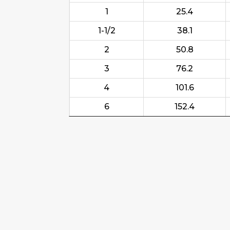
1
25.4
1-1/2
38.1
2
50.8
3
76.2
4
101.6
6
152.4