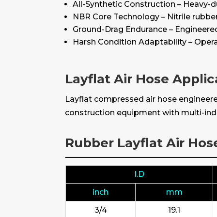
All-Synthetic Construction – Heavy-du
NBR Core Technology – Nitrile rubbe
Ground-Drag Endurance – Engineered 
Harsh Condition Adaptability – Opera
Layflat Air Hose Applic
Layflat compressed air hose engineered
construction equipment with multi-indu
Rubber Layflat Air Hos
I.D
inch
mm
3/4
19.1