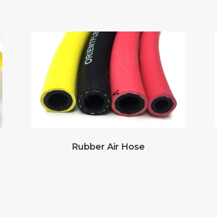
Rubber Air Hose