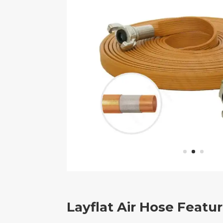
Layflat Air Hose Featu