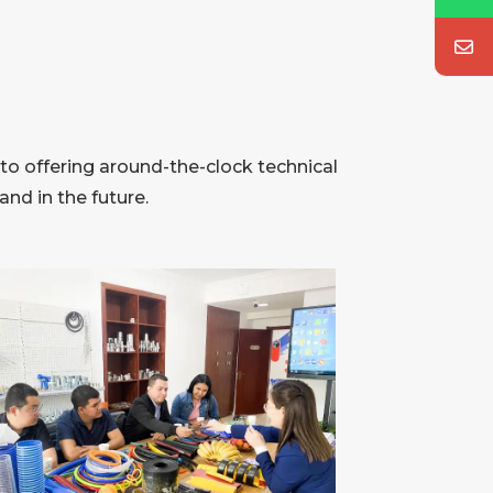
to offering around-the-clock technical
nd in the future.