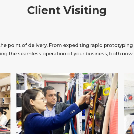
Client Visiting
 point of delivery. From expediting rapid prototyping 
ring the seamless operation of your business, both now a