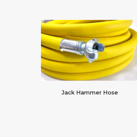
Jack Hammer Hose