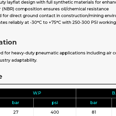
ty layflat design with full synthetic materials for enhan
r (NBR) composition ensures oil/chemical resistance
for direct ground contact in construction/mining env
tes reliably at -30°C to +75°C with 250-300 PSI workin
ation
 for heavy-duty pneumatic applications including air co
stry adaptability.
e
W.P
B
bar
psi
bar
27
400
81