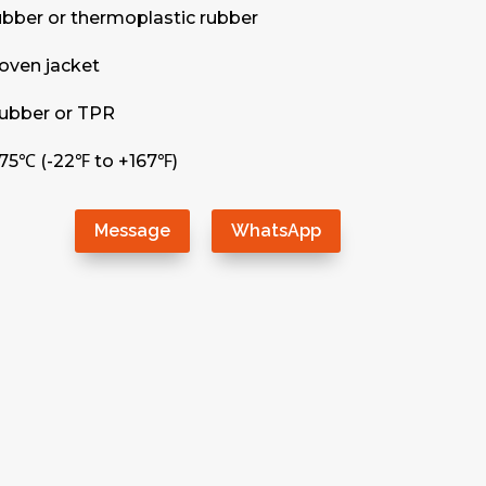
rubber or thermoplastic rubber
oven jacket
 rubber or TPR
75℃ (-22℉ to +167℉)
Message
WhatsApp