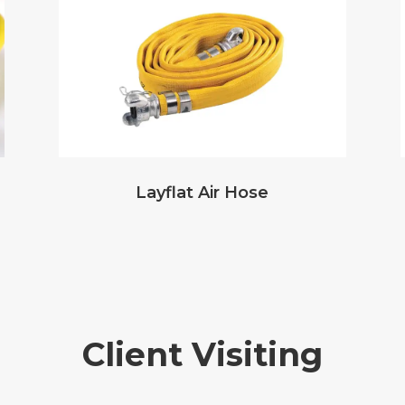
Layflat Air Hose
Client Visiting