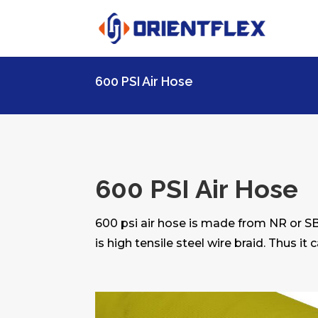
600 PSI Air Hose
600 PSI Air Hose
600 psi air hose is made from NR or S
is high tensile steel wire braid. Thus it