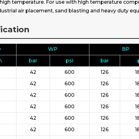
s high temperature. For use with high temperature compre
industrial air placement, sand blasting and heavy duty e
ication
D
WP
BP
m
bar
psi
bar
42
600
126
1
42
600
126
1
42
600
126
1
42
600
126
1
42
600
126
1
42
600
126
1