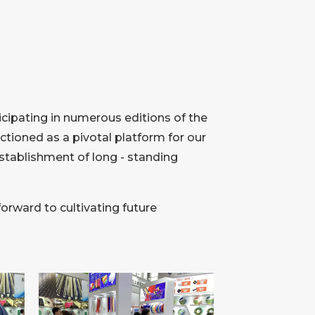
icipating in numerous editions of the
tioned as a pivotal platform for our
establishment of long - standing
forward to cultivating future