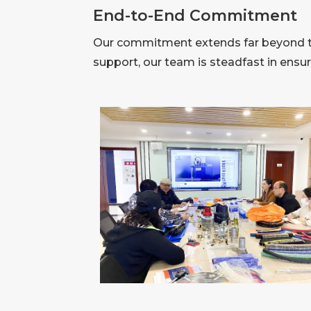
End-to-End Commitment
Our commitment extends far beyond the
support, our team is steadfast in ensu