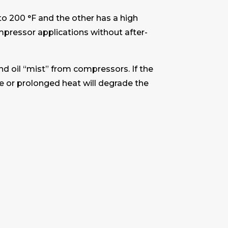
to 200 °F and the other has a high
pressor applications without after-
and oil “mist” from compressors. If the
ve or prolonged heat will degrade the