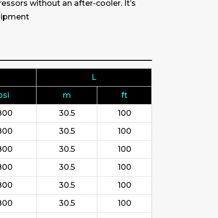
ssors without an after-cooler. It’s
quipment
L
psi
m
ft
800
30.5
100
800
30.5
100
800
30.5
100
800
30.5
100
800
30.5
100
800
30.5
100