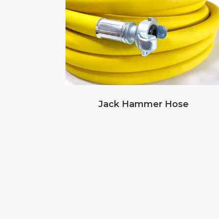
Jack Hammer Hose