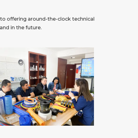
to offering around-the-clock technical
nd in the future.