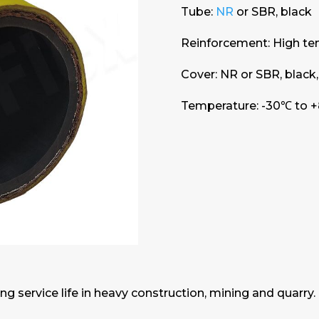
Tube:
NR
or SBR, black
Reinforcement: High tensi
Cover: NR or SBR, black,
Temperature: -30℃ to +
ng service life in heavy construction, mining and quarry