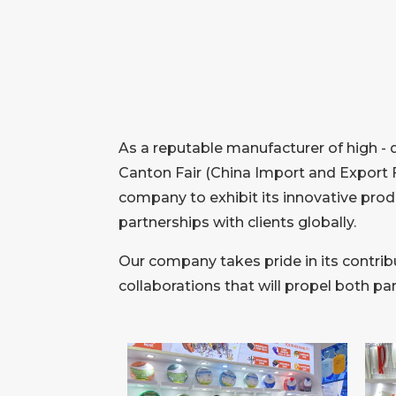
As a reputable manufacturer of high - 
Canton Fair (China Import and Export F
company to exhibit its innovative prod
partnerships with clients globally.
Our company takes pride in its contribu
collaborations that will propel both p