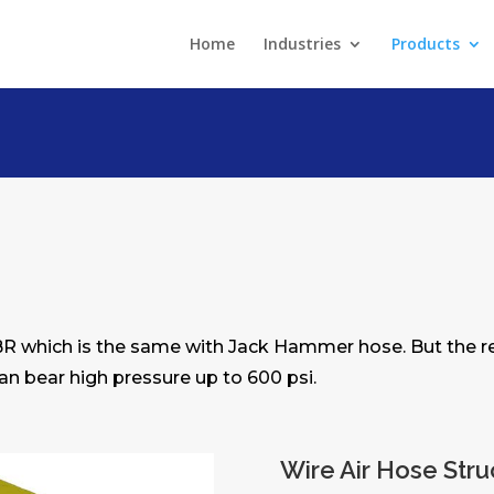
Home
Industries
Products
BR which is the same with Jack Hammer hose. But the rei
 can bear high pressure up to 600 psi.
Wire Air Hose Stru