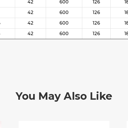
42
600
126
1
42
600
126
1
3
42
600
126
1
5
42
600
126
1
You May Also Like