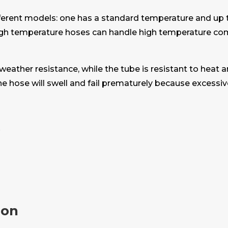
different models: one has a standard temperature and up 
igh temperature hoses can handle high temperature com
 weather resistance, while the tube is resistant to heat 
the hose will swell and fail prematurely because excessi
s
ion