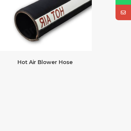
Hot Air Blower Hose