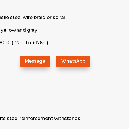
le steel wire braid or spiral
 yellow and gray
80℃ (-22℉ to +176℉)
Message
WhatsApp
. Its steel reinforcement withstands