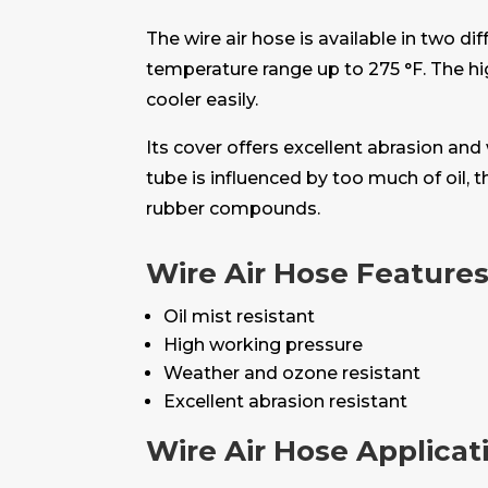
The wire air hose is available in two 
temperature range up to 275 °F. The h
cooler easily.
Its cover offers excellent abrasion and
tube is influenced by too much of oil, 
rubber compounds.
Wire Air Hose Feature
Oil mist resistant
High working pressure
Weather and ozone resistant
Excellent abrasion resistant
Wire Air Hose Applicat