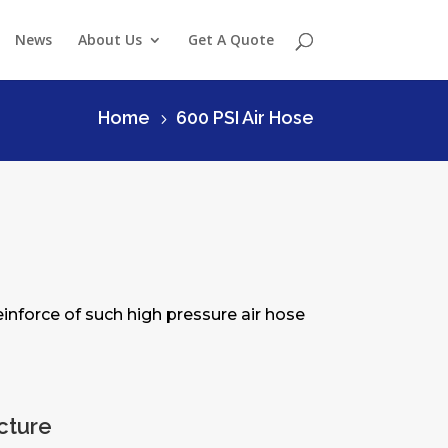
News
About Us
Get A Quote
Home
600 PSI Air Hose
5
nforce of such high pressure air hose
cture