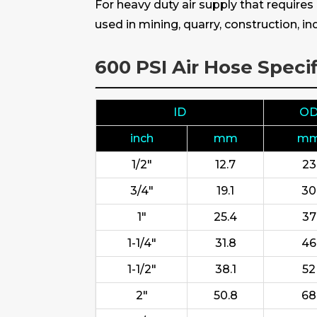
For heavy duty air supply that require
used in mining, quarry, construction, 
600 PSI Air Hose Specif
ID
O
inch
mm
m
1/2"
12.7
23
3/4"
19.1
30
1"
25.4
37
1-1/4"
31.8
46
1-1/2"
38.1
52
2"
50.8
68