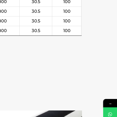
800
30.5
100
800
30.5
100
800
30.5
100
800
30.5
100
→