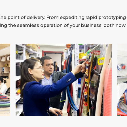
 point of delivery. From expediting rapid prototyping 
ring the seamless operation of your business, both now a