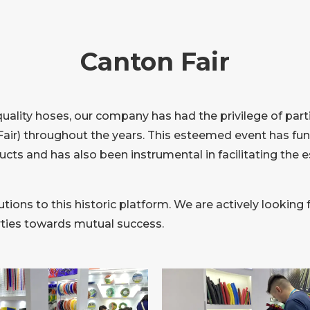
Canton Fair
quality hoses, our company has had the privilege of part
air) throughout the years. This esteemed event has func
ucts and has also been instrumental in facilitating the 
tions to this historic platform. We are actively looking 
arties towards mutual success.