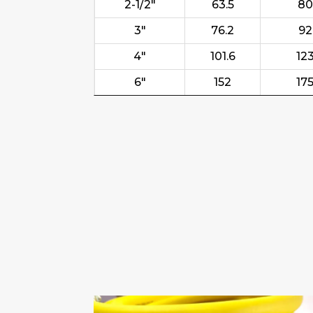
2-1/2"
63.5
80
3"
76.2
92
4"
101.6
12
6"
152
17