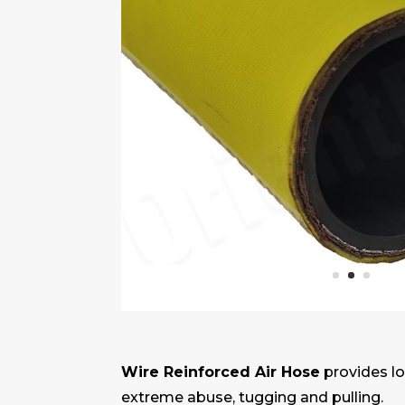
Wire Reinforced Air Hose
provides lo
extreme abuse, tugging and pulling.