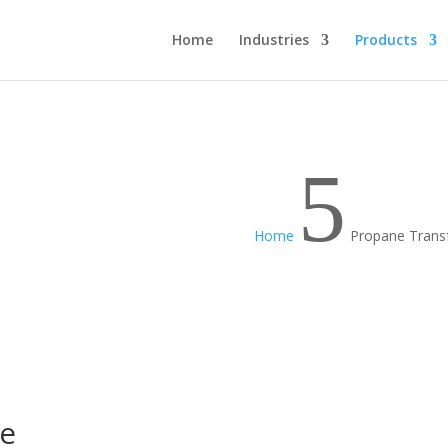
Home
Industries
Products
5
Home
Propane Trans
se