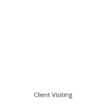
Client Visiting