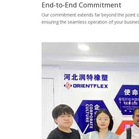
End-to-End Commitment
Our commitment extends far beyond the point of d
ensuring the seamless operation of your busines