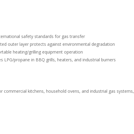
ernational safety standards for gas transfer
ted outer layer protects against environmental degradation
rtable heating/grilling equipment operation
es LPG/propane in BBQ grills, heaters, and industrial burners
for commercial kitchens, household ovens, and industrial gas systems