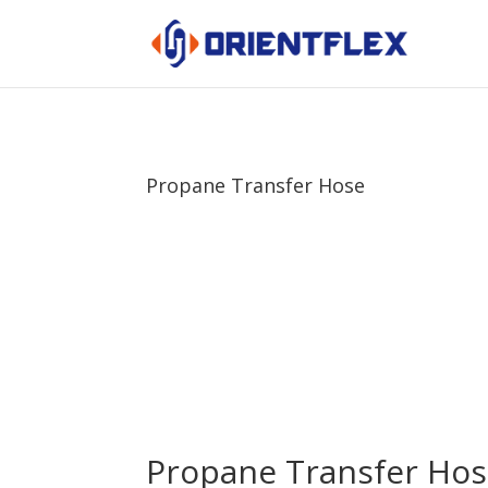
Propane Transfer Hose
Propane Transfer Ho