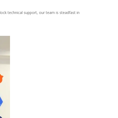
ock technical support, our team is steadfast in