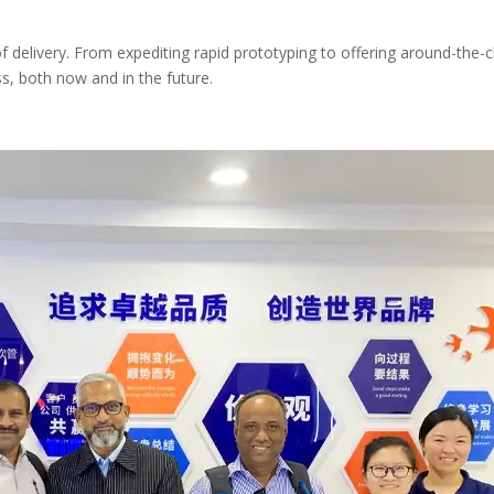
elivery. From expediting rapid prototyping to offering around-the-cl
s, both now and in the future.