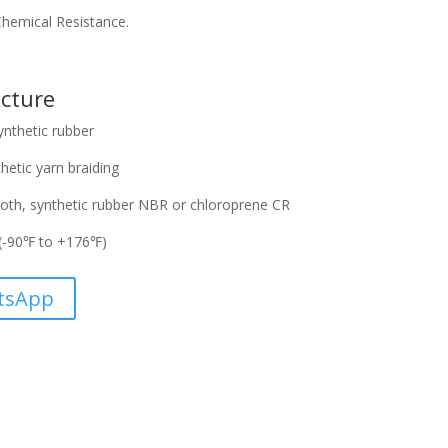
/Chemical Resistance.
cture
ynthetic rubber
hetic yarn braiding
oth, synthetic rubber NBR or chloroprene CR
(-90℉ to +176℉)
tsApp