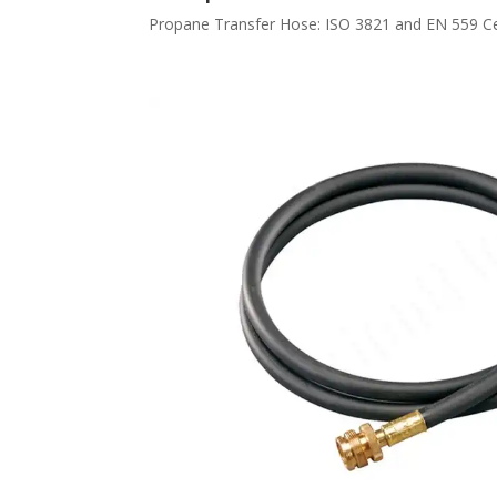
Propane Transfer Hose: ISO 3821 and EN 559 Certi