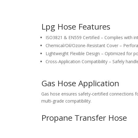
Lpg Hose Features
ISO3821 & EN559 Certified – Complies with int
Chemical/Oil/Ozone-Resistant Cover – Perfora
Lightweight Flexible Design – Optimized for po
Cross-Application Compatibility – Safely handl
Gas Hose Application
Gas hose ensures safety-certified connections 
multi-grade compatibility.
Propane Transfer Hose