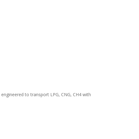
, engineered to transport LPG, CNG, CH4 with