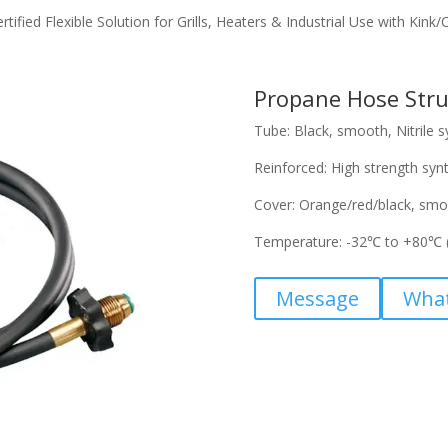
fied Flexible Solution for Grills, Heaters & Industrial Use with Kink
Propane Hose Stru
Tube: Black, smooth, Nitrile s
Reinforced: High strength synt
Cover: Orange/red/black, smo
Temperature: -32℃ to +80℃ 
Message
Wha