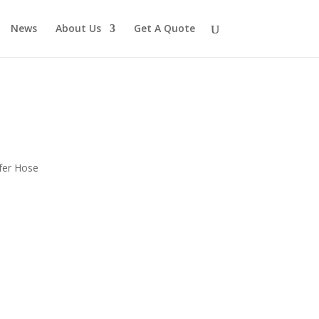
News
About Us
Get A Quote
fer Hose