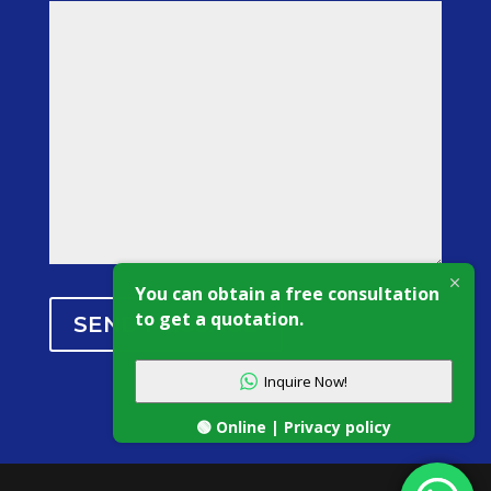
You can obtain a free consultation
to get a quotation.
SEND MESSAGE
Inquire Now!
🟢 Online | Privacy policy