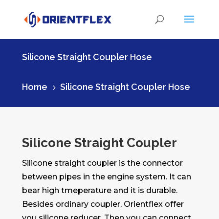
Silicone Straight Coupler Hose
Home
Silicone Straight Coupler Hose
5
Silicone Straight Coupler
Silicone straight coupler is the connector
between pipes in the engine system. It can
bear high tmeperature and it is durable.
Besides ordinary coupler, Orientflex offer
you silicone reducer. Then you can connect