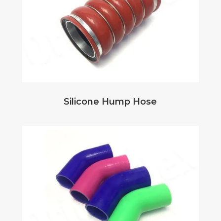
Silicone Hump Hose