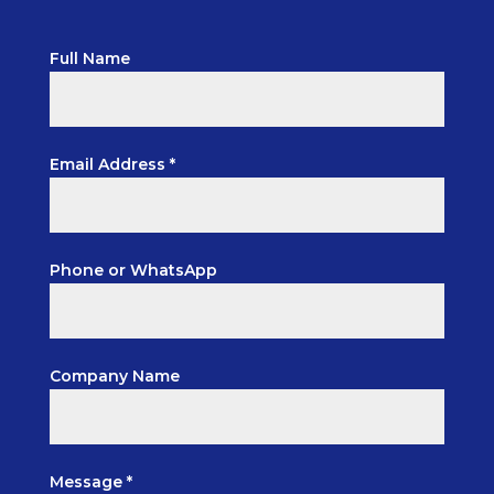
Full Name
Email Address *
Phone or WhatsApp
Company Name
Message *