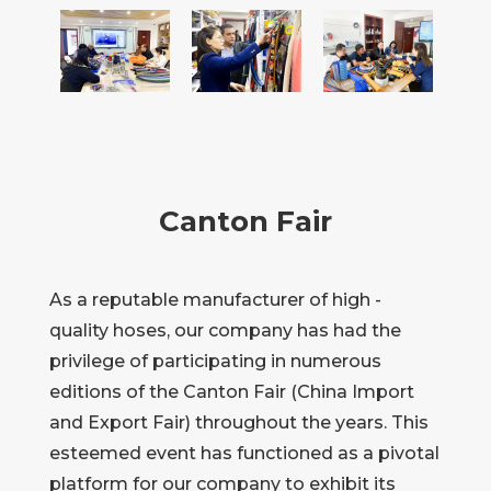
Canton Fair
As a reputable manufacturer of high -
quality hoses, our company has had the
privilege of participating in numerous
editions of the Canton Fair (China Import
and Export Fair) throughout the years. This
esteemed event has functioned as a pivotal
platform for our company to exhibit its