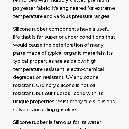
reinforced with multiply knitted premium
polyester fabric. It’s engineered for extreme
temperature and various pressure ranges.
Silicone rubber components have a useful
life that is far superior under conditions that
would cause the deterioration of many
parts made of typical organic materials. Its
typical properties are as below: high
temperature resistant, electrochemical
degradation resistant, UV and ozone
resistant. Ordinary silicone is not oil
resistant, but our fluorosilicone with its
unique properties resist many fuels, oils and
solvents including gasoline.
Silicone rubber is famous for its water