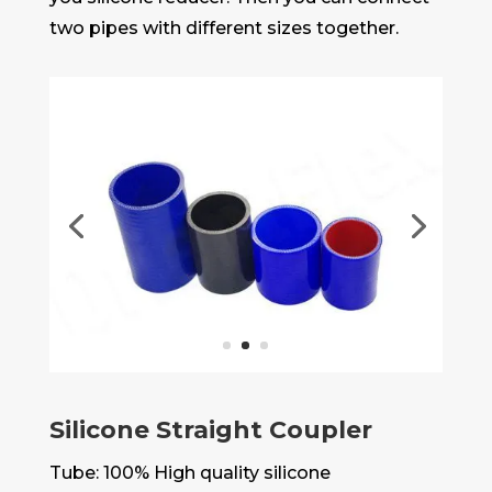
two pipes with different sizes together.
Silicone Straight Coupler
Tube: 100% High quality silicone