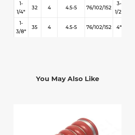
1-
3-
32
4
4.5-5
76/102/152
8
1/4"
1/2"
1-
35
4
4.5-5
76/102/152
4"
10
3/8"
You May Also Like