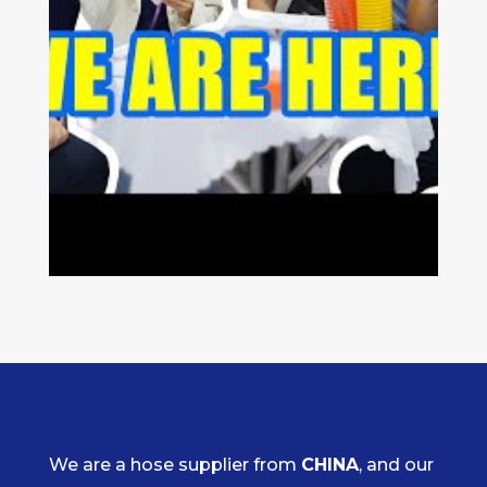
We are a hose supplier from
CHINA
, and our