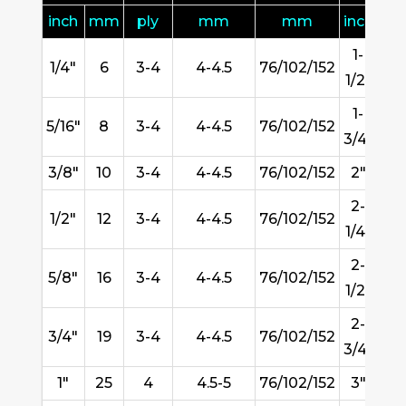
inch
mm
ply
mm
mm
inch
m
1-
1/4"
6
3-4
4-4.5
76/102/152
3
1/2"
1-
5/16"
8
3-4
4-4.5
76/102/152
45
3/4"
3/8"
10
3-4
4-4.5
76/102/152
2"
51
2-
1/2"
12
3-4
4-4.5
76/102/152
57
1/4"
2-
5/8"
16
3-4
4-4.5
76/102/152
63
1/2"
2-
3/4"
19
3-4
4-4.5
76/102/152
7
3/4"
1"
25
4
4.5-5
76/102/152
3"
76