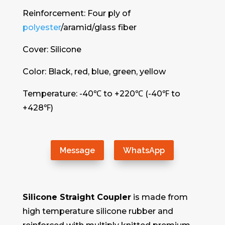
Reinforcement: Four ply of
polyester
/aramid/glass fiber
Cover: Silicone
Color: Black, red, blue, green, yellow
Temperature: -40℃ to +220℃ (-40℉ to
+428℉)
Message
WhatsApp
Silicone Straight Coupler
is made from
high temperature silicone rubber and