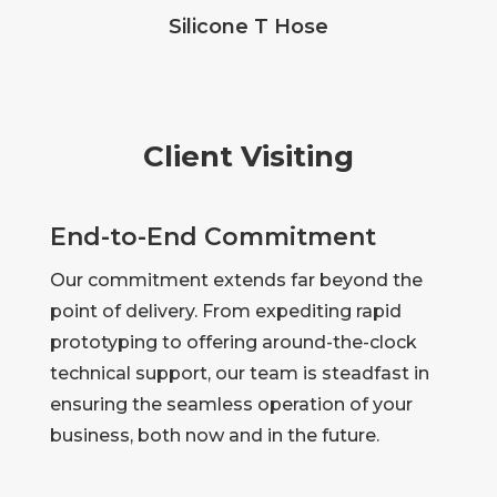
Silicone T Hose
Client Visiting
End-to-End Commitment
Our commitment extends far beyond the
point of delivery. From expediting rapid
prototyping to offering around-the-clock
technical support, our team is steadfast in
ensuring the seamless operation of your
business, both now and in the future.