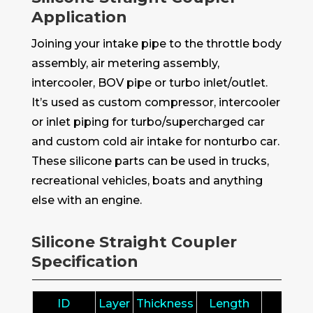
Application
Joining your intake pipe to the throttle body
assembly, air metering assembly,
intercooler, BOV pipe or turbo inlet/outlet.
It’s used as custom compressor, intercooler
or inlet piping for turbo/supercharged car
and custom cold air intake for nonturbo car.
These silicone parts can be used in trucks,
recreational vehicles, boats and anything
else with an engine.
Silicone Straight Coupler
Specification
ID
Layer
Thickness
Length
ID