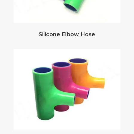
Silicone Elbow Hose