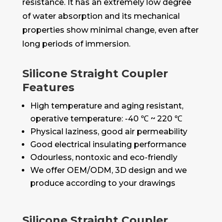
resistance. It has an extremely low degree
of water absorption and its mechanical
properties show minimal change, even after
long periods of immersion.
Silicone Straight Coupler
Features
High temperature and aging resistant,
operative temperature: -40 ℃ ~ 220 ℃
Physical laziness, good air permeability
Good electrical insulating performance
Odourless, nontoxic and eco-friendly
We offer OEM/ODM, 3D design and we
produce according to your drawings
Silicone Straight Coupler