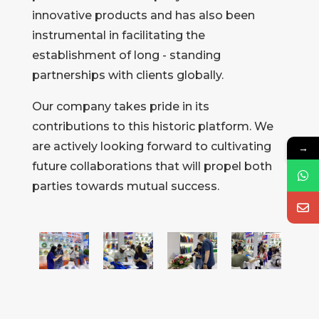
innovative products and has also been
instrumental in facilitating the
establishment of long - standing
partnerships with clients globally.
Our company takes pride in its
contributions to this historic platform. We
are actively looking forward to cultivating
→
future collaborations that will propel both
parties towards mutual success.