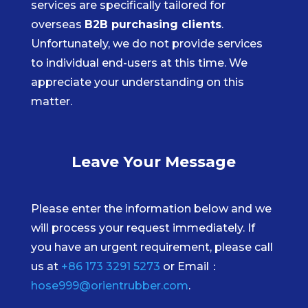
services are specifically tailored for
overseas
B2B purchasing clients
.
Unfortunately, we do not provide services
to individual end-users at this time. We
appreciate your understanding on this
matter.
Leave Your Message
Please enter the information below and we
will process your request immediately. If
you have an urgent requirement, please call
us at
+86 173 3291 5273
or Email：
hose999@orientrubber.com
.