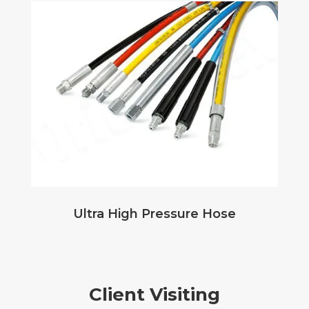
Ultra High Pressure Hose
Client Visiting