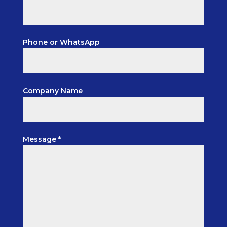
Phone or WhatsApp
Company Name
Message *