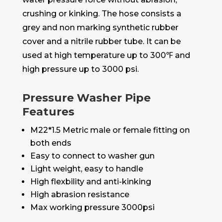
crushing or kinking. The hose consists a
grey and non marking synthetic rubber
cover and a nitrile rubber tube. It can be
used at high temperature up to 300℉ and
high pressure up to 3000 psi.
Pressure Washer Pipe
Features
M22*1.5 Metric male or female fitting on
both ends
Easy to connect to washer gun
Light weight, easy to handle
High flexbility and anti-kinking
High abrasion resistance
Max working pressure 3000psi