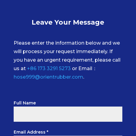
Leave Your Message
Please enter the information below and we
will process your request immediately. If
you have an urgent requirement, please call
us at
+86 173 3291 5273
or Email：
hose999@orientrubber.com
.
Full Name
Email Address *