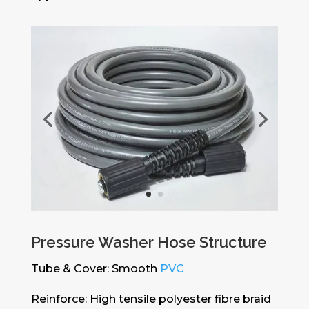
Pressure Washer Hose Structure
Tube & Cover: Smooth
PVC
Reinforce: High tensile polyester fibre braid