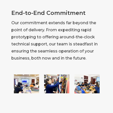
End-to-End Commitment
Our commitment extends far beyond the
point of delivery. From expediting rapid
prototyping to offering around-the-clock
technical support, our team is steadfast in
ensuring the seamless operation of your
business, both now and in the future.