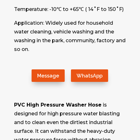
Temperature: -10℃ to +65℃ ( 14˚F to 150˚F)
Application: Widely used for household
water cleaning, vehicle washing and the
washing in the park, community, factory and
so on.
Message
WhatsApp
PVC High Pressure Washer Hose
is
designed for high pressure water blasting
and to clean even the dirtiest industrial
surface. It can withstand the heavy-duty
water pressure force without abrasion,