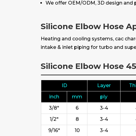
We offer OEM/ODM, 3D design and p
Silicone Elbow Hose Ap
Heating and cooling systems, cac charg
intake & inlet piping for turbo and supe
Silicone Elbow Hose 4
ID
Layer
Th
inch
mm
ply
3/8"
6
3-4
1/2"
8
3-4
9/16"
10
3-4