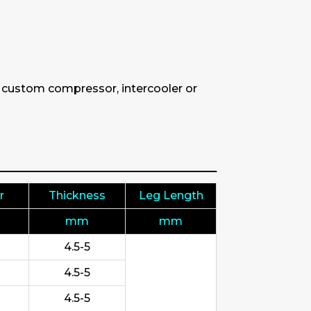
& custom compressor, intercooler or
r
Thickness
Leg Length
mm
mm
4.5-5
4.5-5
4.5-5