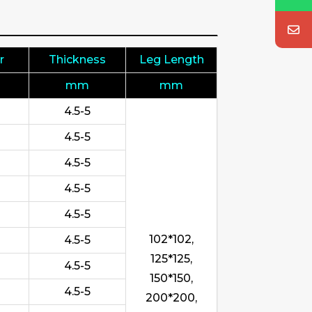
r
Thickness
Leg Length
mm
mm
4.5-5
4.5-5
4.5-5
4.5-5
4.5-5
102*102,
4.5-5
125*125,
4.5-5
150*150,
4.5-5
200*200,