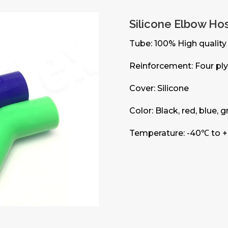
Silicone Elbow Ho
Tube: 100% High quality 
Reinforcement: Four ply
Cover: Silicone
Color: Black, red, blue, 
Temperature: -40℃ to 