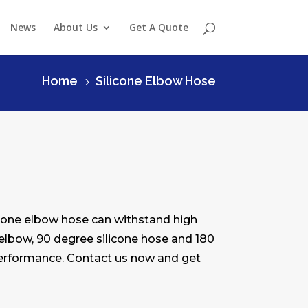
News
About Us
Get A Quote
Home
Silicone Elbow Hose
5
licone elbow hose can withstand high
 elbow, 90 degree silicone hose and 180
 performance. Contact us now and get