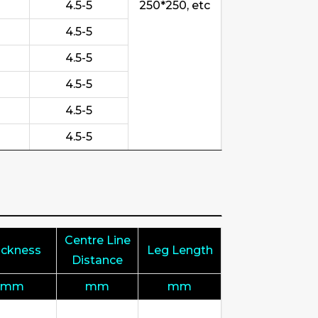
4.5-5
250*250, etc
4.5-5
4.5-5
4.5-5
4.5-5
4.5-5
Centre Line
ickness
Leg Length
Distance
mm
mm
mm