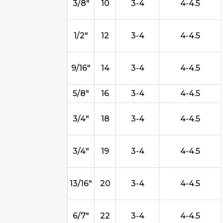
3/8"
10
3-4
4-4.5
1/2"
12
3-4
4-4.5
9/16"
14
3-4
4-4.5
5/8"
16
3-4
4-4.5
3/4"
18
3-4
4-4.5
3/4"
19
3-4
4-4.5
13/16"
20
3-4
4-4.5
6/7"
22
3-4
4-4.5