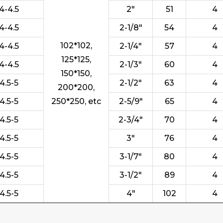
4-4.5
2"
51
4
4-4.5
2-1/8"
54
4
102*102,
4-4.5
2-1/4"
57
4
125*125,
4-4.5
2-1/3"
60
4
150*150,
4.5-5
2-1/2"
63
4
200*200,
4.5-5
250*250, etc
2-5/9"
65
4
4.5-5
2-3/4"
70
4
4.5-5
3"
76
4
4.5-5
3-1/7"
80
4
4.5-5
3-1/2"
89
4
4.5-5
4"
102
4