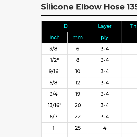
Silicone Elbow Hose 1
ID
Layer
Th
inch
mm
ply
3/8"
6
3-4
1/2"
8
3-4
9/16"
10
3-4
5/8"
12
3-4
3/4"
19
3-4
13/16"
20
3-4
6/7"
22
3-4
1"
25
4