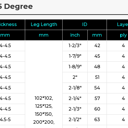
35 Degree
ickness
Leg Length
ID
Laye
mm
mm
inch
mm
ply
4-4.5
1-2/3"
42
4
4-4.5
1-7/9"
45
4
4-4.5
1-8/9"
48
4
4-4.5
2"
51
4
4-4.5
2-1/8"
54
4
102*102,
4-4.5
2-1/4"
57
4
125*125,
4-4.5
2-1/3"
60
4
150*150,
4.5-5
2-1/2"
63
4
200*200,