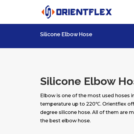
Silicone Elbow Hose
Silicone Elbow H
Elbow is one of the most used hoses in
temperature up to 220℃. Orientflex off
degree silicone hose. All of them are 
the best elbow hose.