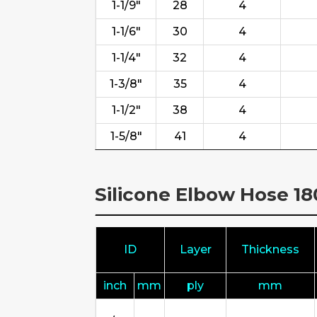
1-1/9"
28
4
1-1/6"
30
4
1-1/4"
32
4
1-3/8"
35
4
1-1/2"
38
4
1-5/8"
41
4
Silicone Elbow Hose 1
ID
Layer
Thickness
inch
mm
ply
mm