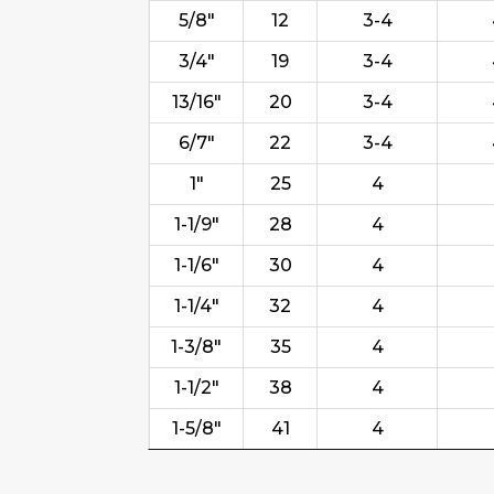
5/8"
12
3-4
3/4"
19
3-4
13/16"
20
3-4
6/7"
22
3-4
1"
25
4
1-1/9"
28
4
1-1/6"
30
4
1-1/4"
32
4
1-3/8"
35
4
1-1/2"
38
4
1-5/8"
41
4