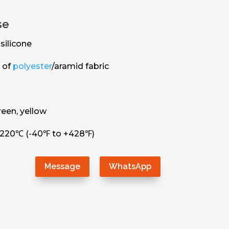
se
silicone
 of
polyester
/aramid fabric
green, yellow
+220℃ (-40℉ to +428℉)
Message
WhatsApp