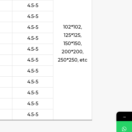
4.5-5
4.5-5
102*102,
4.5-5
125*125,
4.5-5
150*150,
4.5-5
200*200,
4.5-5
250*250, etc
4.5-5
4.5-5
4.5-5
4.5-5
4.5-5
→