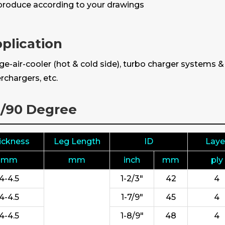
roduce according to your drawings
plication
e-air-cooler (hot & cold side), turbo charger systems 
rchargers, etc.
5/90 Degree
ickness
Leg Length
ID
Laye
mm
mm
inch
mm
ply
4-4.5
1-2/3"
42
4
4-4.5
1-7/9"
45
4
4-4.5
1-8/9"
48
4