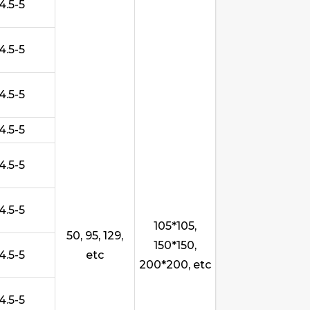
4.5-5
4.5-5
4.5-5
4.5-5
4.5-5
4.5-5
105*105,
50, 95, 129,
150*150,
4.5-5
etc
200*200, etc
4.5-5