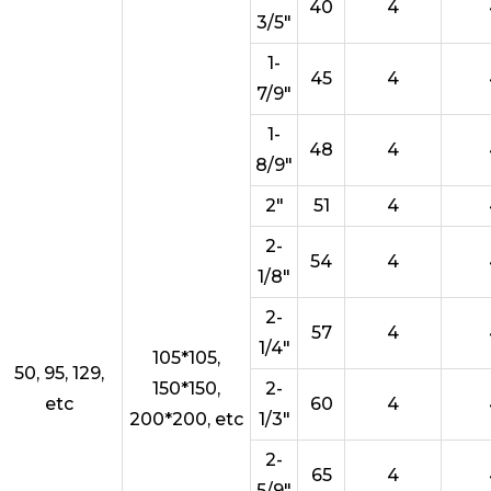
40
4
3/5"
1-
45
4
7/9"
1-
48
4
8/9"
2"
51
4
2-
54
4
1/8"
2-
57
4
1/4"
105*105,
50, 95, 129,
150*150,
2-
etc
60
4
200*200, etc
1/3"
2-
65
4
5/9"