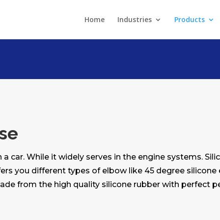
Home
Industries
Products
ose
 a car. While it widely serves in the engine systems. Si
ers you different types of elbow like 45 degree silicone
made from the high quality silicone rubber with perfect