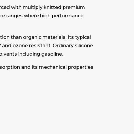
orced with multiply knitted premium
sure ranges where high performance
ion than organic materials. Its typical
 and ozone resistant. Ordinary silicone
solvents including gasoline.
bsorption and its mechanical properties