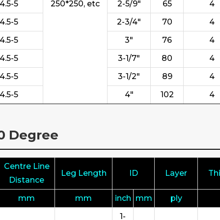
4.5-5
250*250, etc
2-5/9"
65
4
4.5-5
2-3/4"
70
4
4.5-5
3"
76
4
4.5-5
3-1/7"
80
4
4.5-5
3-1/2"
89
4
4.5-5
4"
102
4
80 Degree
Centre Line
Leg Length
ID
Layer
Th
Distance
mm
mm
inch
mm
ply
1-