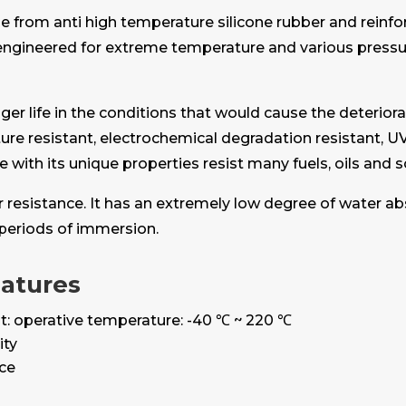
e from anti high temperature silicone rubber and reinf
w engineered for extreme temperature and various pres
r life in the conditions that would cause the deteriorat
ure resistant, electrochemical degradation resistant, UV
one with its unique properties resist many fuels, oils and 
er resistance. It has an extremely low degree of water a
periods of immersion.
eatures
t: operative temperature: -40 ℃ ~ 220 ℃
ity
nce