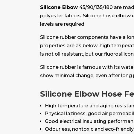
Silicone Elbow
45/90/135/180 are mad
polyester fabrics. Silicone hose elbo
levels are required.
Silicone rubber components have a longe
properties are as below: high temperat
is not oil resistant, but our fluorosilic
Silicone rubber is famous with its wat
show minimal change, even after long 
Silicone Elbow Hose F
High temperature and aging resistan
Physical laziness, good air permeabil
Good electrical insulating performa
Odourless, nontoxic and eco-friendly