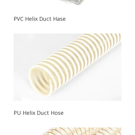
PVC Helix Duct Hase
PU Helix Duct Hose