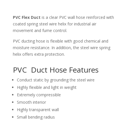
PVC Flex Duct
is a clear PVC wall hose reinforced with
coated spring steel wire helix for industrial air
movement and fume control.
PVC ducting hose is flexible with good chemical and
moisture resistance. In addition, the steel wire spring
helix offers extra protection.
PVC Duct Hose Features
Conduct static by grounding the steel wire
Highly flexible and light in weight
Extremely compressible
Smooth interior
Highly transparent wall
Small bending radius