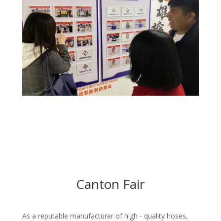
Canton Fair
As a reputable manufacturer of high - quality hoses,