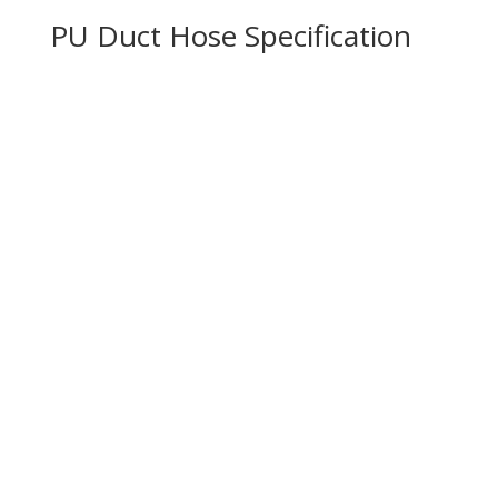
PU Duct Hose Specification