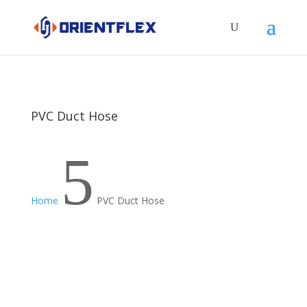
PVC Duct Hose
5
Home
PVC Duct Hose