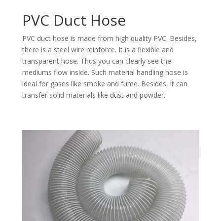
PVC Duct Hose
PVC duct hose is made from high quality PVC. Besides,
there is a steel wire reinforce. It is a flexible and
transparent hose. Thus you can clearly see the
mediums flow inside. Such material handling hose is
ideal for gases like smoke and fume. Besides, it can
transfer solid materials like dust and powder.