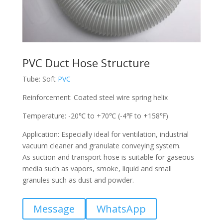
PVC Duct Hose Structure
Tube: Soft
PVC
Reinforcement: Coated steel wire spring helix
Temperature: -20℃ to +70℃ (-4℉ to +158℉)
Application: Especially ideal for ventilation, industrial
vacuum cleaner and granulate conveying system.
As suction and transport hose is suitable for gaseous
media such as vapors, smoke, liquid and small
granules such as dust and powder.
Message
WhatsApp