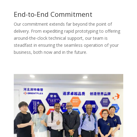
End-to-End Commitment
Our commitment extends far beyond the point of
delivery. From expediting rapid prototyping to offering
around-the-clock technical support, our team is
steadfast in ensuring the seamless operation of your
business, both now and in the future.