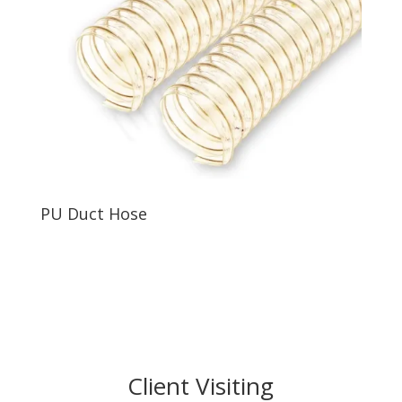
PU Duct Hose
Client Visiting