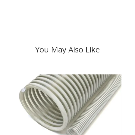
You May Also Like