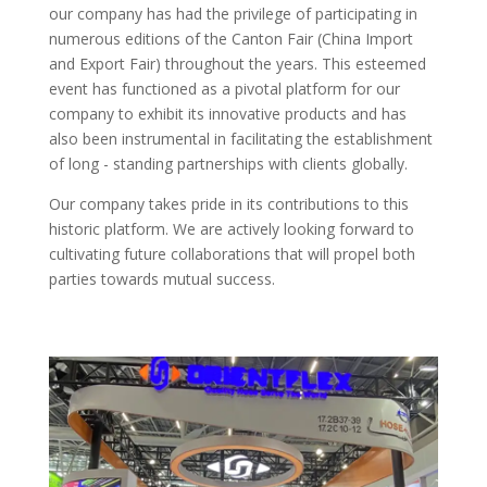
our company has had the privilege of participating in
numerous editions of the Canton Fair (China Import
and Export Fair) throughout the years. This esteemed
event has functioned as a pivotal platform for our
company to exhibit its innovative products and has
also been instrumental in facilitating the establishment
of long - standing partnerships with clients globally.​
Our company takes pride in its contributions to this
historic platform. We are actively looking forward to
cultivating future collaborations that will propel both
parties towards mutual success.