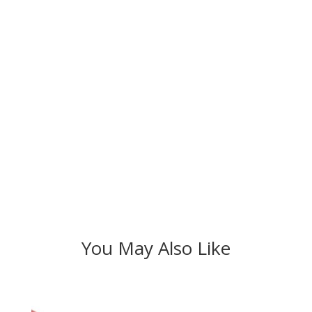
You May Also Like