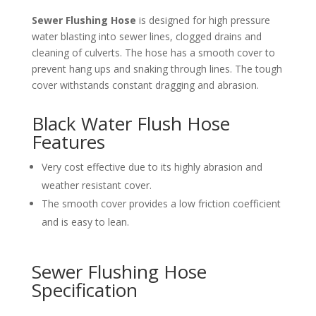
Sewer Flushing Hose
is designed for high pressure
water blasting into sewer lines, clogged drains and
cleaning of culverts. The hose has a smooth cover to
prevent hang ups and snaking through lines. The tough
cover withstands constant dragging and abrasion.
Black Water Flush Hose
Features
Very cost effective due to its highly abrasion and
weather resistant cover.
The smooth cover provides a low friction coefficient
and is easy to lean.
Sewer Flushing Hose
Specification