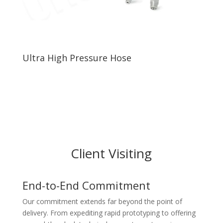
Ultra High Pressure Hose
Client Visiting
End-to-End Commitment
Our commitment extends far beyond the point of
delivery. From expediting rapid prototyping to offering