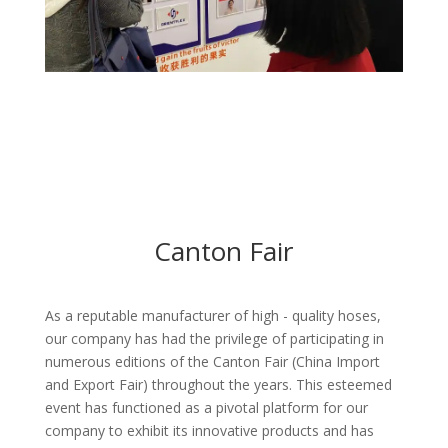
Canton Fair
As a reputable manufacturer of high - quality hoses,
our company has had the privilege of participating in
numerous editions of the Canton Fair (China Import
and Export Fair) throughout the years. This esteemed
event has functioned as a pivotal platform for our
company to exhibit its innovative products and has