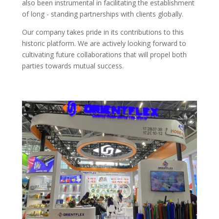
also been instrumental in facilitating the establishment
of long - standing partnerships with clients globally.​
Our company takes pride in its contributions to this
historic platform. We are actively looking forward to
cultivating future collaborations that will propel both
parties towards mutual success.