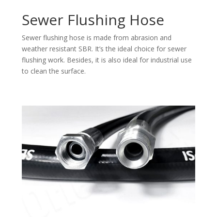
Sewer Flushing Hose
Sewer flushing hose is made from abrasion and
weather resistant SBR. It’s the ideal choice for sewer
flushing work. Besides, it is also ideal for industrial use
to clean the surface.