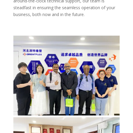
around-the-clock technical support, our team is
steadfast in ensuring the seamless operation of your
business, both now and in the future.