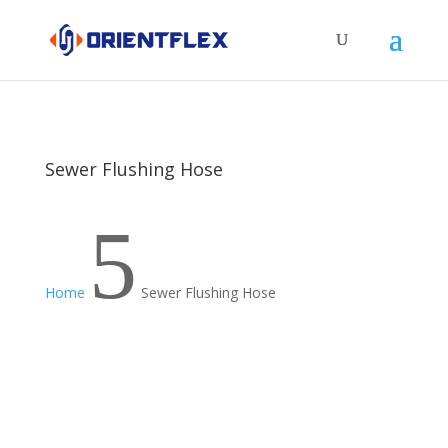
Sewer Flushing Hose
5
Home
Sewer Flushing Hose