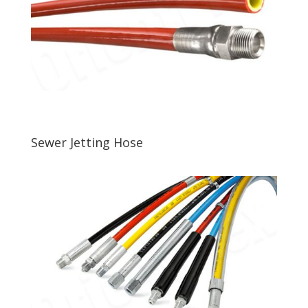
Sewer Jetting Hose