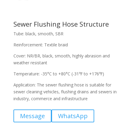
Sewer Flushing Hose Structure
Tube: black, smooth, SBR
Reinforcement: Textile braid
Cover: NR/BR, black, smooth, highly abrasion and
weather resistant
Temperature: -35°C to +80°C (-31℉ to +176℉)
Application: The sewer flushing hose is suitable for
sewer cleaning vehicles, flushing drains and sewers in
industry, commerce and infrastructure
Message
WhatsApp