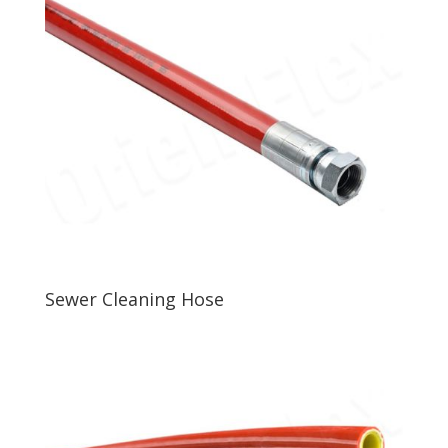
Sewer Cleaning Hose