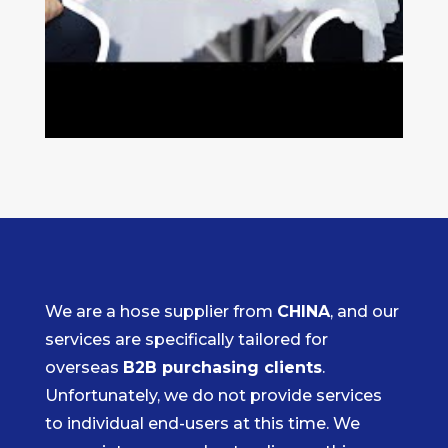
We are a hose supplier from
CHINA
, and our
services are specifically tailored for
overseas
B2B purchasing clients
.
Unfortunately, we do not provide services
to individual end-users at this time. We