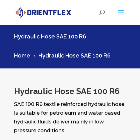
Hydraulic Hose SAE 100 R6
Home
Hydraulic Hose SAE 100 R6
5
Hydraulic Hose SAE 100 R6
SAE 100 R6 textile reinforced hydraulic hose
is suitable for petroleum and water based
hydraulic fluids deliver mainly in low
pressure conditions.