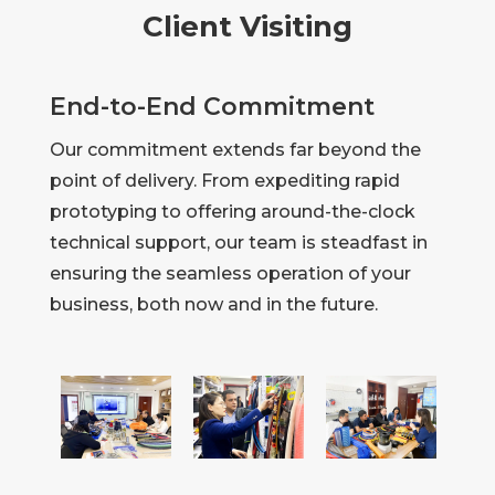
Client Visiting
End-to-End Commitment
Our commitment extends far beyond the
point of delivery. From expediting rapid
prototyping to offering around-the-clock
technical support, our team is steadfast in
ensuring the seamless operation of your
business, both now and in the future.