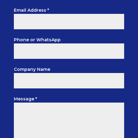
Email Address *
Phone or WhatsApp
Company Name
Message *