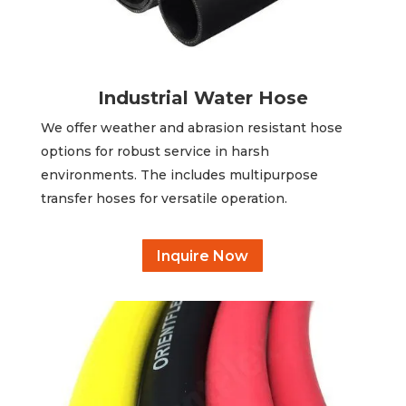
Industrial Water Hose
We offer weather and abrasion resistant hose
options for robust service in harsh
environments. The includes multipurpose
transfer hoses for versatile operation.
Inquire Now