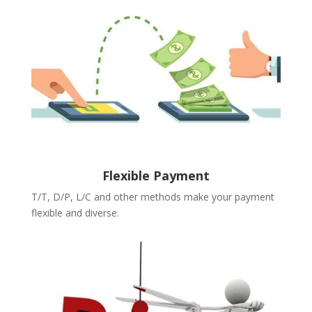
Flexible Payment
T/T, D/P, L/C and other methods make your payment
flexible and diverse.