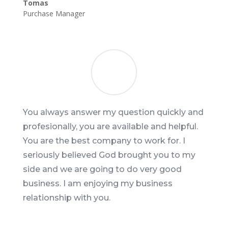
Tomas
Purchase Manager
You always answer my question quickly and
profesionally, you are available and helpful.
You are the best company to work for. I
seriously believed God brought you to my
side and we are going to do very good
business. I am enjoying my business
relationship with you.