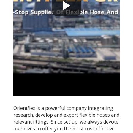
Orientflex is a powerful company integrating
research, develop and export flexible hoses and
relevant fittings. Since set up, we always devote
ourselves to offer you the most cost-effective