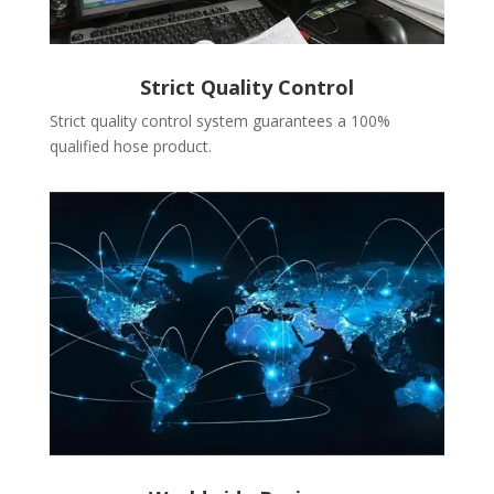
Strict Quality Control
Strict quality control system guarantees a 100%
qualified hose product.