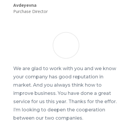
Avdeyevna
Purchase Director
We are glad to work with you and we know
your company has good reputation in
market. And you always think how to
improve business. You have done a great
service for us this year. Thanks for the effor.
I’m looking to deepen the cooperation
between our two companies.