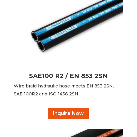
SAE100 R2 / EN 853 2SN
Wire braid hydraulic hose meets EN 853 2SN,
SAE 100R2 and ISO 1436 2SN.
Inquire Now