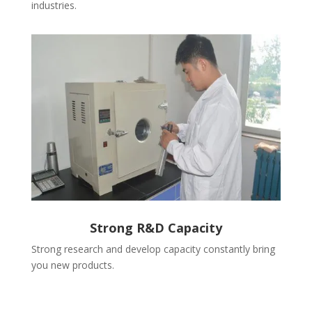
industries.
Strong R&D Capacity
Strong research and develop capacity constantly bring
you new products.