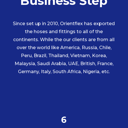
Business Step
Since set up in 2010, Orientflex has exported
the hoses and fittings to all of the
continents. While the our clients are from all
over the world like America, Russia, Chile,
Peru, Brazil, Thailand, Vietnam, Korea,
Malaysia, Saudi Arabia, UAE, British, France,
Germany, Italy, South Africa, Nigeria, etc.
6