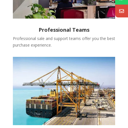
Professional Teams
Professional sale and support teams offer you the best
purchase experience.