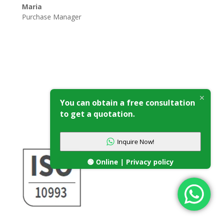
Maria
Purchase Manager
You can obtain a free consultation
Our Certificates
to get a quotation.
Inquire Now!
🟢 Online | Privacy policy