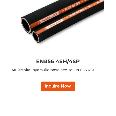
EN856 4SH/4SP
Multispiral hydraulic hose acc. to EN 856 4SH
Inquire Now