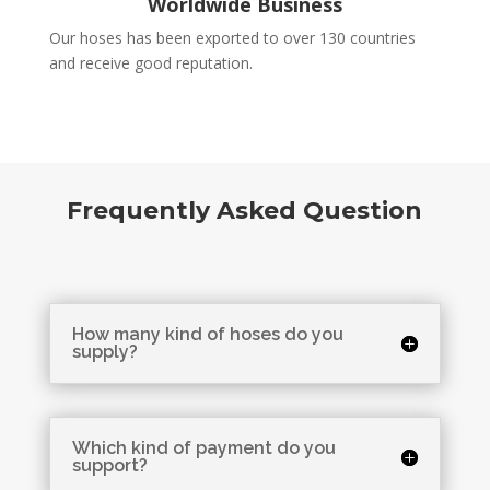
Worldwide Business
Our hoses has been exported to over 130 countries
and receive good reputation.
Frequently Asked Question
How many kind of hoses do you
supply?
Which kind of payment do you
support?