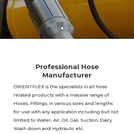
Professional Hose
Manufacturer
ORIENTFLEX is the specialists in all hose
related products with a massive range of
Hoses, Fittings, in various sizes and lengths
for use with any application including but not
limited to Water, Air, Oil, Gas, Suction, Dairy
Wash down and Hydraulic etc.