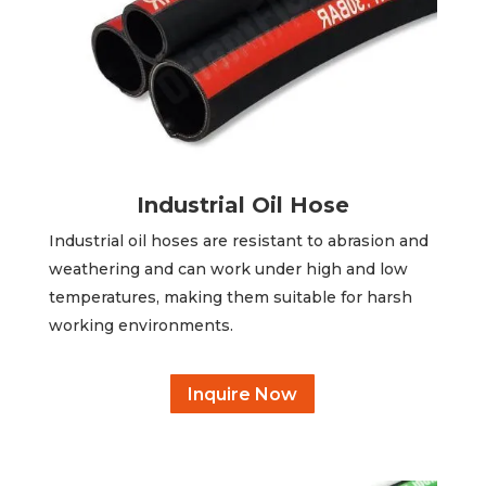
Industrial Oil Hose
Industrial oil hoses are resistant to abrasion and
weathering and can work under high and low
temperatures, making them suitable for harsh
working environments.
Inquire Now