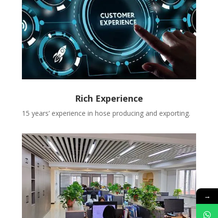
Rich Experience
15 years’ experience in hose producing and exporting.
→