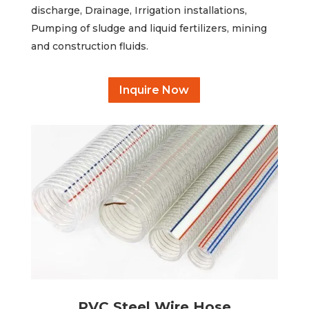
discharge, Drainage, Irrigation installations,
Pumping of sludge and liquid fertilizers, mining
and construction fluids.
Inquire Now
PVC Steel Wire Hose