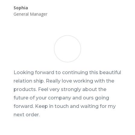
Sophia
General Manager
Looking forward to continuing this beautiful
relation ship. Really love working with the
products. Feel very strongly about the
future of your company and ours going
forward. Keep in touch and waiting for my
next order.