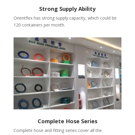
Strong Supply Ability
Orientflex has strong supply capacity, which could be
120 containers per month.
Complete Hose Series
Complete hose and fitting series cover all the