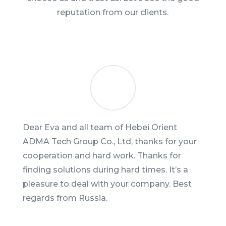
reputation from our clients.
Dear Eva and all team of Hebei Orient
ADMA Tech Group Co., Ltd, thanks for your
cooperation and hard work. Thanks for
finding solutions during hard times. It’s a
pleasure to deal with your company. Best
regards from Russia.