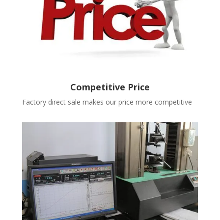
Competitive Price
Factory direct sale makes our price more competitive