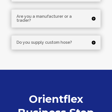
Are you a manufacturer or a
trader?
Do you supply custom hose?
Orientflex