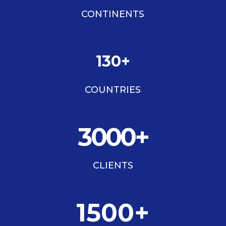
CONTINENTS
130+
COUNTRIES
3000+
CLIENTS
1500+