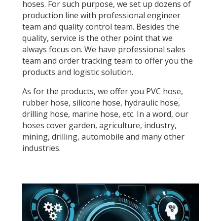
hoses. For such purpose, we set up dozens of
production line with professional engineer
team and quality control team. Besides the
quality, service is the other point that we
always focus on. We have professional sales
team and order tracking team to offer you the
products and logistic solution.
As for the products, we offer you PVC hose,
rubber hose, silicone hose, hydraulic hose,
drilling hose, marine hose, etc. In a word, our
hoses cover garden, agriculture, industry,
mining, drilling, automobile and many other
industries.