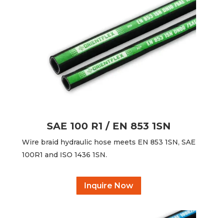
SAE 100 R1 / EN 853 1SN
Wire braid hydraulic hose meets EN 853 1SN, SAE
100R1 and ISO 1436 1SN.
Inquire Now