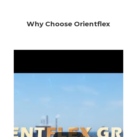
Why Choose Orientflex