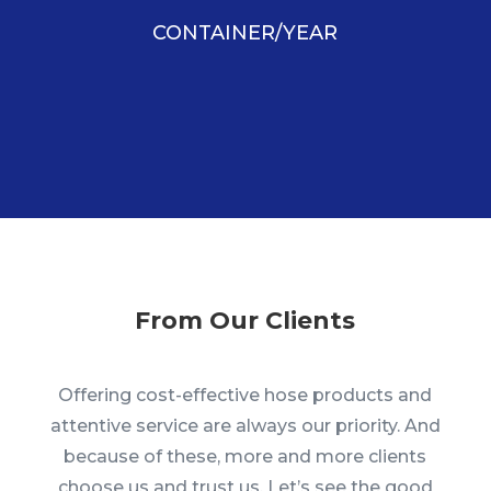
CONTAINER/YEAR
From Our Clients
Offering cost-effective hose products and
attentive service are always our priority. And
because of these, more and more clients
choose us and trust us. Let’s see the good