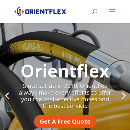
Orientflex
Since set up in 2010, Orientflex
always make every efforts to offer
you the cost-effective hoses and
the best service.
Get A Free Quote