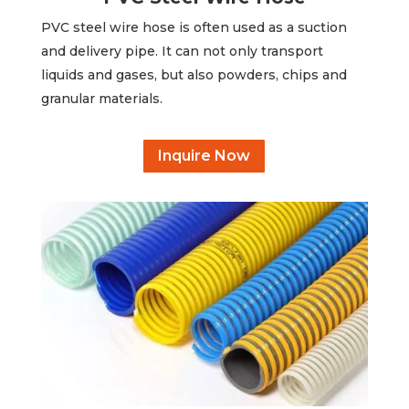
PVC steel wire hose is often used as a suction
and delivery pipe. It can not only transport
liquids and gases, but also powders, chips and
granular materials.
Inquire Now