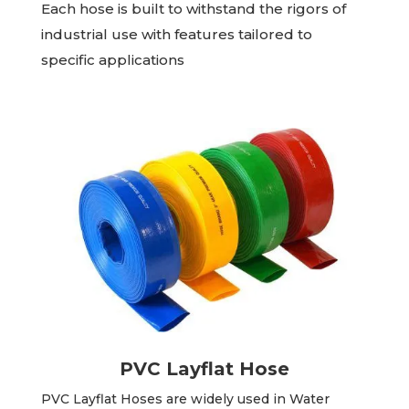
Each hose is built to withstand the rigors of
industrial use with features tailored to
specific applications
PVC Layflat Hose
PVC Layflat Hoses are widely used in Water