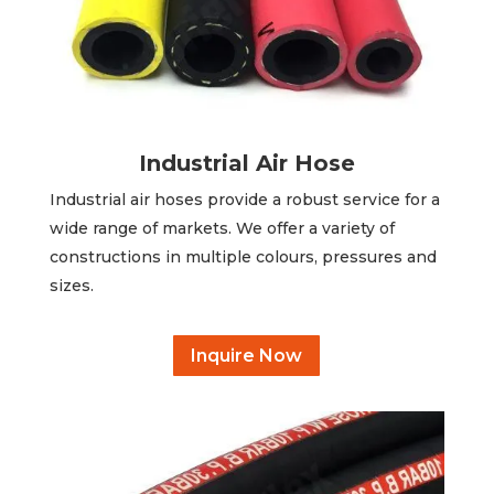
Industrial Air Hose
Industrial air hoses provide a robust service for a
wide range of markets. We offer a variety of
constructions in multiple colours, pressures and
sizes.
Inquire Now