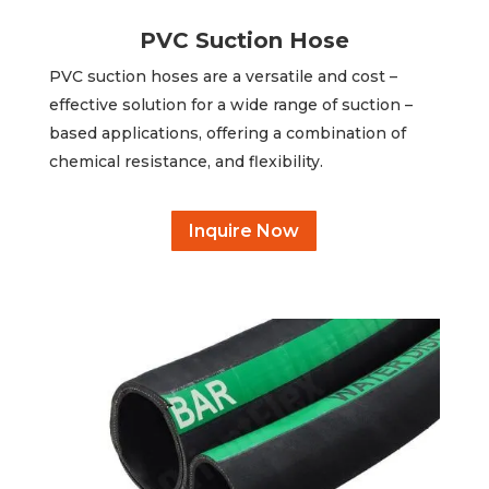
PVC Suction Hose
PVC suction hoses are a versatile and cost –
effective solution for a wide range of suction –
based applications, offering a combination of
chemical resistance, and flexibility.
Inquire Now