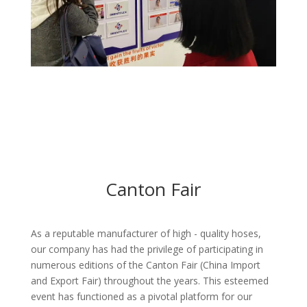
Canton Fair
As a reputable manufacturer of high - quality hoses,
our company has had the privilege of participating in
numerous editions of the Canton Fair (China Import
and Export Fair) throughout the years. This esteemed
event has functioned as a pivotal platform for our