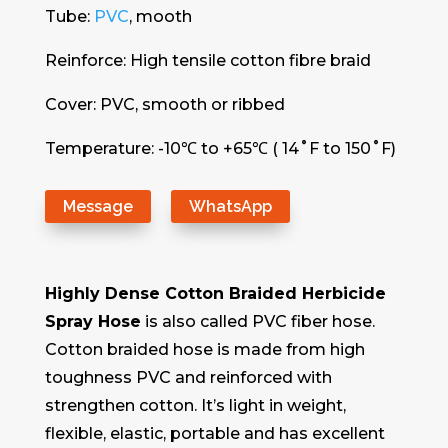
Tube:
PVC
, mooth
Reinforce: High tensile cotton fibre braid
Cover: PVC, smooth or ribbed
Temperature: -10℃ to +65℃ ( 14˚F to 150˚F)
Message
WhatsApp
Highly Dense Cotton Braided Herbicide
Spray Hose
is also called PVC fiber hose.
Cotton braided hose is made from high
toughness PVC and reinforced with
strengthen cotton. It’s light in weight,
flexible, elastic, portable and has excellent