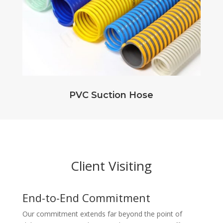
PVC Suction Hose
Client Visiting
End-to-End Commitment
Our commitment extends far beyond the point of