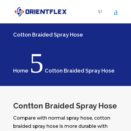
Cotton Braided Spray Hose
5
Home
Cotton Braided Spray Hose
Contton Braided Spray Hose
Compare with normal spray hose, cotton
braided spray hose is more durable with