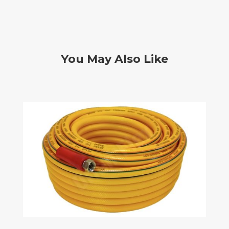
You May Also Like