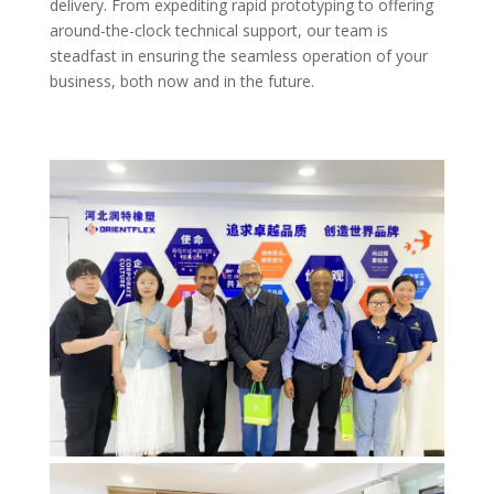
delivery. From expediting rapid prototyping to offering
around-the-clock technical support, our team is
steadfast in ensuring the seamless operation of your
business, both now and in the future.