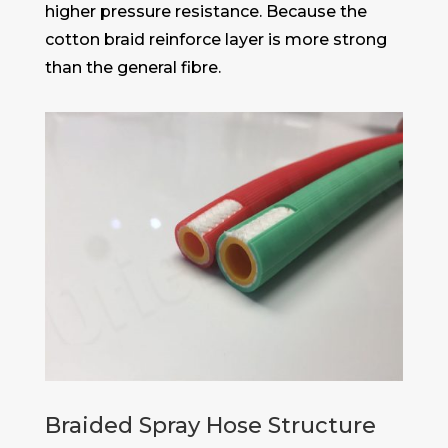
higher pressure resistance. Because the
cotton braid reinforce layer is more strong
than the general fibre.
Braided Spray Hose Structure