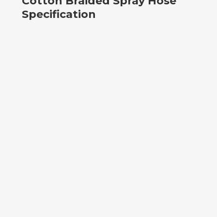
Cotton Braided Spray Hose
Specification