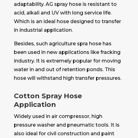
adaptability. AG spray hose is resistant to
acid, alkali and UV with long service life.
Which is an ideal hose designed to transfer
in industrial application.
Besides, such agriculture spra hose has
been used in new applications like fracking
industry. It is extremely popular for moving
water in and out of retention ponds. This
hose will withstand high transfer pressures.
Cotton Spray Hose
Application
Widely used in air compressor, high
pressure washer and pneumatic tools. It is
also ideal for civil construction and paint