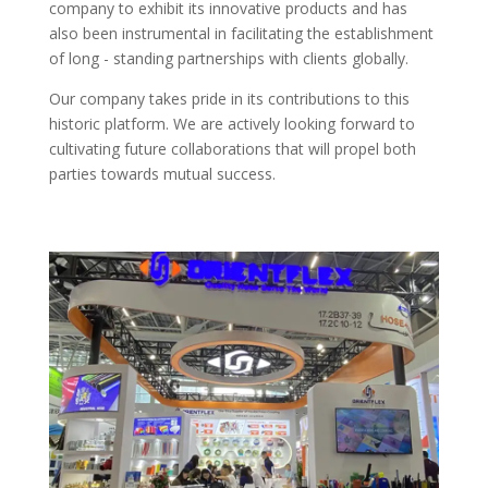
company to exhibit its innovative products and has
also been instrumental in facilitating the establishment
of long - standing partnerships with clients globally.​
Our company takes pride in its contributions to this
historic platform. We are actively looking forward to
cultivating future collaborations that will propel both
parties towards mutual success.