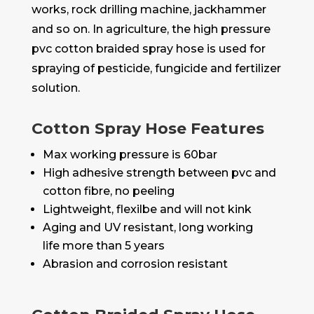
works, rock drilling machine, jackhammer
and so on. In agriculture, the high pressure
pvc cotton braided spray hose is used for
spraying of pesticide, fungicide and fertilizer
solution.
Cotton Spray Hose Features
Max working pressure is 60bar
High adhesive strength between pvc and
cotton fibre, no peeling
Lightweight, flexilbe and will not kink
Aging and UV resistant, long working
life more than 5 years
Abrasion and corrosion resistant