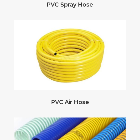
PVC Spray Hose
PVC Air Hose