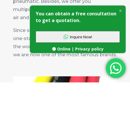
pneumatic. Besides, we offer you
multipurpose hose which is ideal for both
You can obtain a free consultation
air and water transfer.
to get a quotation.
Since set up, we make every effort to be the
Inquire Now!
one-stop supplier for hoses and fittings in
the world. While after 17 years’ hard work,
🟢 Online | Privacy policy
we are now one of the most famous brands.