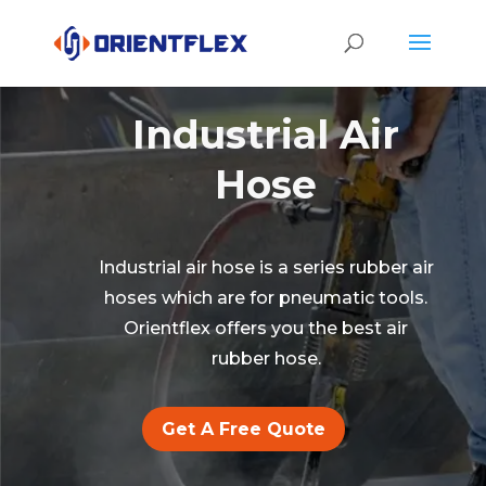
Industrial Air
Hose
Industrial air hose is a series rubber air
hoses which are for pneumatic tools.
Orientflex offers you the best air
rubber hose.
Get A Free Quote