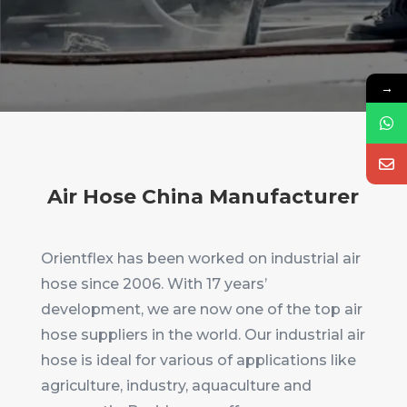
→
Air Hose China Manufacturer
Orientflex has been worked on industrial air
hose since 2006. With 17 years’
development, we are now one of the top air
hose suppliers in the world. Our industrial air
hose is ideal for various of applications like
agriculture, industry, aquaculture and