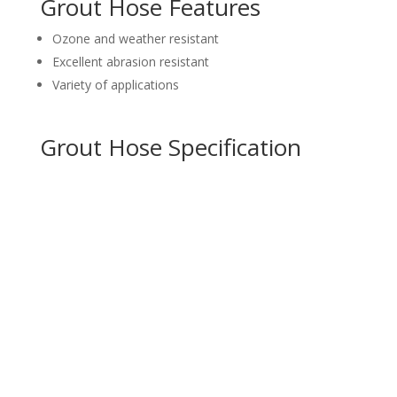
Grout Hose Features
Ozone and weather resistant
Excellent abrasion resistant
Variety of applications
Grout Hose Specification