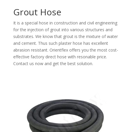
Grout Hose
It is a special
hose in construction and civil engineering
for the injection of grout into various structures and
substrates. We know that grout is the mixture of water
and cement. Thus such plaster hose has excellent
abrasion resistant. Orientflex offers you the most cost-
effective factory direct hose with resonable price.
Contact us now and get the best solution.