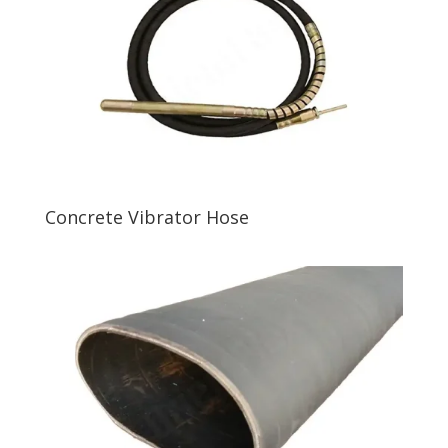
Concrete Vibrator Hose