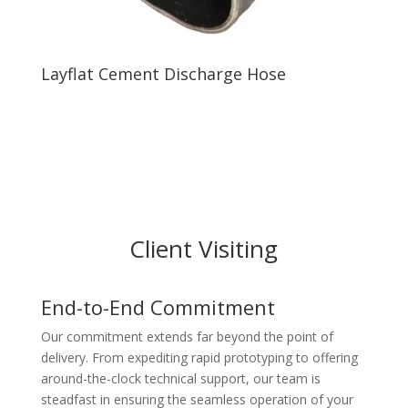
Layflat Cement Discharge Hose
Client Visiting
End-to-End Commitment
Our commitment extends far beyond the point of
delivery. From expediting rapid prototyping to offering
around-the-clock technical support, our team is
steadfast in ensuring the seamless operation of your