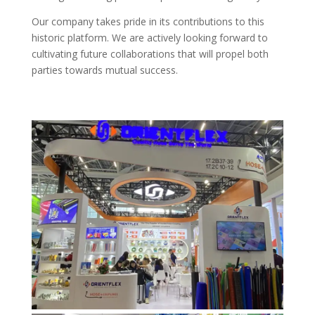
Our company takes pride in its contributions to this
historic platform. We are actively looking forward to
cultivating future collaborations that will propel both
parties towards mutual success.