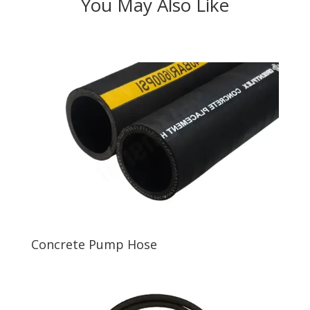
You May Also Like
Concrete Pump Hose