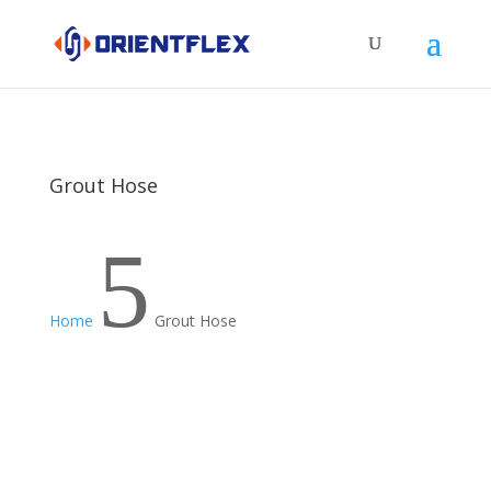
Grout Hose
5
Home
Grout Hose