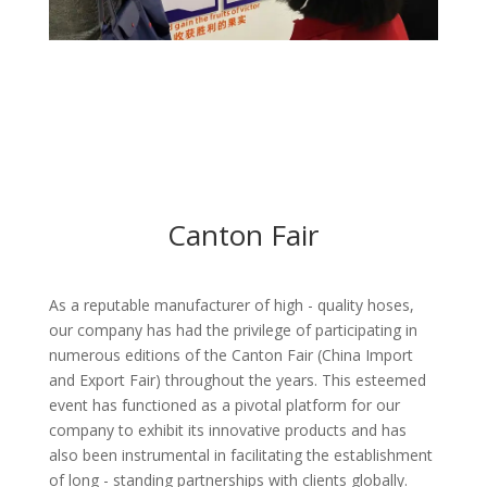
Canton Fair
As a reputable manufacturer of high - quality hoses,
our company has had the privilege of participating in
numerous editions of the Canton Fair (China Import
and Export Fair) throughout the years. This esteemed
event has functioned as a pivotal platform for our
company to exhibit its innovative products and has
also been instrumental in facilitating the establishment
of long - standing partnerships with clients globally.​