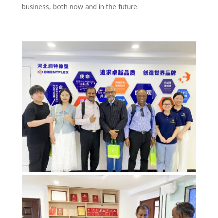
business, both now and in the future.