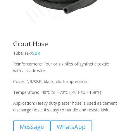
Grout Hose
Tube: NR/
SBR
Reinforcement: Four or six plies of synthetic textile
with a static wire
Cover: NR/SBR, black, cloth impression
Temperature: -40℃ to +70℃ (-40℉ to +158℉)
Application: Heavy duty plaster hose is used as cement
discharge hose. It’s easy to handle and resists kink.
Message
WhatsApp