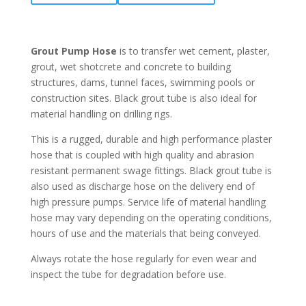
Grout Pump Hose
is to transfer wet cement, plaster,
grout, wet shotcrete and concrete to building
structures, dams, tunnel faces, swimming pools or
construction sites. Black grout tube is also ideal for
material handling on drilling rigs.
This is a rugged, durable and high performance plaster
hose that is coupled with high quality and abrasion
resistant permanent swage fittings. Black grout tube is
also used as discharge hose on the delivery end of
high pressure pumps. Service life of material handling
hose may vary depending on the operating conditions,
hours of use and the materials that being conveyed.
Always rotate the hose regularly for even wear and
inspect the tube for degradation before use.