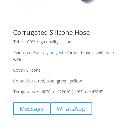
Corrugated Silicone Hose
Tube: 100% High quality silicone
Reinforce: Four ply
polyester
/aramid fabrics with helix
wire
Cover: Silicone
Color: Black, red, blue, green, yellow
Temperature: -40℃ to +220℃ (-40℉ to +428℉)
Message
WhatsApp