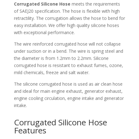
Corrugated Silicone Hose
meets the requirements
of SAEJ20 specification. The hose is flexible with high
retractility. The corrugation allows the hose to bend for
easy installation. We offer high quality silicone hoses
with exceptional performance.
The wire reinforced corrugated hose will not collapse
under suction or in a bend. The wire is spring steel and
the diameter is from 1.2mm to 2.2mm. Silicone
corrugated hose is resistant to exhaust fumes, ozone,
mild chemicals, freeze and salt water.
The silicone corrugated hose is used as air clean hose
and ideal for main engine exhaust, generator exhaust,
engine cooling circulation, engine intake and generator
intake.
Corrugated Silicone Hose
Features