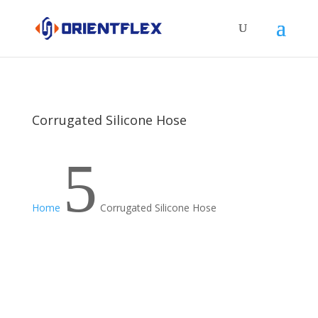
Corrugated Silicone Hose
5
Home
Corrugated Silicone Hose