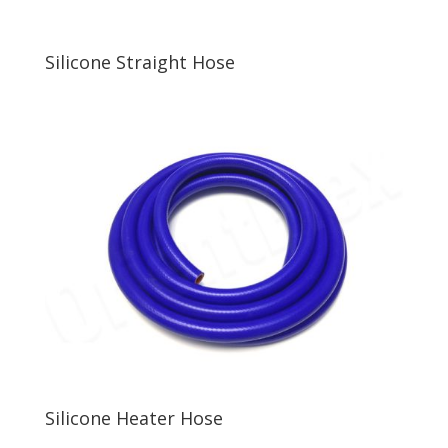
Silicone Straight Hose
Silicone Heater Hose