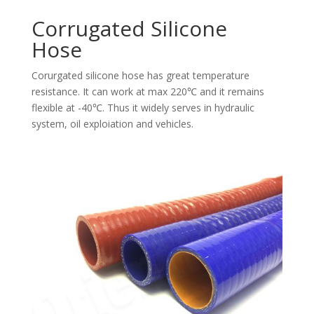
Corrugated Silicone
Hose
Corurgated silicone hose has great temperature
resistance. It can work at max 220℃ and it remains
flexible at -40℃. Thus it widely serves in hydraulic
system, oil exploiation and vehicles.