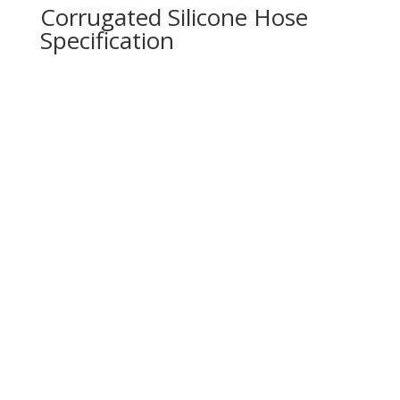
Corrugated Silicone Hose
Specification