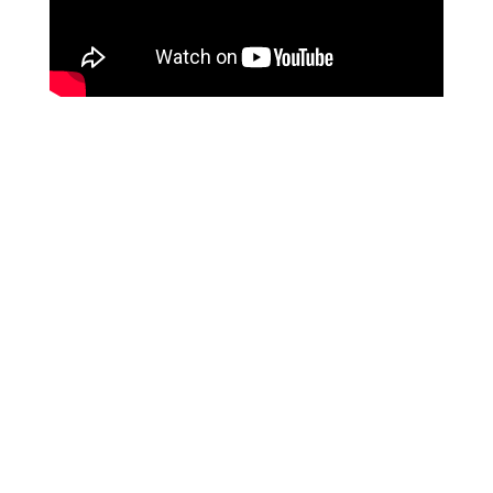
We are a hose supplier from
CHINA
, and our services
are specifically tailored for overseas
B2B purchasing
clients
. Unfortunately, we do not provide services to
individual end-users at this time. We appreciate your
understanding on this matter.
Leave Your Message