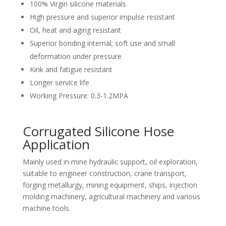
100% Virgin silicone materials
High pressure and superior impulse resistant
Oil, heat and aging resistant
Superior bonding internal; soft use and small
deformation under pressure
Kink and fatigue resistant
Longer service life
Working Pressure: 0.3-1.2MPA
Corrugated Silicone Hose
Application
Mainly used in mine hydraulic support, oil exploration,
suitable to engineer construction, crane transport,
forging metallurgy, mining equipment, ships, injection
molding machinery, agricultural machinery and various
machine tools.