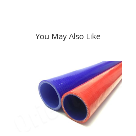
You May Also Like