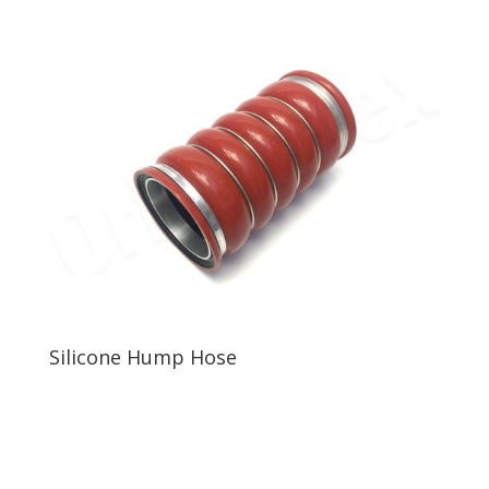
Silicone Hump Hose