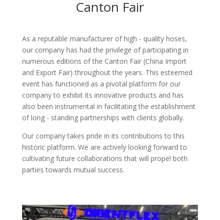
Canton Fair
As a reputable manufacturer of high - quality hoses,
our company has had the privilege of participating in
numerous editions of the Canton Fair (China Import
and Export Fair) throughout the years. This esteemed
event has functioned as a pivotal platform for our
company to exhibit its innovative products and has
also been instrumental in facilitating the establishment
of long - standing partnerships with clients globally.​
Our company takes pride in its contributions to this
historic platform. We are actively looking forward to
cultivating future collaborations that will propel both
parties towards mutual success.