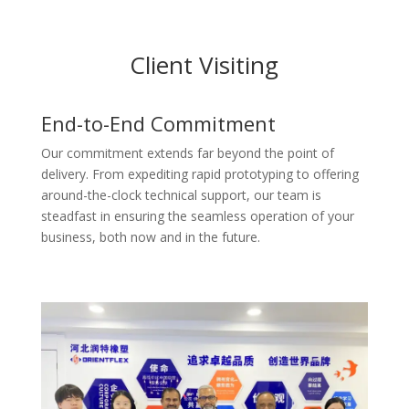
Client Visiting
End-to-End Commitment
Our commitment extends far beyond the point of
delivery. From expediting rapid prototyping to offering
around-the-clock technical support, our team is
steadfast in ensuring the seamless operation of your
business, both now and in the future.