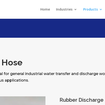
Home
Industries
Products
 Hose
al for general industrial water transfer and discharge wo
us applications.
Rubber Discharge 