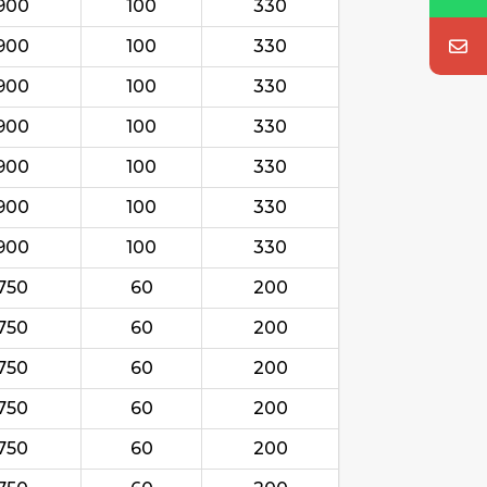
900
100
330
900
100
330
900
100
330
900
100
330
900
100
330
900
100
330
900
100
330
750
60
200
750
60
200
750
60
200
750
60
200
750
60
200