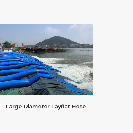
Large Diameter Layflat Hose