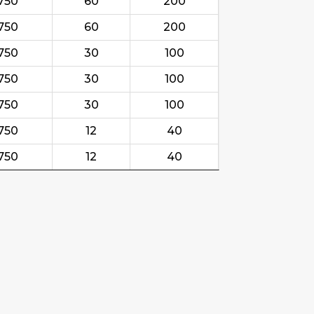
750
60
200
750
60
200
750
30
100
750
30
100
750
30
100
750
12
40
750
12
40