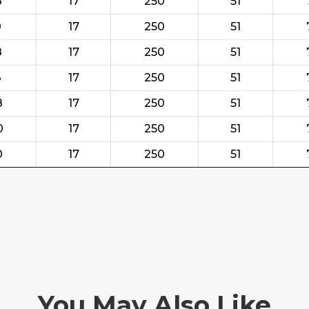
8
17
250
51
0
17
250
51
8
17
250
51
3
17
250
51
8
17
250
51
0
17
250
51
0
17
250
51
You May Also Like