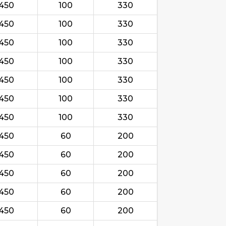
450
100
330
450
100
330
450
100
330
450
100
330
450
100
330
450
100
330
450
100
330
450
60
200
450
60
200
450
60
200
450
60
200
450
60
200