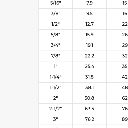
5/16"
7.9
15
3/8"
9.5
16
1/2"
12.7
22
5/8"
15.9
26
3/4"
19.1
29
7/8"
22.2
32
1"
25.4
35
1-1/4"
31.8
42
1-1/2"
38.1
48
2"
50.8
62
2-1/2"
63.5
76
3"
76.2
89