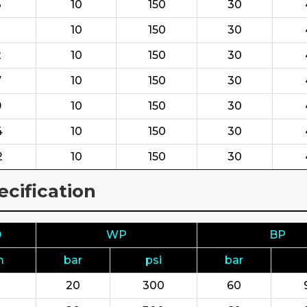
3
10
150
30
10
150
30
2
10
150
30
7
10
150
30
9
10
150
30
4
10
150
30
2
10
150
30
cification
D
WP
BP
m
bar
psi
bar
20
300
60