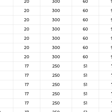
20
300
60
20
300
60
20
300
60
20
300
60
20
300
60
20
300
60
20
300
60
17
250
51
17
250
51
17
250
51
17
250
51
17
250
51