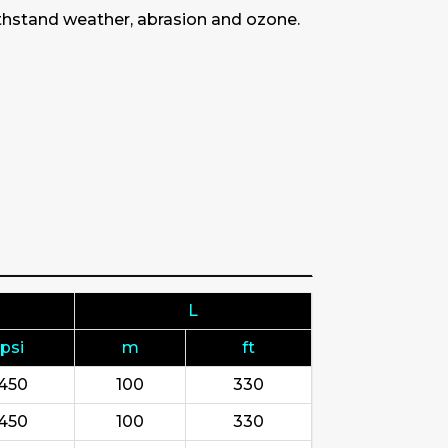
withstand weather, abrasion and ozone.
L
psi
m
ft
450
100
330
450
100
330