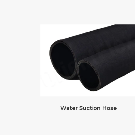
Water Suction Hose