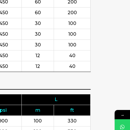
450
60
200
450
60
200
450
30
100
450
30
100
450
30
100
450
12
40
450
12
40
L
psi
m
ft
→
900
100
330