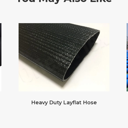
Heavy Duty Layflat Hose