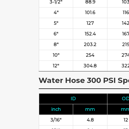
3-1/2"
88.9
10
4"
101.6
116
5"
127
14
6"
152.4
16
8"
203.2
21
10"
254
27
12"
304.8
32
Water Hose 300 PSI Spe
ID
O
inch
mm
m
3/16"
4.8
12