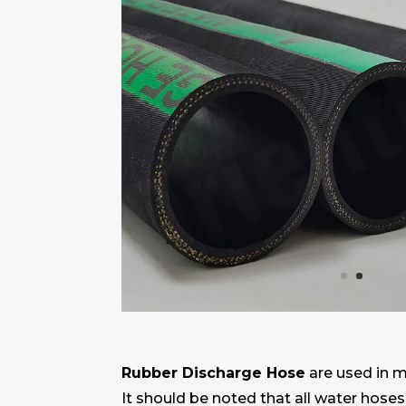
Rubber Discharge Hose
are used in 
It should be noted that all water hoses