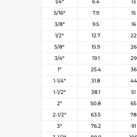
1/4"
6.4
13
5/16"
7.9
15
3/8"
9.5
16
1/2"
12.7
22
5/8"
15.9
26
3/4"
19.1
29
1"
25.4
36
1-1/4"
31.8
44
1-1/2"
38.1
51
2"
50.8
65
2-1/2"
63.5
78
3"
76.2
91