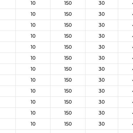
10
150
30
10
150
30
10
150
30
10
150
30
10
150
30
10
150
30
10
150
30
10
150
30
10
150
30
10
150
30
10
150
30
10
150
30