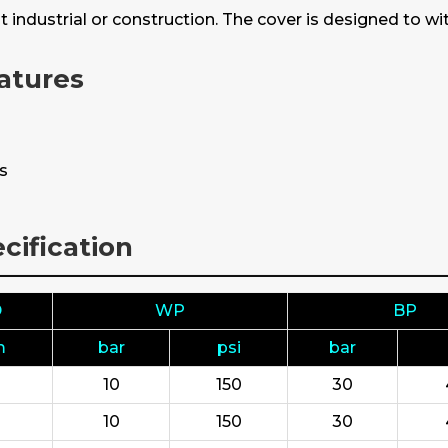
t industrial or construction. The cover is designed to 
atures
ns
cification
D
WP
BP
m
bar
psi
bar
10
150
30
10
150
30