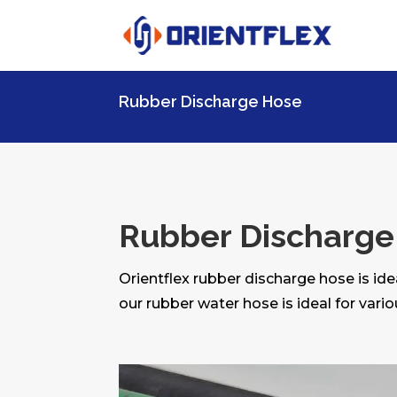
Rubber Discharge Hose
Rubber Discharge
Orientflex rubber discharge hose is ide
our rubber water hose is ideal for vario