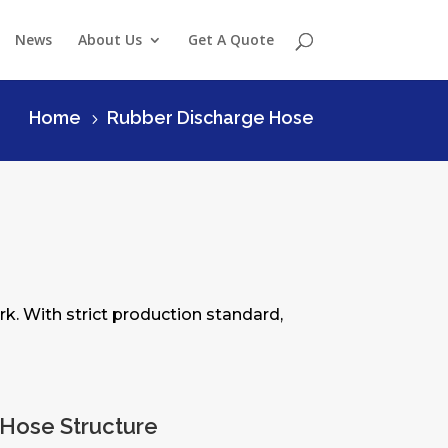
News
About Us
Get A Quote
Home
Rubber Discharge Hose
5
rk. With strict production standard,
Hose Structure