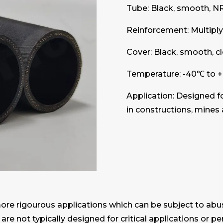
Tube: Black, smooth, N
Reinforcement: Multiply 
Cover: Black, smooth, c
Temperature: -40℃ to 
Application: Designed f
in constructions, mines 
more rigourous applications which can be subject to abu
 are not typically designed for critical applications or