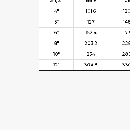
3-1/2"
88.9
10
4"
101.6
12
5"
127
14
6"
152.4
17
8"
203.2
22
10"
254
28
12"
304.8
33