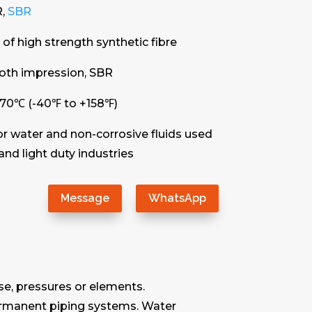
R,
SBR
of high strength synthetic fibre
loth impression, SBR
+70℃ (-40℉ to +158℉)
or water and non-corrosive fluids used
and light duty industries
Message
WhatsApp
se, pressures or elements.
 permanent piping systems. Water