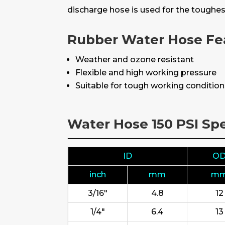
discharge hose is used for the toughes
Rubber Water Hose Fe
Weather and ozone resistant
Flexible and high working pressure
Suitable for tough working conditio
Water Hose 150 PSI Spe
ID
O
inch
mm
m
3/16"
4.8
12
1/4"
6.4
13