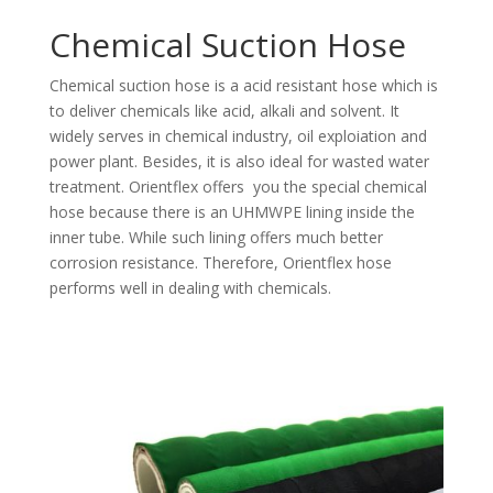
Chemical Suction Hose
Chemical suction hose is a acid resistant hose which is
to deliver chemicals like acid, alkali and solvent. It
widely serves in chemical industry, oil exploiation and
power plant. Besides, it is also ideal for wasted water
treatment. Orientflex offers you the special chemical
hose because there is an UHMWPE lining inside the
inner tube. While such lining offers much better
corrosion resistance. Therefore, Orientflex hose
performs well in dealing with chemicals.