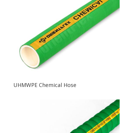
UHMWPE Chemical Hose