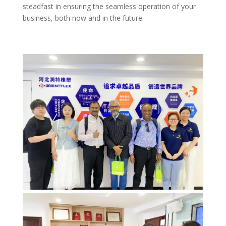
steadfast in ensuring the seamless operation of your
business, both now and in the future.