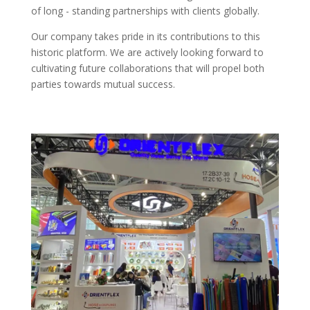
of long - standing partnerships with clients globally.​
Our company takes pride in its contributions to this
historic platform. We are actively looking forward to
cultivating future collaborations that will propel both
parties towards mutual success.