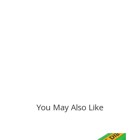
You May Also Like