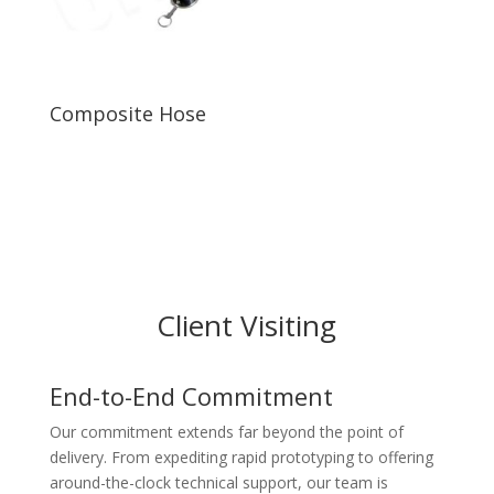
Composite Hose
Client Visiting
End-to-End Commitment
Our commitment extends far beyond the point of
delivery. From expediting rapid prototyping to offering
around-the-clock technical support, our team is