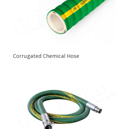
Corrugated Chemical Hose