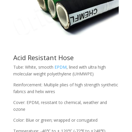
Acid Resistant Hose
Tube: White, smooth
EPDM
, lined with ultra high
molecular weight polyethylene (UHMWPE)
Reinforcement: Multiple plies of high strength synthetic
fabrics and helix wires
Cover: EPDM, resistant to chemical, weather and
ozone
Color: Blue or green; wrapped or corrugated
Temperature: -40℃ to + 120℃ (-72℉ to +248℉)