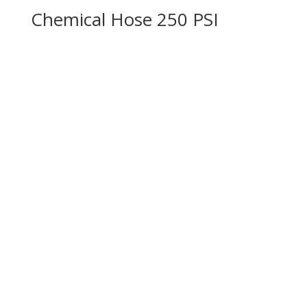
Chemical Hose 250 PSI