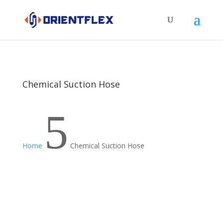
Chemical Suction Hose
5
Home
Chemical Suction Hose