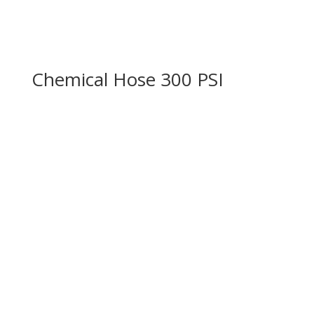
Chemical Hose 300 PSI