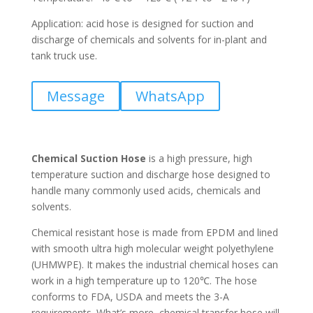
Application: acid hose is designed for suction and
discharge of chemicals and solvents for in-plant and
tank truck use.
Message
WhatsApp
Chemical Suction Hose
is a high pressure, high
temperature suction and discharge hose designed to
handle many commonly used acids, chemicals and
solvents.
Chemical resistant hose is made from EPDM and lined
with smooth ultra high molecular weight polyethylene
(UHMWPE). It makes the industrial chemical hoses can
work in a high temperature up to 120℃. The hose
conforms to FDA, USDA and meets the 3-A
requirements. What’s more, chemical transfer hose will