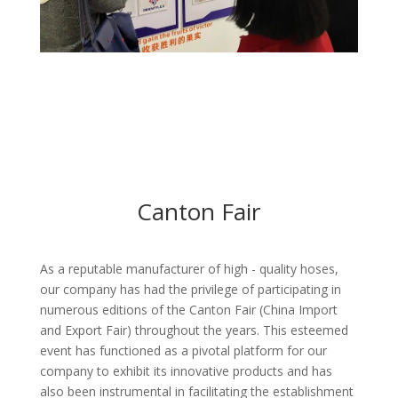
Canton Fair
As a reputable manufacturer of high - quality hoses,
our company has had the privilege of participating in
numerous editions of the Canton Fair (China Import
and Export Fair) throughout the years. This esteemed
event has functioned as a pivotal platform for our
company to exhibit its innovative products and has
also been instrumental in facilitating the establishment