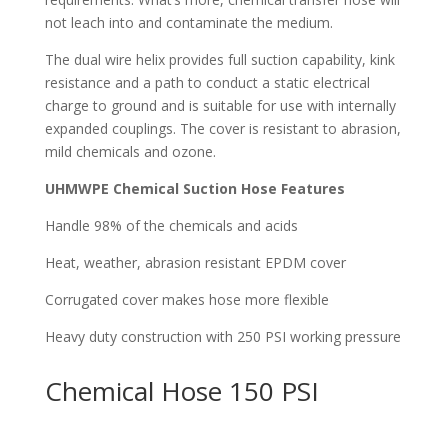
not leach into and contaminate the medium.
The dual wire helix provides full suction capability, kink
resistance and a path to conduct a static electrical
charge to ground and is suitable for use with internally
expanded couplings. The cover is resistant to abrasion,
mild chemicals and ozone.
UHMWPE Chemical Suction Hose Features
Handle 98% of the chemicals and acids
Heat, weather, abrasion resistant EPDM cover
Corrugated cover makes hose more flexible
Heavy duty construction with 250 PSI working pressure
Chemical Hose 150 PSI