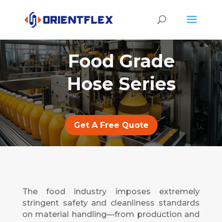
Food Grade
Hose Series
Get A Free Quote
The food industry imposes extremely
stringent safety and cleanliness standards
on material handling—from production and