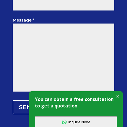
Message *
You can obtain a free consultation
to get a quotation.
SEND MESSAGE
Inquire Now!