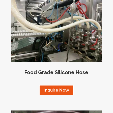
Food Grade Silicone Hose
Inquire Now