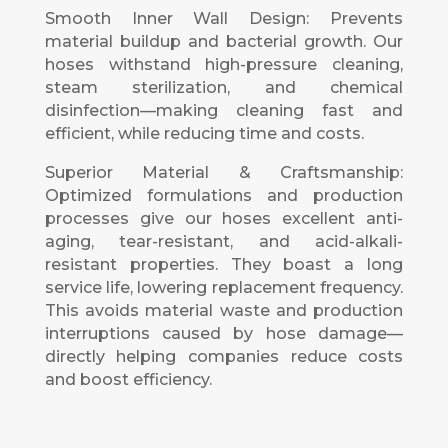
Smooth Inner Wall Design: Prevents
material buildup and bacterial growth. Our
hoses withstand high-pressure cleaning,
steam sterilization, and chemical
disinfection—making cleaning fast and
efficient, while reducing time and costs.
Superior Material & Craftsmanship:
Optimized formulations and production
processes give our hoses excellent anti-
aging, tear-resistant, and acid-alkali-
resistant properties. They boast a long
service life, lowering replacement frequency.
This avoids material waste and production
interruptions caused by hose damage—
directly helping companies reduce costs
and boost efficiency.