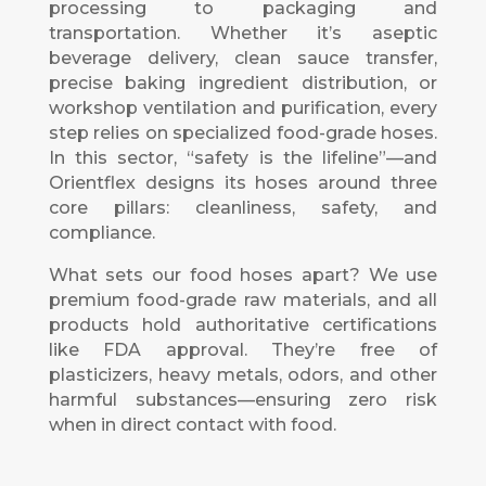
processing to packaging and
transportation. Whether it’s aseptic
beverage delivery, clean sauce transfer,
precise baking ingredient distribution, or
workshop ventilation and purification, every
step relies on specialized food-grade hoses.
In this sector, “safety is the lifeline”—and
Orientflex designs its hoses around three
core pillars: cleanliness, safety, and
compliance.
What sets our food hoses apart? We use
premium food-grade raw materials, and all
products hold authoritative certifications
like FDA approval. They’re free of
plasticizers, heavy metals, odors, and other
harmful substances—ensuring zero risk
when in direct contact with food.