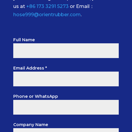
us at
+86 173 3291 5273
or Email：
hose999@orientrubber.com
.
Full Name
Email Address *
Phone or WhatsApp
Company Name