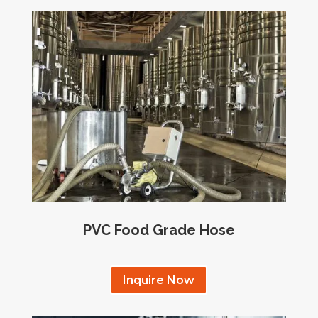
PVC Food Grade Hose
Inquire Now