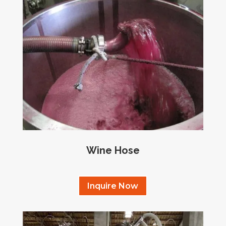
Wine Hose
Inquire Now