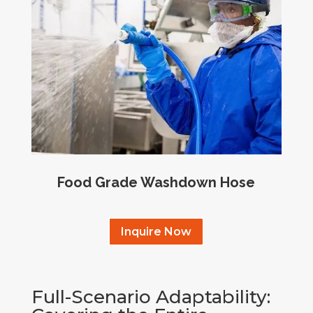
Food Grade Washdown Hose
Inquire Now
Full-Scenario Adaptability: