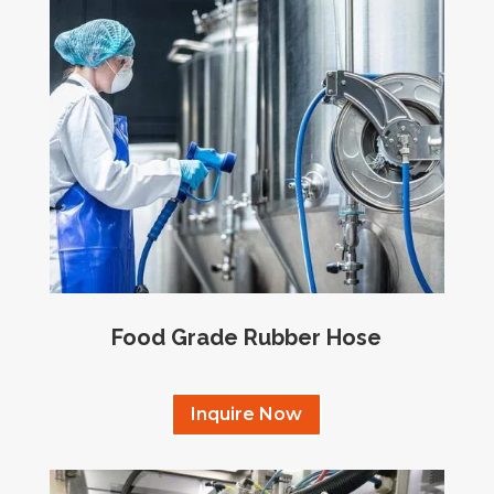
Food Grade Rubber Hose
Inquire Now