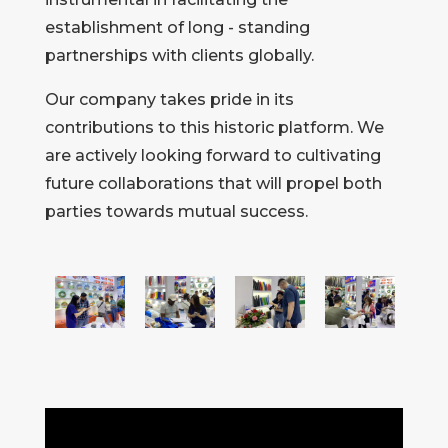
establishment of long - standing
partnerships with clients globally.
Our company takes pride in its
contributions to this historic platform. We
are actively looking forward to cultivating
future collaborations that will propel both
parties towards mutual success.