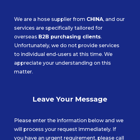
We are a hose supplier from
CHINA
, and our
services are specifically tailored for
overseas
B2B purchasing clients
.
Unfortunately, we do not provide services
to individual end-users at this time. We
appreciate your understanding on this
matter.
Leave Your Message
Please enter the information below and we
will process your request immediately. If
you have an urgent requirement, please call