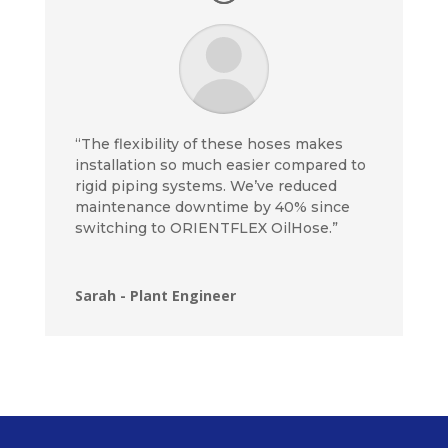
“The flexibility of these hoses makes
installation so much easier compared to
rigid piping systems. We’ve reduced
maintenance downtime by 40% since
switching to ORIENTFLEX OilHose.”
Sarah - Plant Engineer