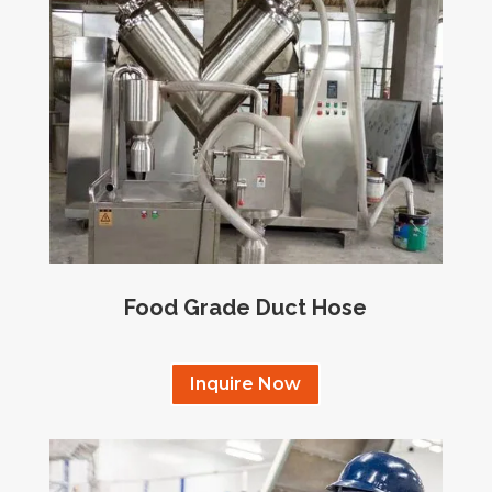
Food Grade Duct Hose
Inquire Now