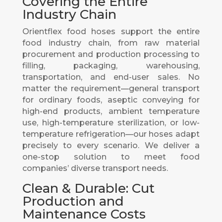
Covering the Entire
Industry Chain
Orientflex food hoses support the entire
food industry chain, from raw material
procurement and production processing to
filling, packaging, warehousing,
transportation, and end-user sales. No
matter the requirement—general transport
for ordinary foods, aseptic conveying for
high-end products, ambient temperature
use, high-temperature sterilization, or low-
temperature refrigeration—our hoses adapt
precisely to every scenario. We deliver a
one-stop solution to meet food
companies’ diverse transport needs.
Clean & Durable: Cut
Production and
Maintenance Costs