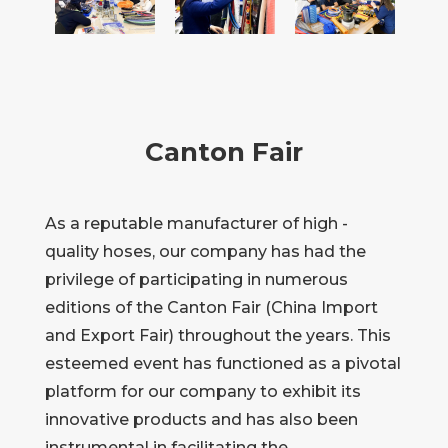
Canton Fair
As a reputable manufacturer of high -
quality hoses, our company has had the
privilege of participating in numerous
editions of the Canton Fair (China Import
and Export Fair) throughout the years. This
esteemed event has functioned as a pivotal
platform for our company to exhibit its
innovative products and has also been
instrumental in facilitating the