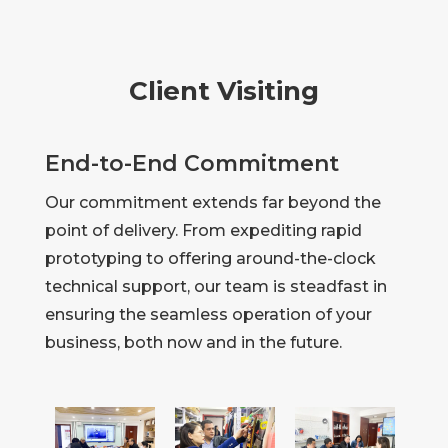
Client Visiting
End-to-End Commitment
Our commitment extends far beyond the
point of delivery. From expediting rapid
prototyping to offering around-the-clock
technical support, our team is steadfast in
ensuring the seamless operation of your
business, both now and in the future.