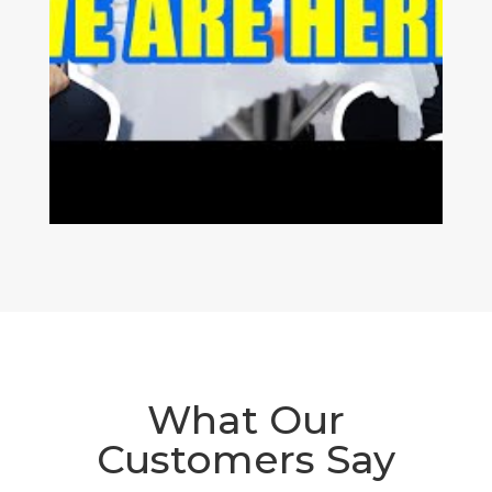
What Our
Customers Say