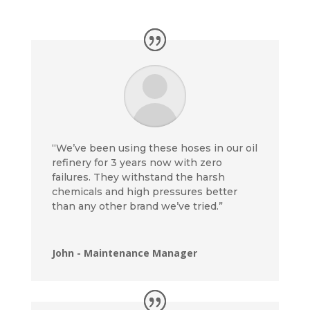
“We’ve been using these hoses in our oil
refinery for 3 years now with zero
failures. They withstand the harsh
chemicals and high pressures better
than any other brand we’ve tried.”
John - Maintenance Manager