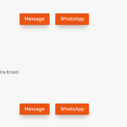
）
Message
WhatsApp
ire braid
）
Message
WhatsApp