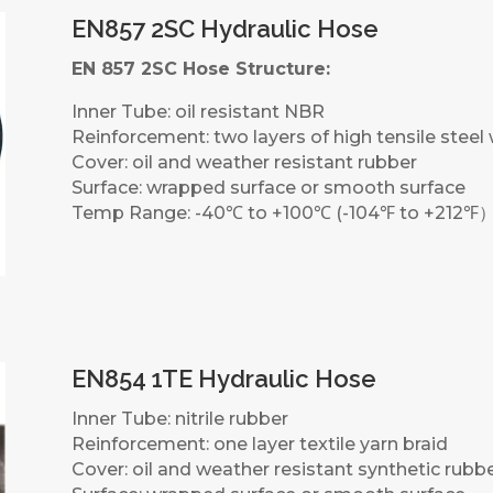
EN857 2SC Hydraulic Hose
EN 857 2SC Hose Structure:
Inner Tube: oil resistant NBR
Reinforcement: two layers of high tensile steel 
Cover: oil and weather resistant rubber
Surface: wrapped surface or smooth surface
Temp Range: -40℃ to +100℃ (-104℉ to +212℉
EN854 1TE Hydraulic Hose
Inner Tube: nitrile rubber
Reinforcement: one layer textile yarn braid
Cover: oil and weather resistant synthetic rubb