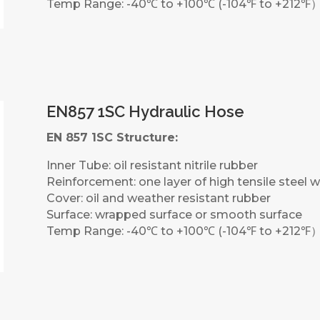
Temp Range: -40℃ to +100℃ (-104℉ to +212℉
EN857 1SC Hydraulic Hose
EN 857 1SC Structure:
Inner Tube: oil resistant nitrile rubber
Reinforcement: one layer of high tensile steel w
Cover: oil and weather resistant rubber
Surface: wrapped surface or smooth surface
Temp Range: -40℃ to +100℃ (-104℉ to +212℉