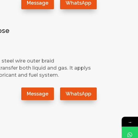
Message
WhatsApp
ose
 steel wire outer braid
ransfer both liquid and gas. It applys
ubricant and fuel system.
Message
WhatsApp
→