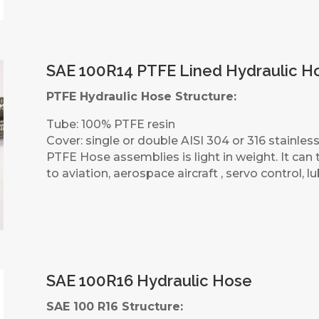
SAE 100R14 PTFE Lined Hydraulic H
PTFE Hydraulic Hose Structure:
Tube: 100% PTFE resin
Cover: single or double AISI 304 or 316 stainless
PTFE Hose assemblies is light in weight. It can t
to aviation, aerospace aircraft , servo control, l
SAE 100R16 Hydraulic Hose
SAE 100 R16 Structure: