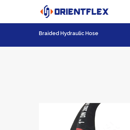
Braided Hydraulic Hose