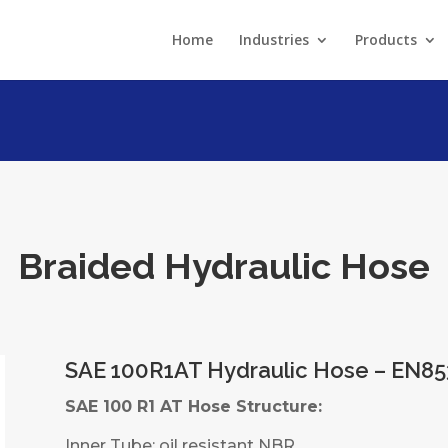
Home
Industries
Products
Braided Hydraulic Hose
SAE 100R1AT Hydraulic Hose – EN85
SAE 100 R1 AT Hose Structure:
Inner Tube: oil resistant NBR