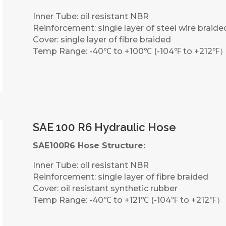
Inner Tube: oil resistant NBR
Reinforcement: single layer of steel wire braide
Cover: single layer of fibre braided
Temp Range: -40℃ to +100℃ (-104℉ to +212℉
SAE 100 R6 Hydraulic Hose
SAE100R6 Hose Structure:
Inner Tube: oil resistant NBR
Reinforcement: single layer of fibre braided
Cover: oil resistant synthetic rubber
Temp Range: -40℃ to +121℃ (-104℉ to +212℉）