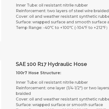
Inner Tube: oil resistant nitrile rubber
Reinforcement: two layers of steel wire braided
Cover: oil and weather resistant synthetic rubb
Surface: wrapped surface and smooth surface a
Temp Range: -40℃ to +100℃ (-104℉ to +212℉
SAE 100 R17 Hydraulic Hose
100r7 Hose Structure:
Inner Tube: oil resistant nitrile rubber
Reinforcement: one layer (1/4-1/2″) or two layers 
braided
Cover: oil and weather resistant synthetic rubb
Surface: wrapped surface or smooth surface