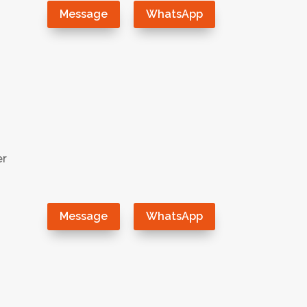
Message
WhatsApp
er
Message
WhatsApp