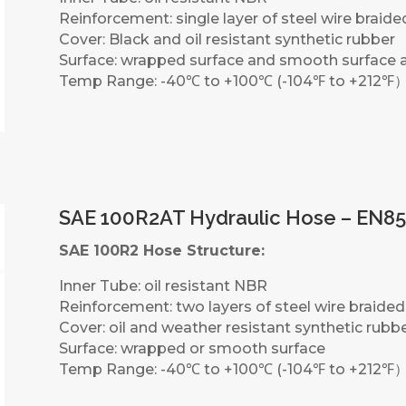
Reinforcement: single layer of steel wire braide
Cover: Black and oil resistant synthetic rubber
Surface: wrapped surface and smooth surface a
Temp Range: -40℃ to +100℃ (-104℉ to +212℉
SAE 100R2AT Hydraulic Hose – EN85
SAE 100R2 Hose Structure:
Inner Tube: oil resistant NBR
Reinforcement: two layers of steel wire braided
Cover: oil and weather resistant synthetic rubb
Surface: wrapped or smooth surface
Temp Range: -40℃ to +100℃ (-104℉ to +212℉