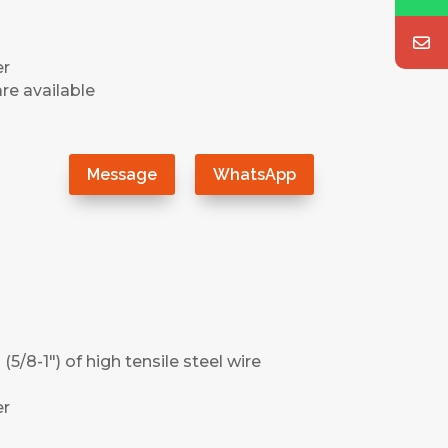
er
re available
）
Message
WhatsApp
(5/8-1″) of high tensile steel wire
er