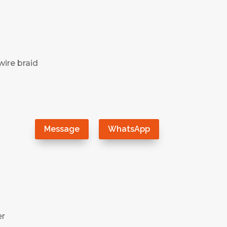
wire braid
）
Message
WhatsApp
er