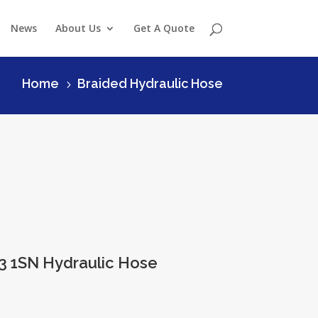
News
About Us
Get A Quote
Home
Braided Hydraulic Hose
5
3 1SN Hydraulic Hose