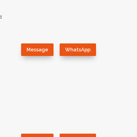
d
）
Message
WhatsApp