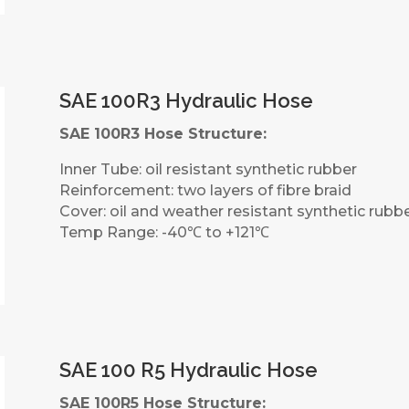
SAE 100R3 Hydraulic Hose
SAE 100R3 Hose Structure:
Inner Tube: oil resistant synthetic rubber
Reinforcement: two layers of fibre braid
Cover: oil and weather resistant synthetic rubb
Temp Range: -40℃ to +121℃
SAE 100 R5 Hydraulic Hose
SAE 100R5 Hose Structure: