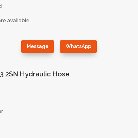
d
re available
）
Message
WhatsApp
3 2SN Hydraulic Hose
er
）