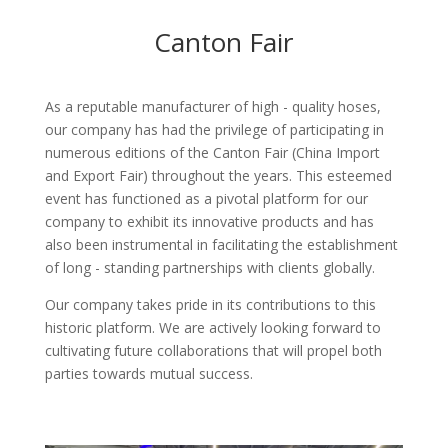
Canton Fair
As a reputable manufacturer of high - quality hoses,
our company has had the privilege of participating in
numerous editions of the Canton Fair (China Import
and Export Fair) throughout the years. This esteemed
event has functioned as a pivotal platform for our
company to exhibit its innovative products and has
also been instrumental in facilitating the establishment
of long - standing partnerships with clients globally.​
Our company takes pride in its contributions to this
historic platform. We are actively looking forward to
cultivating future collaborations that will propel both
parties towards mutual success.