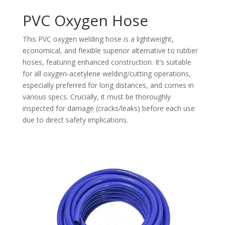
PVC Oxygen Hose
This PVC oxygen welding hose is a lightweight,
economical, and flexible superior alternative to rubber
hoses, featuring enhanced construction. It’s suitable
for all oxygen-acetylene welding/cutting operations,
especially preferred for long distances, and comes in
various specs. Crucially, it must be thoroughly
inspected for damage (cracks/leaks) before each use
due to direct safety implications.