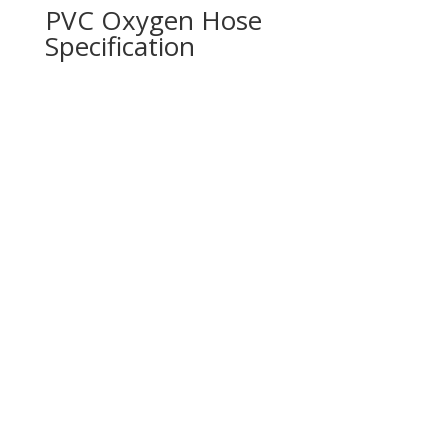
PVC Oxygen Hose
Specification