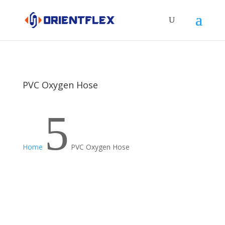
PVC Oxygen Hose
5
Home
PVC Oxygen Hose