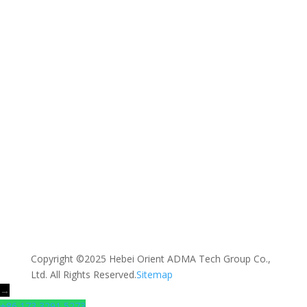
Message *
SEND MESSAGE
Copyright ©2025 Hebei Orient ADMA Tech Group Co.,
Ltd. All Rights Reserved.
Sitemap
→
+86 173 3291 5273