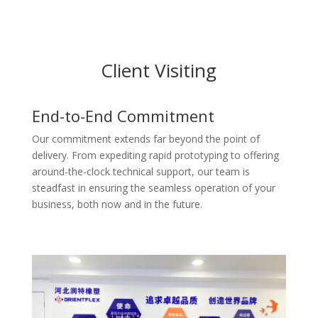
Client Visiting
End-to-End Commitment
Our commitment extends far beyond the point of
delivery. From expediting rapid prototyping to offering
around-the-clock technical support, our team is
steadfast in ensuring the seamless operation of your
business, both now and in the future.