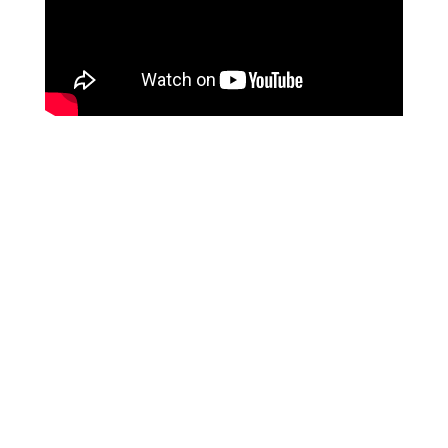
We are a hose supplier from
CHINA
, and our services
are specifically tailored for overseas
B2B purchasing
clients
. Unfortunately, we do not provide services to
individual end-users at this time. We appreciate your
understanding on this matter.