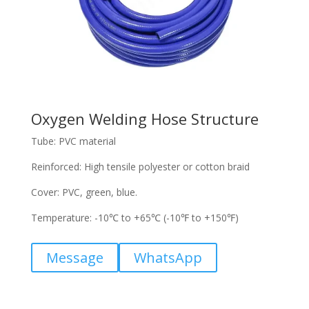
Oxygen Welding Hose Structure
Tube: PVC material
Reinforced: High tensile polyester or cotton braid
Cover: PVC, green, blue.
Temperature: -10℃ to +65℃ (-10℉ to +150℉)
Message
WhatsApp