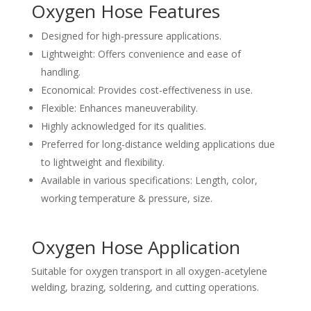
Oxygen Hose Features
Designed for high-pressure applications.
Lightweight: Offers convenience and ease of
handling.
Economical: Provides cost-effectiveness in use.
Flexible: Enhances maneuverability.
Highly acknowledged for its qualities.
Preferred for long-distance welding applications due
to lightweight and flexibility.
Available in various specifications: Length, color,
working temperature & pressure, size.
Oxygen Hose Application
Suitable for oxygen transport in all oxygen-acetylene
welding, brazing, soldering, and cutting operations.