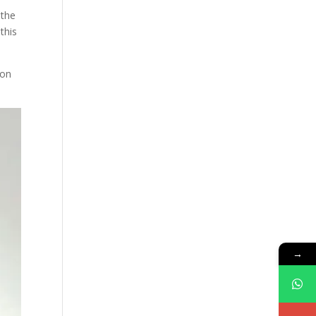
 the
this
ion
→