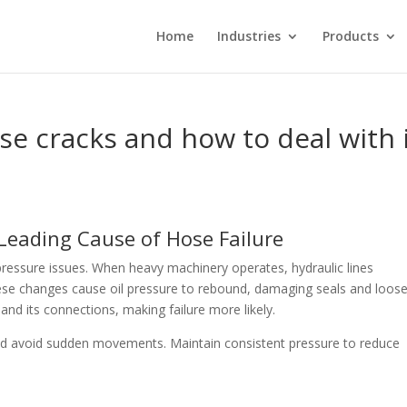
Home
Industries
Products
e cracks and how to deal with 
 Leading Cause of Hose Failure
ressure issues. When heavy machinery operates, hydraulic lines
ese changes cause oil pressure to rebound, damaging seals and loos
 and its connections, making failure more likely.
nd avoid sudden movements. Maintain consistent pressure to reduce
s