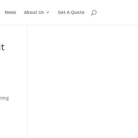
News
About Us
Get A Quote
it
ening