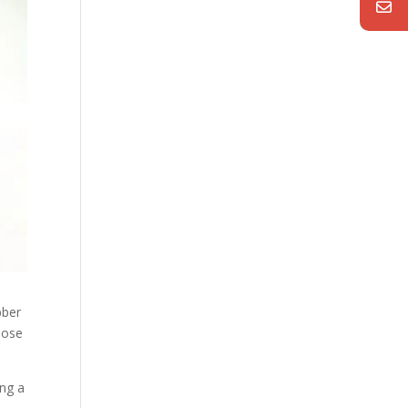
bber
 hose
ing a