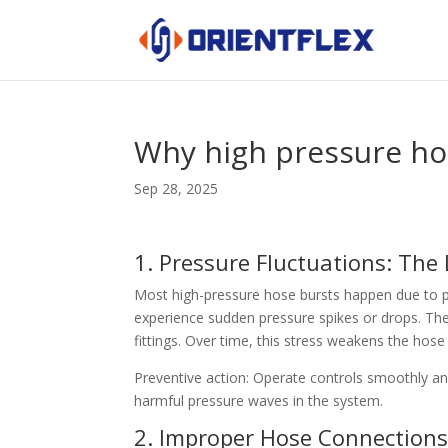
Why high pressure hos
Sep 28, 2025
1. Pressure Fluctuations: The
Most high-pressure hose bursts happen due to p
experience sudden pressure spikes or drops. Th
fittings. Over time, this stress weakens the hose
Preventive action: Operate controls smoothly a
harmful pressure waves in the system.
2. Improper Hose Connection