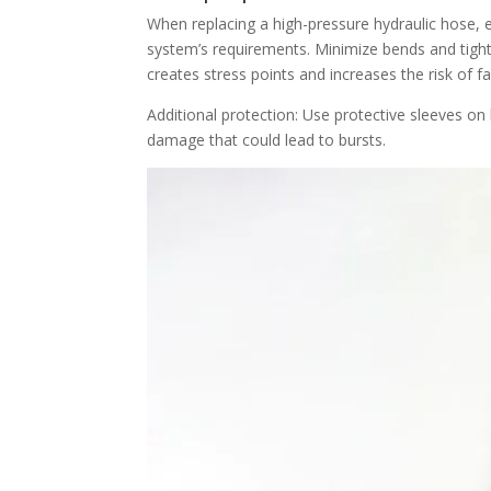
When replacing a high-pressure hydraulic hose, e
system’s requirements. Minimize bends and tighte
creates stress points and increases the risk of fai
Additional protection: Use protective sleeves o
damage that could lead to bursts.