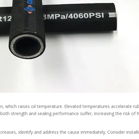
n, which raises oil temperature. Elevated temperatures accelerate ru
, both strength and sealing performance suffer, increasing the risk of
ncreases, identify and address the cause immediately. Consider install