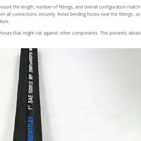
nsure the length, number of fittings, and overall configuration match
n all connections securely. Avoid bending hoses near the fittings, as 
lure.
n hoses that might rub against other components. This prevents abras