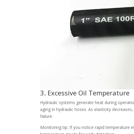
3. Excessive Oil Temperature
Hydraulic systems generate heat during operatio
aging in hydraulic hoses. As elasticity decreases
failure.
Monitoring tip: If you notice rapid temperature i