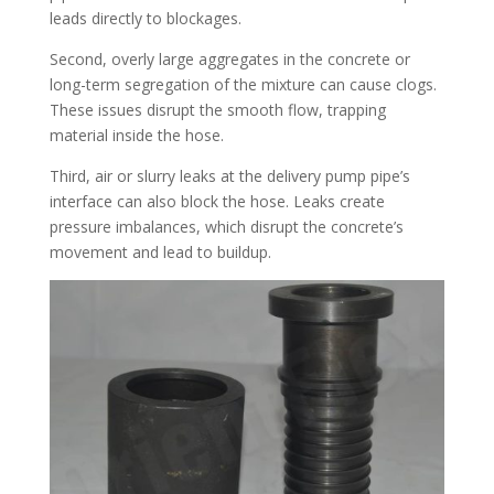
leads directly to blockages.​
Second, overly large aggregates in the concrete or
long-term segregation of the mixture can cause clogs.
These issues disrupt the smooth flow, trapping
material inside the hose.​
Third, air or slurry leaks at the delivery pump pipe’s
interface can also block the hose. Leaks create
pressure imbalances, which disrupt the concrete’s
movement and lead to buildup.​