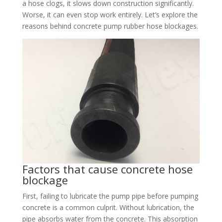
a hose clogs, it slows down construction significantly.
Worse, it can even stop work entirely. Let’s explore the
reasons behind concrete pump rubber hose blockages.​
Factors that cause concrete hose
blockage​
First, failing to lubricate the pump pipe before pumping
concrete is a common culprit. Without lubrication, the
pipe absorbs water from the concrete. This absorption