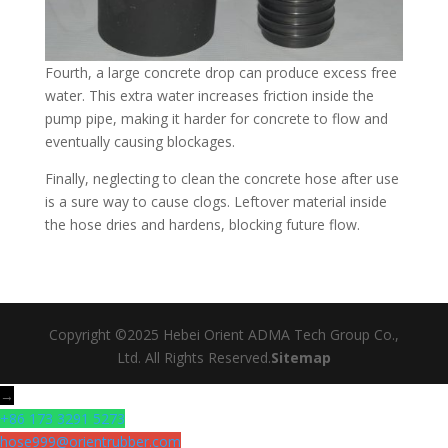
Fourth, a large concrete drop can produce excess free
water. This extra water increases friction inside the
pump pipe, making it harder for concrete to flow and
eventually causing blockages.​
Finally, neglecting to clean the concrete hose after use
is a sure way to cause clogs. Leftover material inside
the hose dries and hardens, blocking future flow.
Copyright ©2025 Hebei Orient ADMA Tech Group Co.,
Ltd. All Rights Reserved.
Sitemap
→
+86 173 3291 5273
hose999@orientrubber.com