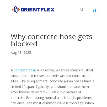
Why concrete hose gets
blocked
Aug 18, 2025
A
concrete hose
is a flexible, wear-resistant industrial
rubber hose. It moves concrete around construction
sites. Like all equipment, concrete pump hoses have a
limited lifespan. Typically, you should replace them
after they’ve delivered 20,000 cubic meters of
concrete. Even during normal use, though, problems
can arise. The most common issue is blockage. When