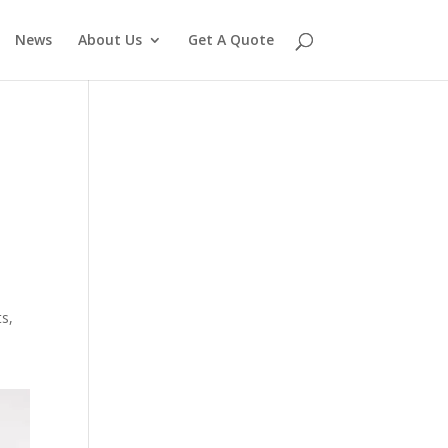
News
About Us
Get A Quote
ts,