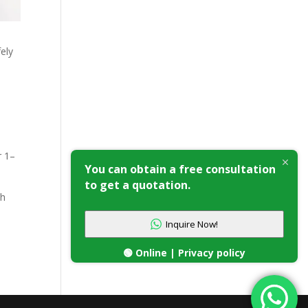
ely
e
r 1–
You can obtain a free consultation
to get a quotation.
th
Inquire Now!
🟢 Online | Privacy policy