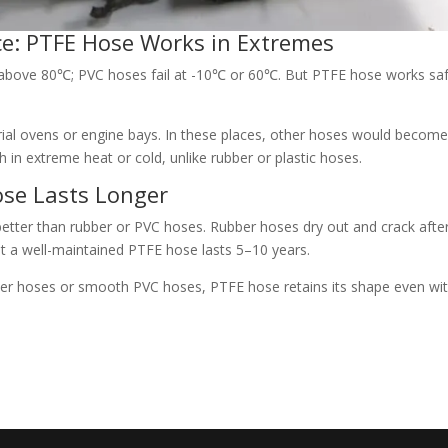
e: PTFE Hose Works in Extremes
above 80℃; PVC hoses fail at -10℃ or 60℃. But PTFE hose works saf
rial ovens or engine bays. In these places, other hoses would becom
ngth in extreme heat or cold, unlike rubber or plastic hoses.
Hose Lasts Longer
better than rubber or PVC hoses. Rubber hoses dry out and crack afte
ut a well-maintained PTFE hose lasts 5–10 years.
ubber hoses or smooth PVC hoses, PTFE hose retains its shape even wi