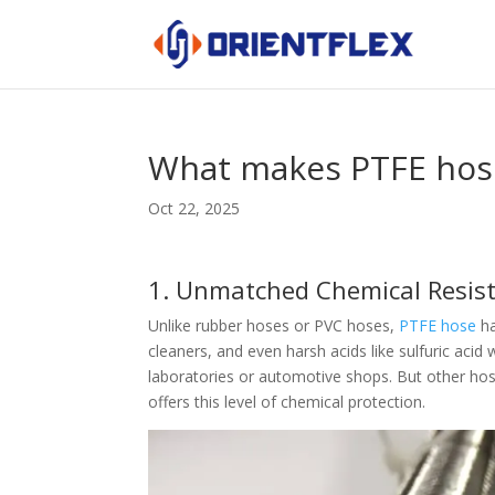
What makes PTFE hose
Oct 22, 2025
1. Unmatched Chemical Resis
Unlike rubber hoses or PVC hoses,
PTFE hose
ha
cleaners, and even harsh acids like sulfuric aci
laboratories or automotive shops. But other ho
offers this level of chemical protection.