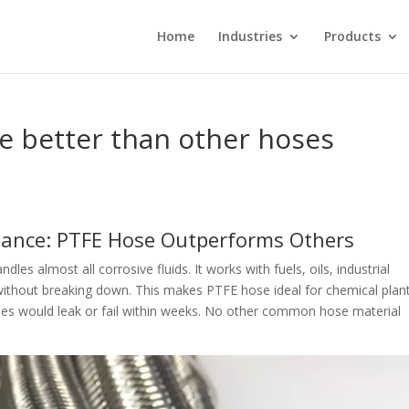
Home
Industries
Products
 better than other hoses
tance: PTFE Hose Outperforms Others
ndles almost all corrosive fluids. It works with fuels, oils, industrial
d without breaking down. This makes PTFE hose ideal for chemical plan
ses would leak or fail within weeks. No other common hose material