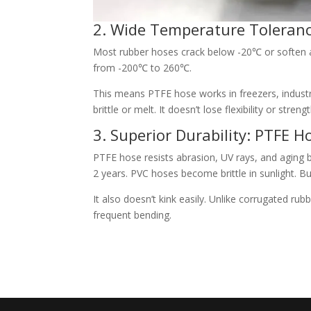
2. Wide Temperature Toleranc
Most rubber hoses crack below -20℃ or soften 
from -200℃ to 260℃.
This means PTFE hose works in freezers, indust
brittle or melt. It doesn’t lose flexibility or stre
3. Superior Durability: PTFE 
PTFE hose resists abrasion, UV rays, and aging 
2 years. PVC hoses become brittle in sunlight. B
It also doesn’t kink easily. Unlike corrugated r
frequent bending.