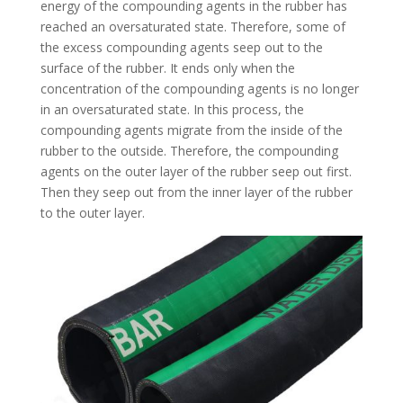
energy of the compounding agents in the rubber has
reached an oversaturated state. Therefore, some of
the excess compounding agents seep out to the
surface of the rubber. It ends only when the
concentration of the compounding agents is no longer
in an oversaturated state. In this process, the
compounding agents migrate from the inside of the
rubber to the outside. Therefore, the compounding
agents on the outer layer of the rubber seep out first.
Then they seep out from the inner layer of the rubber
to the outer layer.