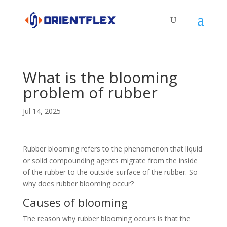
What is the blooming
problem of rubber
Jul 14, 2025
Rubber blooming refers to the phenomenon that liquid
or solid compounding agents migrate from the inside
of the rubber to the outside surface of the rubber. So
why does rubber blooming occur?
Causes of blooming
The reason why rubber blooming occurs is that the