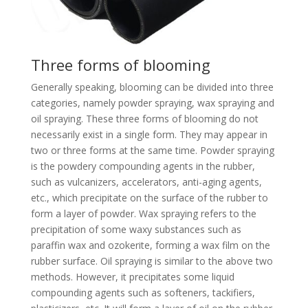
Three forms of blooming
Generally speaking, blooming can be divided into three
categories, namely powder spraying, wax spraying and
oil spraying. These three forms of blooming do not
necessarily exist in a single form. They may appear in
two or three forms at the same time. Powder spraying
is the powdery compounding agents in the rubber,
such as vulcanizers, accelerators, anti-aging agents,
etc., which precipitate on the surface of the rubber to
form a layer of powder. Wax spraying refers to the
precipitation of some waxy substances such as
paraffin wax and ozokerite, forming a wax film on the
rubber surface. Oil spraying is similar to the above two
methods. However, it precipitates some liquid
compounding agents such as softeners, tackifiers,