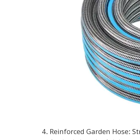
4. Reinforced Garden Hose: St