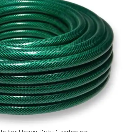
le for Heavy-Duty Gardening