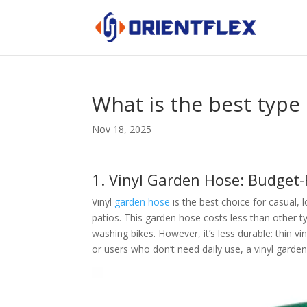
What is the best type
Nov 18, 2025
1. Vinyl Garden Hose: Budget-
Vinyl
garden hose
is the best choice for casual,
patios. This garden hose costs less than other ty
washing bikes. However, it’s less durable: thin vi
or users who don’t need daily use, a vinyl garden 