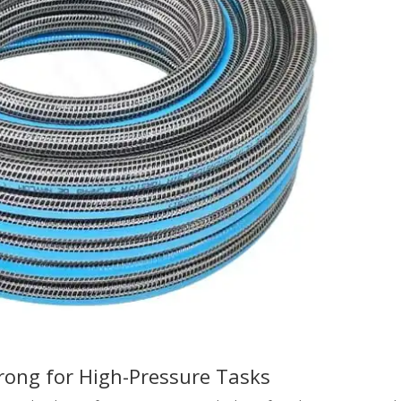
rong for High-Pressure Tasks