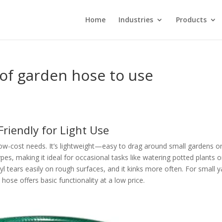
Home
Industries
Products
 of garden hose to use
Friendly for Light Use
 low-cost needs. It’s lightweight—easy to drag around small gardens o
pes, making it ideal for occasional tasks like watering potted plants o
nyl tears easily on rough surfaces, and it kinks more often. For small 
hose offers basic functionality at a low price.