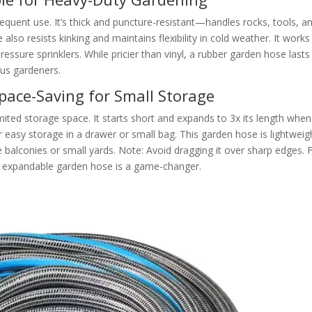
equent use. It’s thick and puncture-resistant—handles rocks, tools, a
lso resists kinking and maintains flexibility in cold weather. It works
ressure sprinklers. While pricier than vinyl, a rubber garden hose lasts
ous gardeners.
pace-Saving for Small Storage
mited storage space. It starts short and expands to 3x its length when
asy storage in a drawer or small bag. This garden hose is lightweig
e balconies or small yards. Note: Avoid dragging it over sharp edges. 
n expandable garden hose is a game-changer.