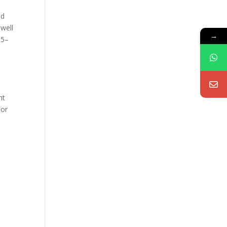
nd
 well
→
 5–
ht
For