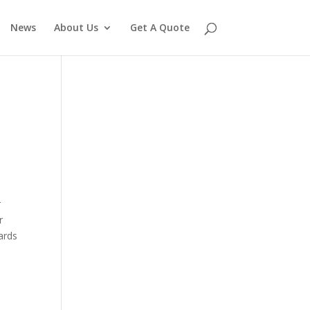
News
About Us
Get A Quote
r
r
yards