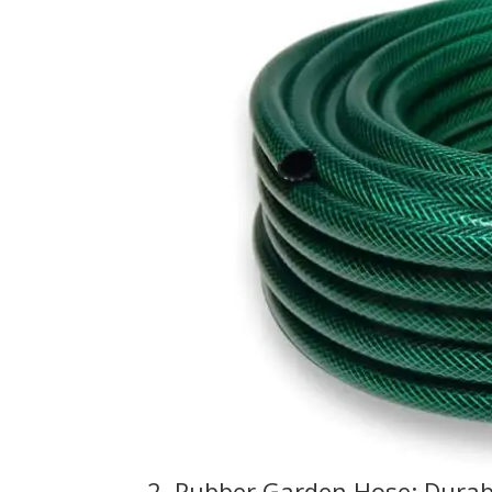
2. Rubber Garden Hose: Durab