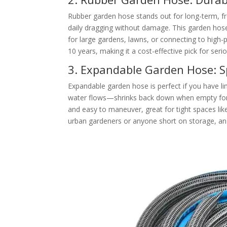
Rubber garden hose stands out for long-term, fr
daily dragging without damage. This garden hose a
for large gardens, lawns, or connecting to high-p
10 years, making it a cost-effective pick for seri
3. Expandable Garden Hose: S
Expandable garden hose is perfect if you have li
water flows—shrinks back down when empty for e
and easy to maneuver, great for tight spaces lik
urban gardeners or anyone short on storage, a