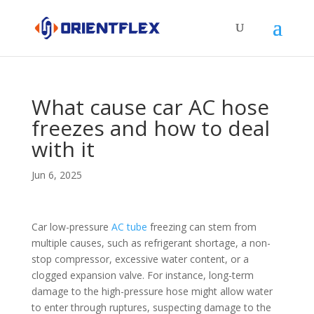
What cause car AC hose
freezes and how to deal
with it
Jun 6, 2025
Car low-pressure
AC tube
freezing can stem from
multiple causes, such as refrigerant shortage, a non-
stop compressor, excessive water content, or a
clogged expansion valve. For instance, long-term
damage to the high-pressure hose might allow water
to enter through ruptures, suspecting damage to the