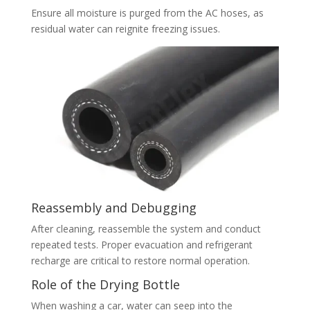
Ensure all moisture is purged from the AC hoses, as
residual water can reignite freezing issues.
Reassembly and Debugging
After cleaning, reassemble the system and conduct
repeated tests. Proper evacuation and refrigerant
recharge are critical to restore normal operation.
Role of the Drying Bottle
When washing a car, water can seep into the