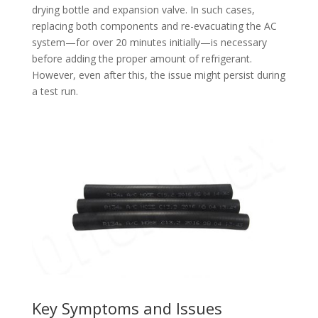
drying bottle and expansion valve. In such cases,
replacing both components and re-evacuating the AC
system—for over 20 minutes initially—is necessary
before adding the proper amount of refrigerant.
However, even after this, the issue might persist during
a test run.
Key Symptoms and Issues