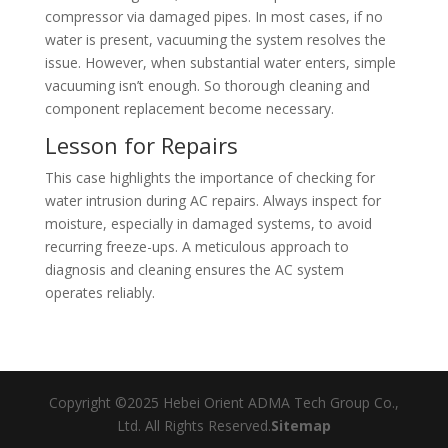
compressor via damaged pipes. In most cases, if no
water is present, vacuuming the system resolves the
issue. However, when substantial water enters, simple
vacuuming isn’t enough. So thorough cleaning and
component replacement become necessary.
Lesson for Repairs
This case highlights the importance of checking for
water intrusion during AC repairs. Always inspect for
moisture, especially in damaged systems, to avoid
recurring freeze-ups. A meticulous approach to
diagnosis and cleaning ensures the AC system
operates reliably.
Copyright ©2025 Hebei Orient ADMA Tech Group Co.,
Ltd. All Rights Reserved.
Sitemap