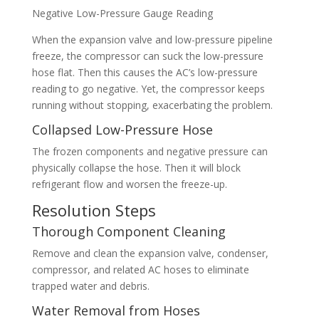
Negative Low-Pressure Gauge Reading
When the expansion valve and low-pressure pipeline
freeze, the compressor can suck the low-pressure
hose flat. Then this causes the AC’s low-pressure
reading to go negative. Yet, the compressor keeps
running without stopping, exacerbating the problem.
Collapsed Low-Pressure Hose
The frozen components and negative pressure can
physically collapse the hose. Then it will block
refrigerant flow and worsen the freeze-up.
Resolution Steps
Thorough Component Cleaning
Remove and clean the expansion valve, condenser,
compressor, and related AC hoses to eliminate
trapped water and debris.
Water Removal from Hoses