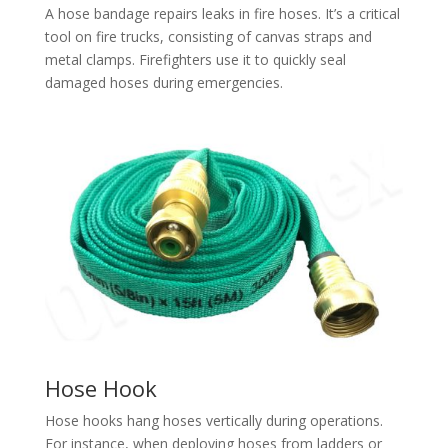
A hose bandage repairs leaks in fire hoses. It’s a critical
tool on fire trucks, consisting of canvas straps and
metal clamps. Firefighters use it to quickly seal
damaged hoses during emergencies.
Hose Hook
Hose hooks hang hoses vertically during operations.
For instance, when deploying hoses from ladders or