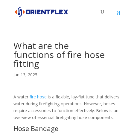
What are the
functions of fire hose
fitting
Jun 13, 2025
A water
fire hose
is a flexible, lay-flat tube that delivers
water during firefighting operations. However, hoses
require accessories to function effectively. Below is an
overview of essential firefighting hose components:
Hose Bandage