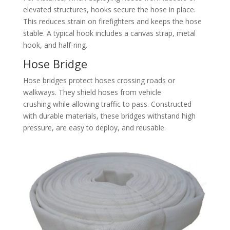
elevated structures, hooks secure the hose in place.
This reduces strain on firefighters and keeps the hose
stable. A typical hook includes a canvas strap, metal
hook, and half-ring.
Hose Bridge
Hose bridges protect hoses crossing roads or
walkways. They shield hoses from vehicle
crushing while allowing traffic to pass. Constructed
with durable materials, these bridges withstand high
pressure, are easy to deploy, and reusable.