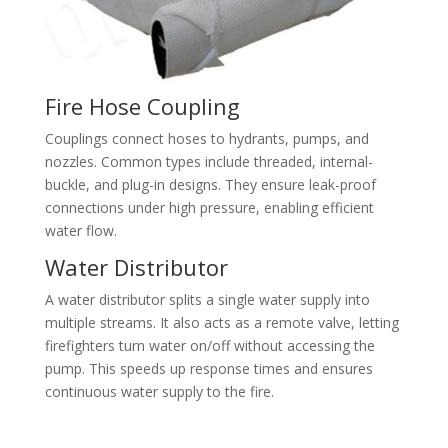
Fire Hose Coupling
Couplings connect hoses to hydrants, pumps, and
nozzles. Common types include threaded, internal-
buckle, and plug-in designs. They ensure leak-proof
connections under high pressure, enabling efficient
water flow.
Water Distributor
A water distributor splits a single water supply into
multiple streams. It also acts as a remote valve, letting
firefighters turn water on/off without accessing the
pump. This speeds up response times and ensures
continuous water supply to the fire.