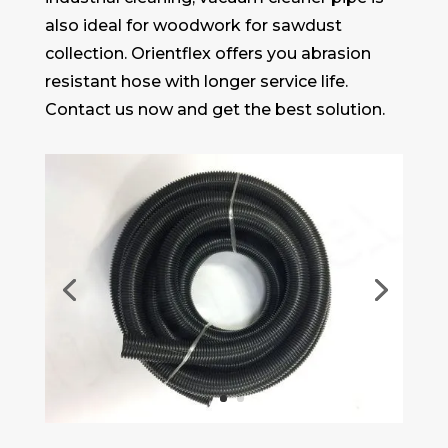
also ideal for woodwork for sawdust
collection. Orientflex offers you abrasion
resistant hose with longer service life.
Contact us now and get the best solution.