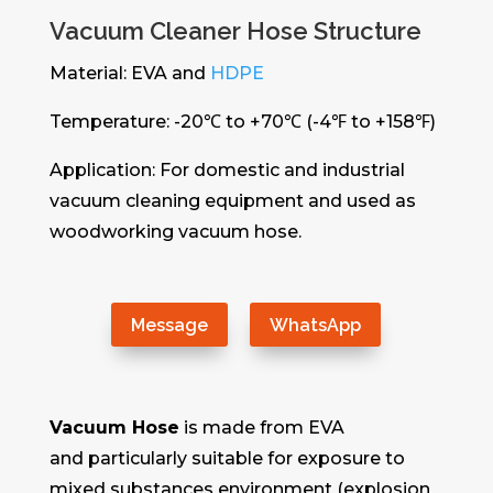
Vacuum Cleaner Hose Structure
Material: EVA and
HDPE
Temperature: -20℃ to +70℃ (-4℉ to +158℉)
Application: For domestic and industrial
vacuum cleaning equipment and used as
woodworking vacuum hose.
Message
WhatsApp
Vacuum Hose
is made from EVA
and particularly suitable for exposure to
mixed substances environment (explosion