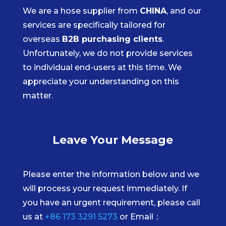
We are a hose supplier from
CHINA
, and our
services are specifically tailored for
overseas
B2B purchasing clients
.
Unfortunately, we do not provide services
to individual end-users at this time. We
appreciate your understanding on this
matter.
Leave Your Message
Please enter the information below and we
will process your request immediately. If
you have an urgent requirement, please call
us at
+86 173 3291 5273
or Email：