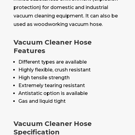
protection) for domestic and industrial
vacuum cleaning equipment. It can also be
used as woodworking vacuum hose.
Vacuum Cleaner Hose
Features
Different types are available
Highly flexible, crush resistant
High tensile strength
Extremely tearing resistant
Antistatic option is available
Gas and liquid tight
Vacuum Cleaner Hose
Specification