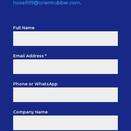
hose999@orientrubber.com
.
Full Name
Email Address *
Phone or WhatsApp
Company Name