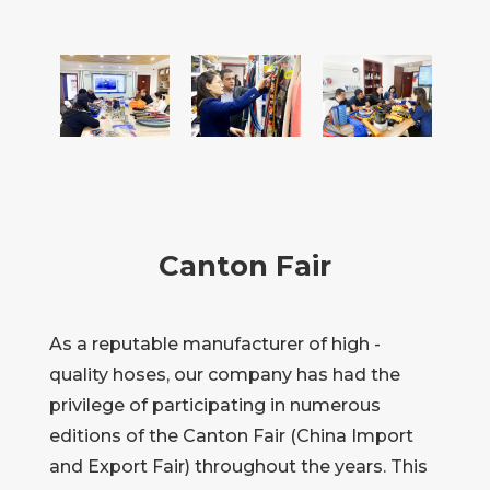
Canton Fair
As a reputable manufacturer of high -
quality hoses, our company has had the
privilege of participating in numerous
editions of the Canton Fair (China Import
and Export Fair) throughout the years. This