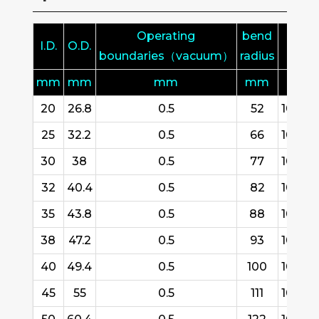
Operating
bend
I.D.
O.D.
L
boundaries（vacuum）
radius
mm
mm
mm
mm
m
20
26.8
0.5
52
10/15/
25
32.2
0.5
66
10/15/
30
38
0.5
77
10/15/
32
40.4
0.5
82
10/15/
35
43.8
0.5
88
10/15/
38
47.2
0.5
93
10/15/
40
49.4
0.5
100
10/15/
45
55
0.5
111
10/15/