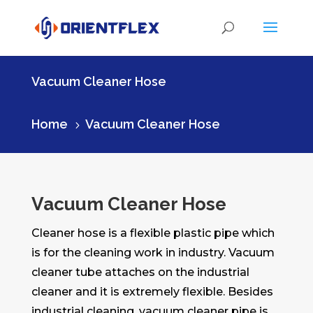
Vacuum Cleaner Hose
Home
Vacuum Cleaner Hose
5
Vacuum Cleaner Hose
Cleaner hose is a flexible plastic pipe which
is for the cleaning work in industry. Vacuum
cleaner tube attaches on the industrial
cleaner and it is extremely flexible. Besides
industrial cleaning, vacuum cleaner pipe is