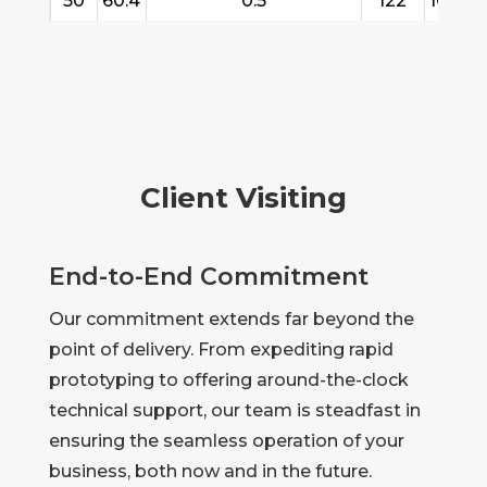
50
60.4
0.5
122
10/15/
Client Visiting
End-to-End Commitment
Our commitment extends far beyond the
point of delivery. From expediting rapid
prototyping to offering around-the-clock
technical support, our team is steadfast in
ensuring the seamless operation of your
business, both now and in the future.