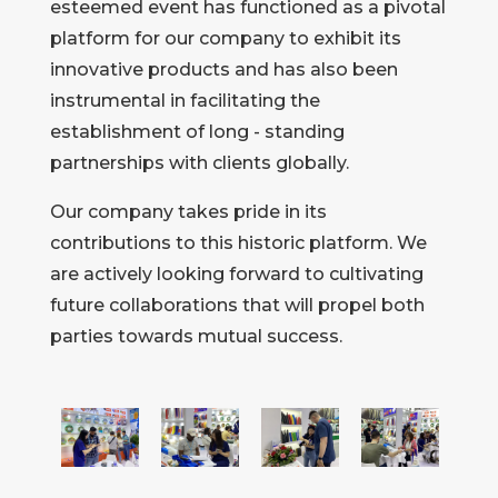
esteemed event has functioned as a pivotal
platform for our company to exhibit its
innovative products and has also been
instrumental in facilitating the
establishment of long - standing
partnerships with clients globally.
Our company takes pride in its
contributions to this historic platform. We
are actively looking forward to cultivating
future collaborations that will propel both
parties towards mutual success.