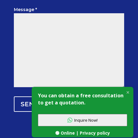
Message *
You can obtain a free consultation
to get a quotation.
SEND MESSAGE
Inquire Now!
🟢 Online | Privacy policy