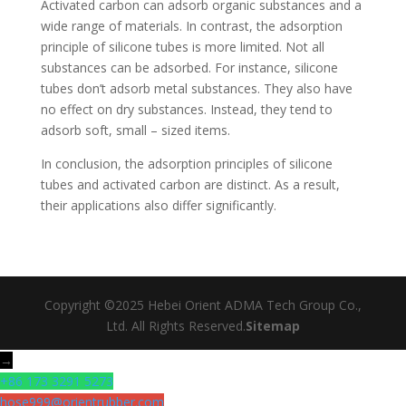
Activated carbon can adsorb organic substances and a
wide range of materials. In contrast, the adsorption
principle of silicone tubes is more limited. Not all
substances can be adsorbed. For instance, silicone
tubes don’t adsorb metal substances. They also have
no effect on dry substances. Instead, they tend to
adsorb soft, small – sized items.
In conclusion, the adsorption principles of silicone
tubes and activated carbon are distinct. As a result,
their applications also differ significantly.
Copyright ©2025 Hebei Orient ADMA Tech Group Co.,
Ltd. All Rights Reserved.
Sitemap
→
+86 173 3291 5273
hose999@orientrubber.com