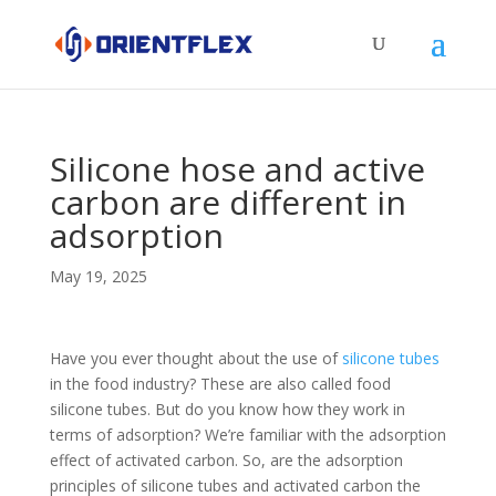
Silicone hose and active
carbon are different in
adsorption
May 19, 2025
Have you ever thought about the use of
silicone tubes
in the food industry? These are also called food
silicone tubes. But do you know how they work in
terms of adsorption? We’re familiar with the adsorption
effect of activated carbon. So, are the adsorption
principles of silicone tubes and activated carbon the