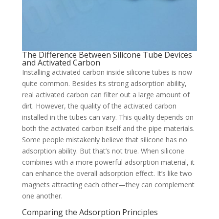
The Difference Between Silicone Tube Devices
and Activated Carbon
Installing activated carbon inside silicone tubes is now
quite common. Besides its strong adsorption ability,
real activated carbon can filter out a large amount of
dirt. However, the quality of the activated carbon
installed in the tubes can vary. This quality depends on
both the activated carbon itself and the pipe materials.
Some people mistakenly believe that silicone has no
adsorption ability. But that’s not true. When silicone
combines with a more powerful adsorption material, it
can enhance the overall adsorption effect. It’s like two
magnets attracting each other—they can complement
one another.
Comparing the Adsorption Principles