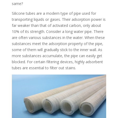
same?
Silicone tubes are a modern type of pipe used for
transporting liquids or gases. Their adsorption power is
far weaker than that of activated carbon, only about
10% of its strength. Consider a long water pipe. There
are often various substances in the water. When these
substances meet the adsorption property of the pipe,
some of them will gradually stick to the inner wall. As
more substances accumulate, the pipe can easily get
blocked. For certain filtering devices, highly adsorbent
tubes are essential to filter out stains.