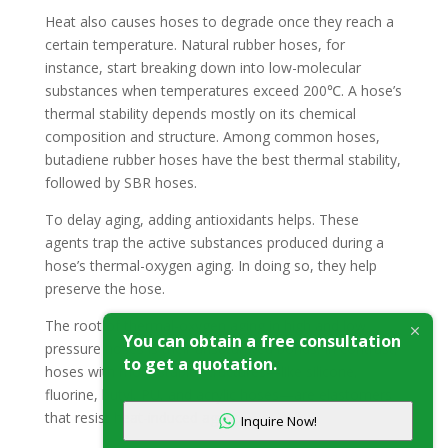
Heat also causes hoses to degrade once they reach a
certain temperature. Natural rubber hoses, for
instance, start breaking down into low-molecular
substances when temperatures exceed 200℃. A hose’s
thermal stability depends mostly on its chemical
composition and structure. Among common hoses,
butadiene rubber hoses have the best thermal stability,
followed by SBR hoses.
To delay aging, adding antioxidants helps. These
agents trap the active substances produced during a
hose’s thermal-oxygen aging. In doing so, they help
preserve the hose.
The root of thermal-oxygen aging in high and low
You can obtain a free consultation
pressure hoses is their unsaturated bonds. In contrast,
to get a quotation.
hoses with more stable structures—like silicone,
fluorine, butyl, PU, and acrylic hoses—are elastomers
that resist heat-induced aging.
Inquire Now!