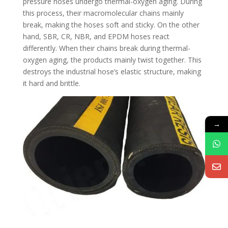
pressure hoses undergo thermal-oxygen aging. During
this process, their macromolecular chains mainly
break, making the hoses soft and sticky. On the other
hand, SBR, CR, NBR, and EPDM hoses react
differently. When their chains break during thermal-
oxygen aging, the products mainly twist together. This
destroys the industrial hose’s elastic structure, making
it hard and brittle.
→