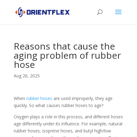
Reasons that cause the
aging problem of rubber
hose
Aug 26, 2025
When
rubber hoses
are used improperly, they age
quickly. So what causes rubber hoses to age?
Oxygen plays a role in this process, and different hoses
age differently under its influence. For example, natural
rubber hoses, isoprene hoses, and butyl high/low