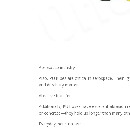
Aerospace industry
Also, PU tubes are critical in aerospace. Their 
and durability matter.
Abrasive transfer
Additionally, PU hoses have excellent abrasion r
or concrete—they hold up longer than many oth
Everyday industrial use