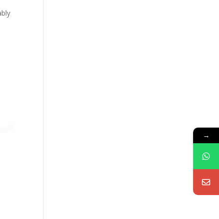
ably
→