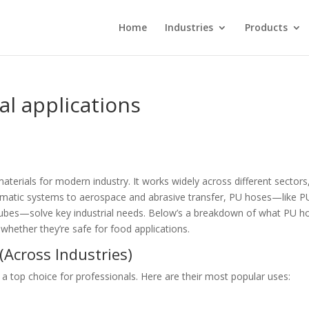
Home
Industries
Products
al applications
aterials for modern industry. It works widely across different sectors
pneumatic systems to aerospace and abrasive transfer, PU hoses—like P
tubes—solve key industrial needs. Below’s a breakdown of what PU h
 whether they’re safe for food applications.
Across Industries)
 top choice for professionals. Here are their most popular uses: