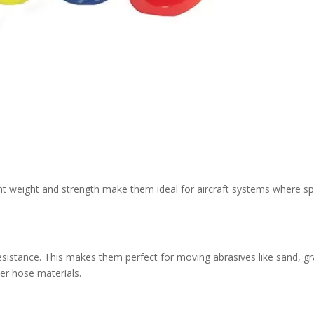
light weight and strength make them ideal for aircraft systems where s
esistance. This makes them perfect for moving abrasives like sand, gr
er hose materials.