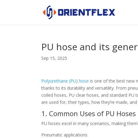
PU hose and its gener
Sep 15, 2025
Polyurethane (PU) hose
is one of the best new m
thanks to its durability and versatility. From 
coiled hoses, PU clear hoses, and standard PU 
are used for, their types, how they’re made, and
1. Common Uses of PU Hoses (
PU hoses excel in many scenarios, making them a
Pneumatic applications