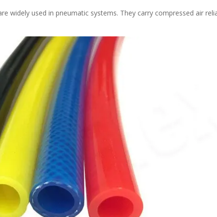
re widely used in pneumatic systems. They carry compressed air reli