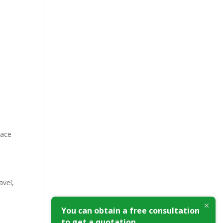
pace
avel,
You can obtain a free consultation
to get a quotation.