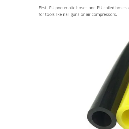
First, PU pneumatic hoses and PU coiled hoses a
for tools like nail guns or air compressors.