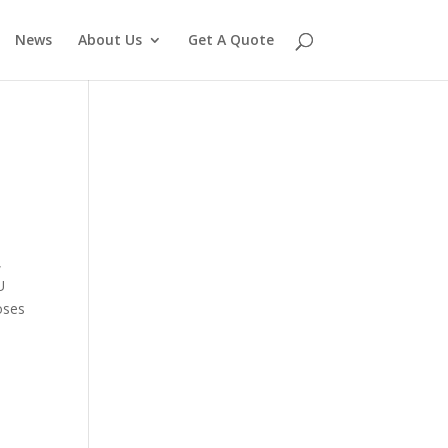
News
About Us
Get A Quote
,
U
oses