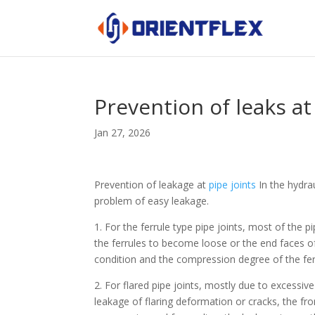
Prevention of leaks a
Jan 27, 2026
Prevention of leakage at
pipe joints
In the hydrau
problem of easy leakage.
1. For the ferrule type pipe joints, most of the 
the ferrules to become loose or the end faces o
condition and the compression degree of the ferru
2. For flared pipe joints, mostly due to excessive
leakage of flaring deformation or cracks, the fro