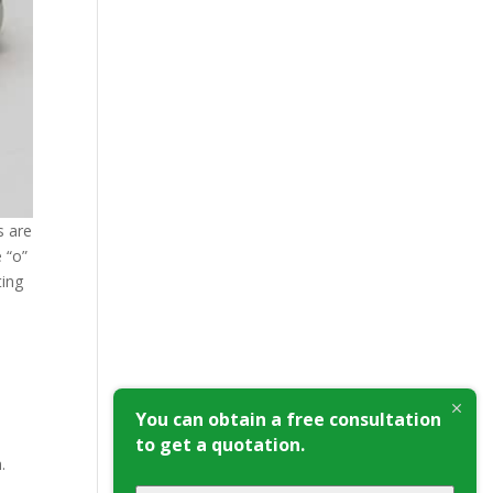
s are
 “о”
ting
You can obtain a free consultation
to get a quotation.
.