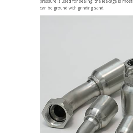
pressure is used for sealing, the leakage is mo
can be ground with grinding sand.