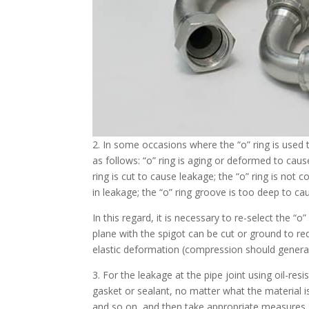
2. In some occasions where the “о” ring is used 
as follows: “о” ring is aging or deformed to cau
ring is cut to cause leakage; the “о” ring is not 
in leakage; the “о” ring groove is too deep to ca
In this regard, it is necessary to re-select the “
plane with the spigot can be cut or ground to re
elastic deformation (compression should genera
3. For the leakage at the pipe joint using oil-res
gasket or sealant, no matter what the material 
and so on, and then take appropriate measures.