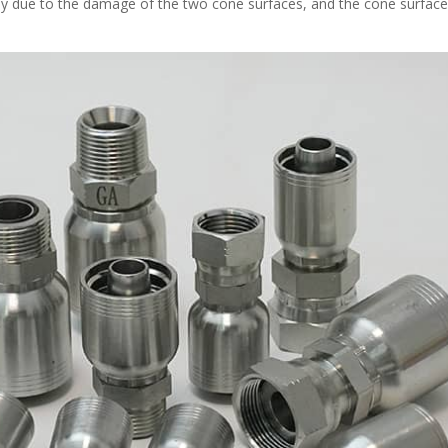
stly due to the damage of the two cone surfaces, and the cone surfac