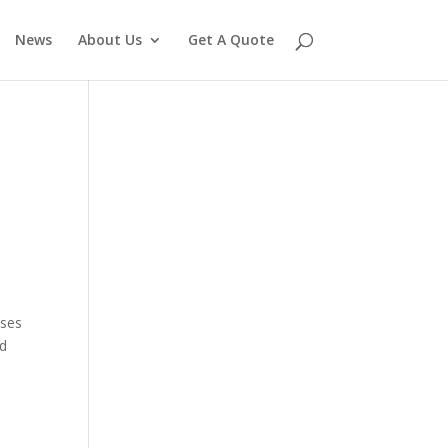
News
About Us
Get A Quote
uses
od