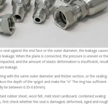
to seal against the end face or the outer diameter, the leakage cause
se leakage; When the plane is connected, the pressure is uneven or the
compacted, and the amount of elastic deformation is insufficient, resul
use leakage.
о” ring with the same outer diameter and thicker section, or the sealing
duce the depth of the spigot and make the “о” The ring has sufficient
lly be between 0.35-0.65mm).
istant rubber sheet, wool felt, mild steel cardboard, combined sealing
is, first check whether the seal is damaged, deformed, aged and rough