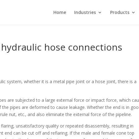
Home
Industries
Products
t hydraulic hose connections
lic system, whether it is a metal pipe joint or a hose joint, there is a
pipes are subjected to a large external force or impact force, which ca
f the pipes are deformed to cause leakage. Whether the end is in go
le nut, etc., and also eliminate the external force of the pipeline.
 flaring, unsatisfactory quality or repeated disassembly, resulting in
nt end can be cut off and reflaring. If the male and female cone top