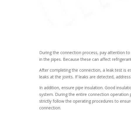
During the connection process, pay attention to
in the pipes. Because these can affect refriger
After completing the connection, a leak test is 
leaks at the joints. If leaks are detected, addre
In addition, ensure pipe insulation. Good insulat
system. During the entire connection operation 
strictly follow the operating procedures to ensure
connection.