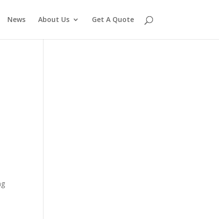
News
About Us
Get A Quote
ng
e