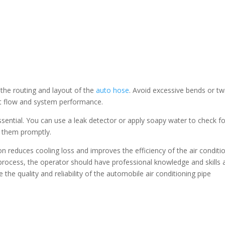
 the routing and layout of the
auto hose
. Avoid excessive bends or tw
ant flow and system performance.
essential. You can use a leak detector or apply soapy water to check f
ss them promptly.
ion reduces cooling loss and improves the efficiency of the air conditi
process, the operator should have professional knowledge and skills 
 the quality and reliability of the automobile air conditioning pipe