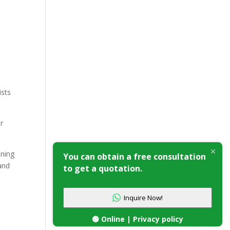
ists
or
oning
You can obtain a free consultation
and
to get a quotation.
Inquire Now!
🟢 Online | Privacy policy