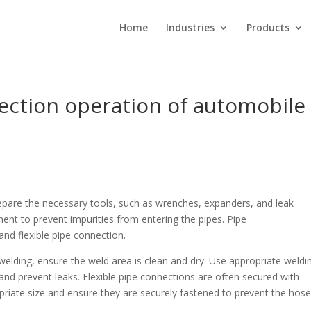
Home
Industries
Products
ection operation of automobile
pare the necessary tools, such as wrenches, expanders, and leak
ent to prevent impurities from entering the pipes. Pipe
and flexible pipe connection.
 welding, ensure the weld area is clean and dry. Use appropriate weldi
and prevent leaks. Flexible pipe connections are often secured with
priate size and ensure they are securely fastened to prevent the hos