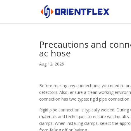
Precautions and conn
ac hose
Aug 12, 2025
Before making any connections, you need to pre
detectors. Also, ensure a clean working environm
connection has two types: rigid pipe connection 
Rigid pipe connection is typically welded. During
materials and techniques to ensure weld quality 
clamps. When installing clamps, select the appro
from falling off or leaking.