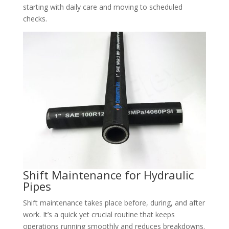
starting with daily care and moving to scheduled
checks.
Shift Maintenance for Hydraulic
Pipes​
Shift maintenance takes place before, during, and after
work. It’s a quick yet crucial routine that keeps
operations running smoothly and reduces breakdowns.