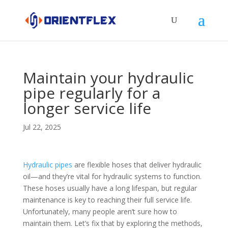
Maintain your hydraulic
pipe regularly for a
longer service life
Jul 22, 2025
Hydraulic pipes
are flexible hoses that deliver hydraulic
oil—and they’re vital for hydraulic systems to function.
These hoses usually have a long lifespan, but regular
maintenance is key to reaching their full service life.
Unfortunately, many people aren’t sure how to
maintain them. Let’s fix that by exploring the methods,