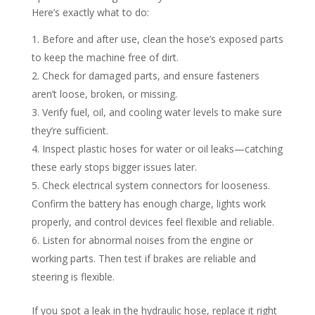
Here’s exactly what to do:​
Before and after use, clean the hose’s exposed parts
to keep the machine free of dirt.​
Check for damaged parts, and ensure fasteners
aren’t loose, broken, or missing.​
Verify fuel, oil, and cooling water levels to make sure
they’re sufficient.​
Inspect plastic hoses for water or oil leaks—catching
these early stops bigger issues later.​
Check electrical system connectors for looseness.
Confirm the battery has enough charge, lights work
properly, and control devices feel flexible and reliable.​
Listen for abnormal noises from the engine or
working parts. Then test if brakes are reliable and
steering is flexible.​
If you spot a leak in the hydraulic hose, replace it right