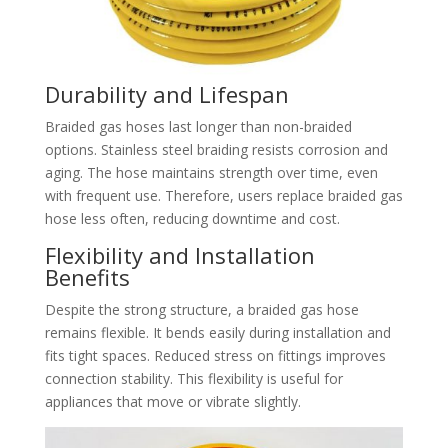
Durability and Lifespan
Braided gas hoses last longer than non-braided
options. Stainless steel braiding resists corrosion and
aging. The hose maintains strength over time, even
with frequent use. Therefore, users replace braided gas
hose less often, reducing downtime and cost.
Flexibility and Installation
Benefits
Despite the strong structure, a braided gas hose
remains flexible. It bends easily during installation and
fits tight spaces. Reduced stress on fittings improves
connection stability. This flexibility is useful for
appliances that move or vibrate slightly.