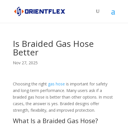
Is Braided Gas Hose
Better
Nov 27, 2025
Choosing the right
gas hose
is important for safety
and long-term performance. Many users ask if a
braided gas hose is better than other options. In most
cases, the answer is yes. Braided designs offer
strength, flexibility, and improved protection.
What Is a Braided Gas Hose?