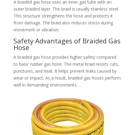
A braided gas hose uses an inner gas tube with an
outer braided layer. The braid is usually stainless steel.
This structure strengthens the hose and protects it
from damage. The braid also reduces stress during
movement or vibration.
Safety Advantages of Braided Gas
Hose
A braided gas hose provides higher safety compared
to basic rubber gas hose. The metal braid resists cuts,
punctures, and heat. It helps prevent leaks caused by
wear or impact. As a result, braided gas hoses perform
well in demanding environments.