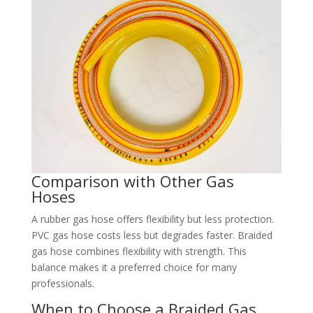
Comparison with Other Gas
Hoses
A rubber gas hose offers flexibility but less protection.
PVC gas hose costs less but degrades faster. Braided
gas hose combines flexibility with strength. This
balance makes it a preferred choice for many
professionals.
When to Choose a Braided Gas